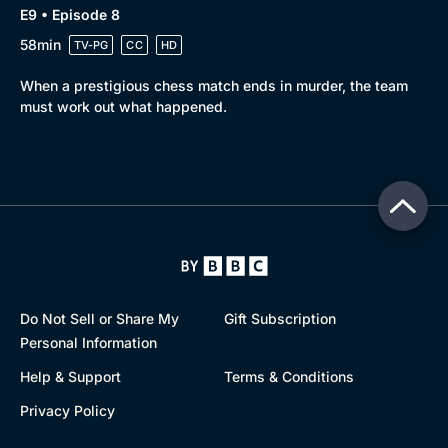
E9 • Episode 8
58min
TV-PG
CC
HD
When a prestigious chess match ends in murder, the team
must work out what happened.
Do Not Sell or Share My
Gift Subscription
Personal Information
Help & Support
Terms & Conditions
Privacy Policy