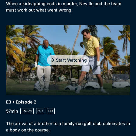
When a kidnapping ends in murder, Neville and the team
must work out what went wrong.
Start Watching
E3 • Episode 2
57min
TV-PG
CC
HD
The arrival of a brother to a family-run golf club culminates in
a body on the course.