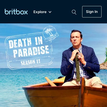
Sign In
Explore
New
A-Z
Coming Soon
Biggest Streaming Collection
of British TV...Ever.
Dramas, Comedies, Mystery, Soaps,
Genre
My Account
Documentaries, Lifestyle and more...
Drama
Gift Subscription
Free Trial
Mystery
Help
Comedy
Sign In
Lifestyle
Sign Out