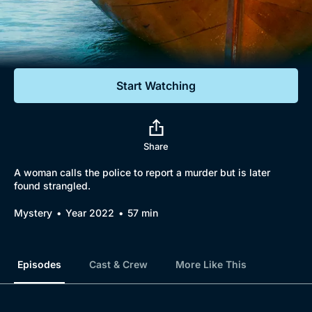
Documentaries
Featured
Start Watching
Share
A woman calls the police to report a murder but is later
found strangled.
Mystery
Year 2022
57 min
Episodes
Cast & Crew
More Like This