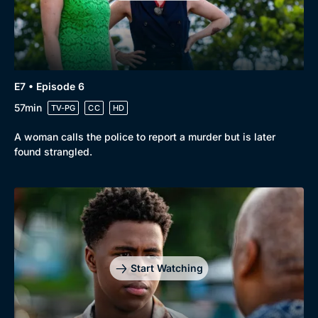
E7 • Episode 6
57min
TV-PG
CC
HD
A woman calls the police to report a murder but is later
found strangled.
Start Watching