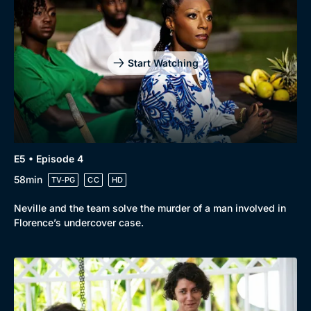
Start Watching
E5 • Episode 4
58min
TV-PG
CC
HD
Neville and the team solve the murder of a man involved in
Florence’s undercover case.