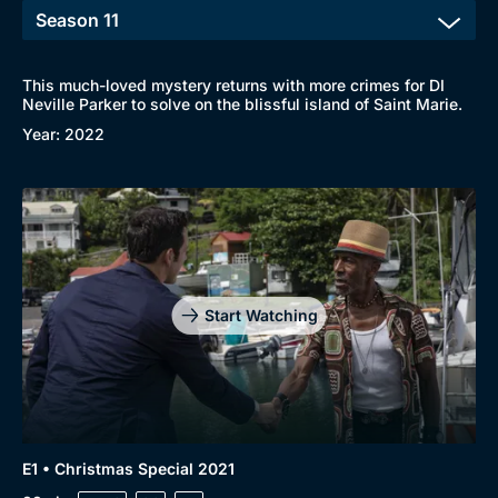
This much-loved mystery returns with more crimes for DI
Neville Parker to solve on the blissful island of Saint Marie.
Year: 2022
Start Watching
E1 • Christmas Special 2021