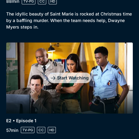
88min
TV-PG
CC
HD
The idyllic beauty of Saint Marie is rocked at Christmas time
by a baffling murder. When the team needs help, Dwayne
Myers steps in.
Start Watching
Browse
New to BritBox
Browse All
E2 • Episode 1
57min
TV-PG
CC
HD