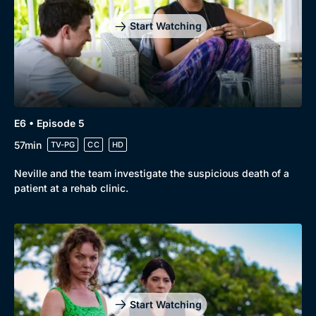
Start Watching
E6 • Episode 5
57min
TV-PG
CC
HD
Neville and the team investigate the suspicious death of a
patient at a rehab clinic.
Start Watching