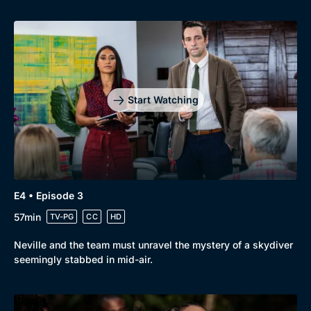
Start Watching
Genre
Collection
E4 • Episode 3
Drama
BritBox Original
57min
TV-PG
CC
HD
Mystery
Brit Flicks
Neville and the team must unravel the mystery of a skydiver
Comedy
Best of the Decades
seemingly stabbed in mid-air.
Docs & Lifestyle
Coming Soon