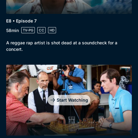
E8 • Episode 7
58min
TV-PG
CC
HD
A reggae rap artist is shot dead at a soundcheck for a
concert.
Start Watching