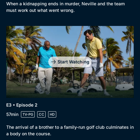
When a kidnapping ends in murder, Neville and the team
must work out what went wrong.
Start Watching
E3 • Episode 2
57min
TV-PG
CC
HD
The arrival of a brother to a family-run golf club culminates in
a body on the course.