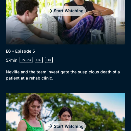
Start Watching
E6 • Episode 5
57min
TV-PG
CC
HD
Neville and the team investigate the suspicious death of a
patient at a rehab clinic.
Start Watching