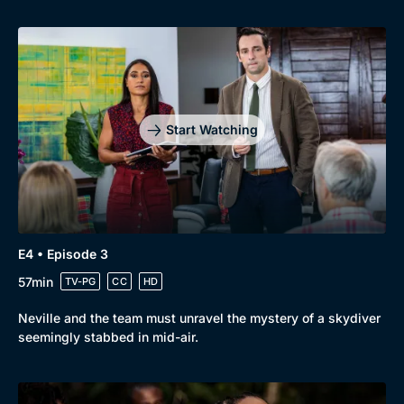
Start Watching
Genre
Collection
E4 • Episode 3
Drama
BritBox Original
57min
TV-PG
CC
HD
Mystery
Brit Flicks
Neville and the team must unravel the mystery of a skydiver
Comedy
Best of the Decades
seemingly stabbed in mid-air.
Docs & Lifestyle
Coming Soon