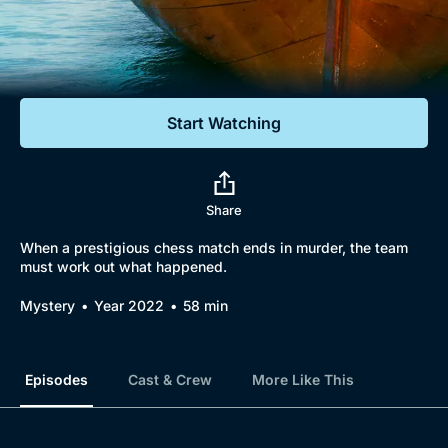
Documentaries
Featured
Start Watching
Share
When a prestigious chess match ends in murder, the team
must work out what happened.
Mystery
Year 2022
58 min
Episodes
Cast & Crew
More Like This