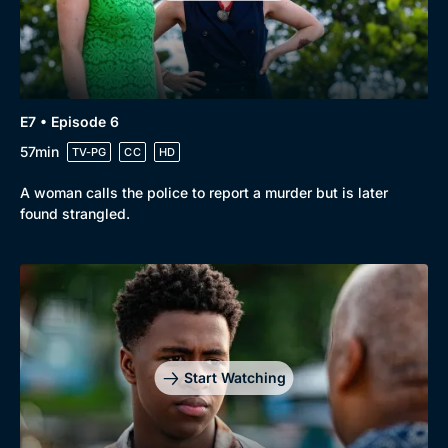
E7 • Episode 6
57min
TV-PG
CC
HD
A woman calls the police to report a murder but is later
found strangled.
Start Watching