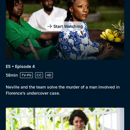
Start Watching
E5 • Episode 4
58min
TV-PG
CC
HD
Neville and the team solve the murder of a man involved in
Florence’s undercover case.