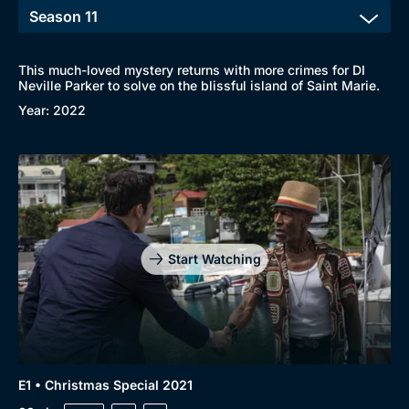
This much-loved mystery returns with more crimes for DI
Neville Parker to solve on the blissful island of Saint Marie.
Year: 2022
Start Watching
E1 • Christmas Special 2021