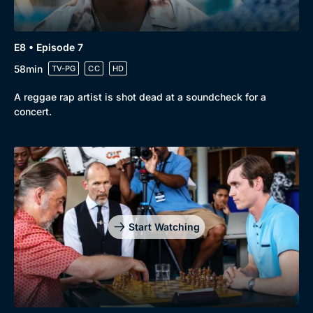
E8 • Episode 7
58min
TV-PG
CC
HD
A reggae rap artist is shot dead at a soundcheck for a
concert.
Start Watching