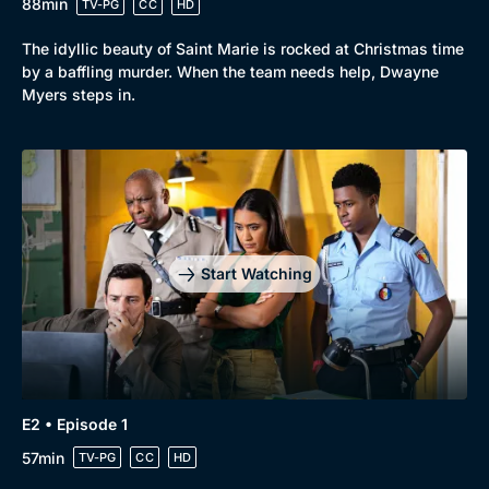
88min
TV-PG
CC
HD
The idyllic beauty of Saint Marie is rocked at Christmas time
by a baffling murder. When the team needs help, Dwayne
Myers steps in.
Start Watching
Browse
New to BritBox
Browse All
E2 • Episode 1
57min
TV-PG
CC
HD