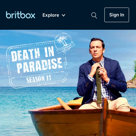
Sign In
Explore
New
A-Z
Coming Soon
Biggest Streaming Collection
of British TV...Ever.
Dramas, Comedies, Mystery, Soaps,
Genre
My Account
Documentaries, Lifestyle and more...
Drama
Gift Subscription
Free Trial
Mystery
Help
Comedy
Sign In
Lifestyle
Sign Out