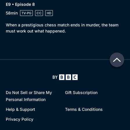
E9 • Episode 8
58min
TV-PG
CC
HD
When a prestigious chess match ends in murder, the team
must work out what happened.
Do Not Sell or Share My
Gift Subscription
Personal Information
Help & Support
Terms & Conditions
Privacy Policy