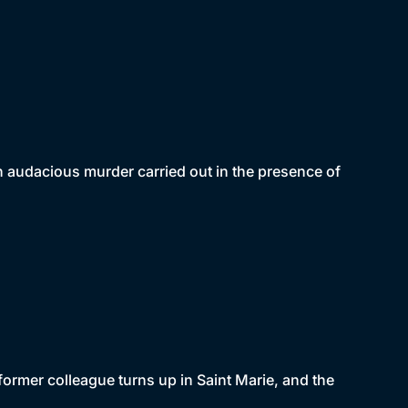
n audacious murder carried out in the presence of
former colleague turns up in Saint Marie, and the