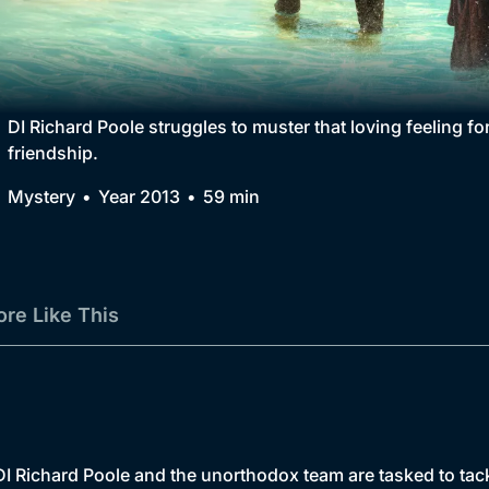
Collection
BritBox Original
Brit Flicks
DI Richard Poole struggles to muster that loving feeling f
friendship.
Best of the Decades
Mystery
Year 2013
59 min
Coming Soon
re Like This
, DI Richard Poole and the unorthodox team are tasked to tac