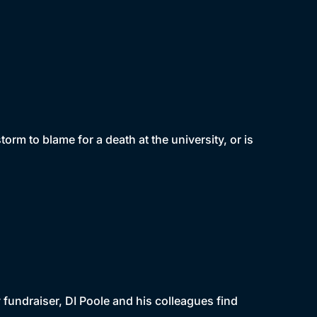
torm to blame for a death at the university, or is
 fundraiser, DI Poole and his colleagues find