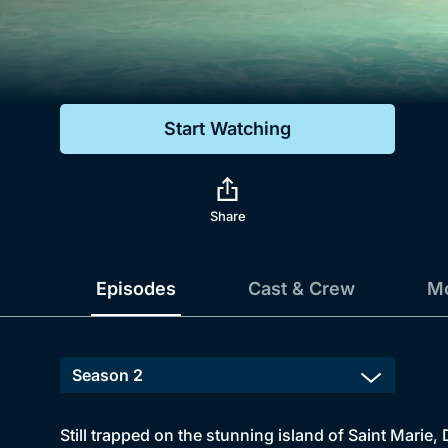
Genre
Drama
Mystery
Start Watching
Comedy
Docs & Lifestyle
Share
Episodes
Cast & Crew
Mo
Still trapped on the stunning island of Saint Marie