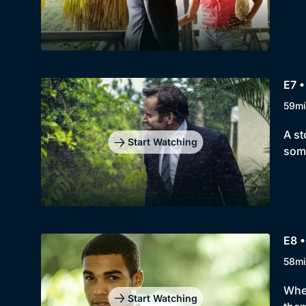
E7 •
59mi
A st
Start Watching
some
E8 •
58mi
When
Start Watching