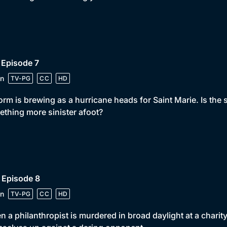
 Episode 7
n
TV-PG
CC
HD
orm is brewing as a hurricane heads for Saint Marie. Is the s
thing more sinister afoot?
 Episode 8
n
TV-PG
CC
HD
 a philanthropist is murdered in broad daylight at a charity