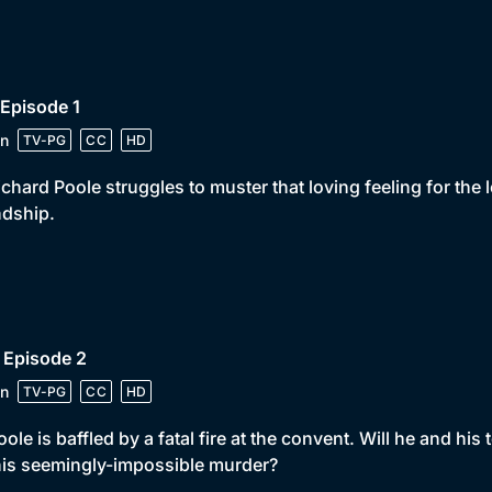
 Episode 1
n
TV-PG
CC
HD
ichard Poole struggles to muster that loving feeling for the
ndship.
 Episode 2
n
TV-PG
CC
HD
oole is baffled by a fatal fire at the convent. Will he and hi
his seemingly-impossible murder?