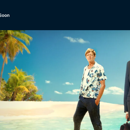
Soon
Dramas, Comedies, Mystery, So
lection of
Lifestyle and mor
er.
tBox
Browse All