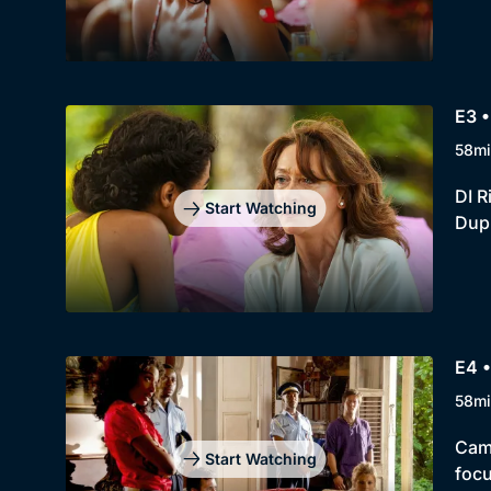
E3 •
58mi
DI R
Start Watching
Dup
E4 •
58mi
Cami
Start Watching
foc