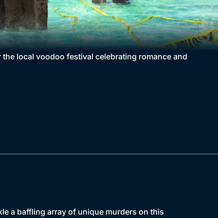
or the local voodoo festival celebrating romance and
kle a baffling array of unique murders on this