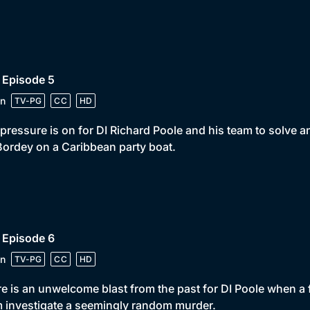
 Episode 5
n
TV-PG
CC
HD
pressure is on for DI Richard Poole and his team to solve a
ordey on a Caribbean party boat.
 Episode 6
n
TV-PG
CC
HD
e is an unwelcome blast from the past for DI Poole when a 
 investigate a seemingly random murder.