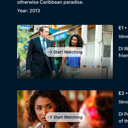
otherwise Caribbean paradise.
Year: 2013
E1 •
59mi
DI R
Start Watching
frie
E2 •
59mi
DI P
Start Watching
of t