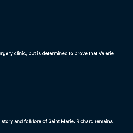
rgery clinic, but is determined to prove that Valerie
history and folklore of Saint Marie. Richard remains