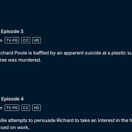
 Episode 3
n
TV-PG
CC
HD
ichard Poole is baffled by an apparent suicide at a plastic su
ree was murdered.
 Episode 4
n
TV-PG
CC
HD
lle attempts to persuade Richard to take an interest in the 
used on work.