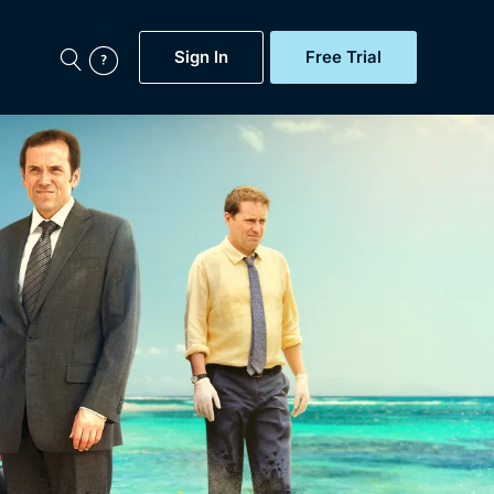
Sign In
Free Trial
My Account
aps, Documentaries,
e...
Featured
Free Trial
Gift Subscription
Now
Help
BritBox Original
Sign In
Sign Out
Brit Flicks
Coming Soon
BritBox Live