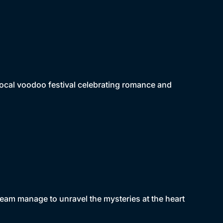
 local voodoo festival celebrating romance and
s team manage to unravel the mysteries at the heart