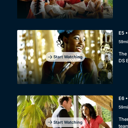
E5 •
59mi
The 
Start Watching
DS B
E6 •
59mi
Ther
Start Watching
team