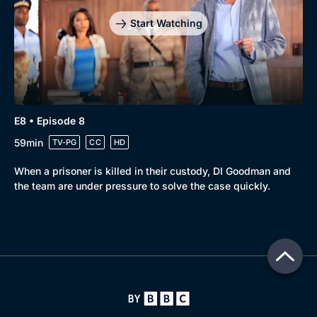
Start Watching
E8 • Episode 8
59min
TV-PG
CC
HD
When a prisoner is killed in their custody, DI Goodman and
the team are under pressure to solve the case quickly.