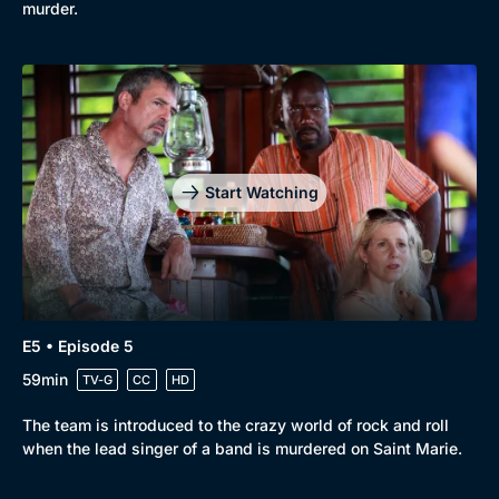
murder.
Start Watching
E5 • Episode 5
59min
TV-G
CC
HD
The team is introduced to the crazy world of rock and roll
when the lead singer of a band is murdered on Saint Marie.