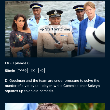
Start Watching
E6 • Episode 6
59min
TV-PG
CC
HD
DI Goodman and the team are under pressure to solve the
murder of a volleyball player, while Commissioner Selwyn
squares up to an old nemesis.