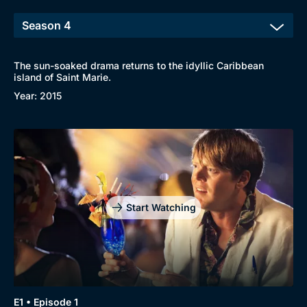
The sun-soaked drama returns to the idyllic Caribbean
island of Saint Marie.
Year: 2015
Start Watching
E1 • Episode 1