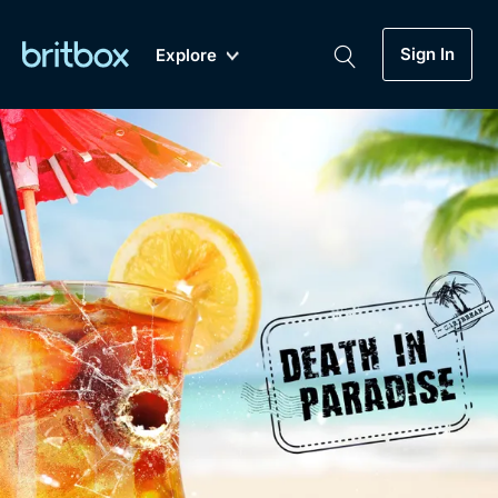
Sign In
Explore
New
A-Z
Coming Soon
Biggest Streaming Collection
of British TV...Ever.
Dramas, Comedies, Mystery, Soaps,
Genre
My Account
Documentaries, Lifestyle and more...
Drama
Gift Subscription
Free Trial
Mystery
Help
Comedy
Sign In
Lifestyle
Sign Out