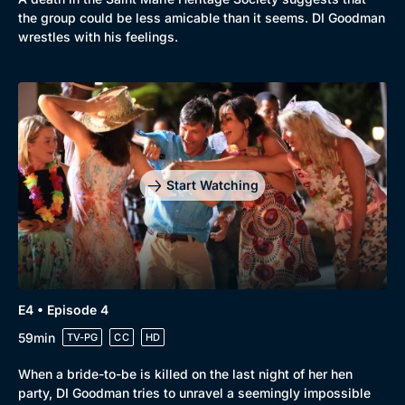
the group could be less amicable than it seems. DI Goodman
wrestles with his feelings.
Genre
Collection
Drama
BritBox Original
Mystery
Brit Flicks
Start Watching
Comedy
Best of the Decades
Docs & Lifestyle
Coming Soon
E4 • Episode 4
59min
TV-PG
CC
HD
When a bride-to-be is killed on the last night of her hen
party, DI Goodman tries to unravel a seemingly impossible