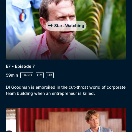
Start Watching
E7 • Episode 7
59min
TV-PG
CC
HD
DI Goodman is embroiled in the cut-throat world of corporate
team building when an entrepreneur is killed.