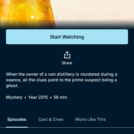
Documentaries
Featured
Start Watching
Share
When the owner of a rum distillery is murdered during a
seance, all the clues point to the prime suspect being a
ghost.
Mystery
Year 2015
59 min
Episodes
Cast & Crew
More Like This