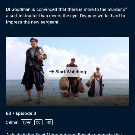
DI Goodman is convinced that there is more to the murder of
a surf instructor than meets the eye. Dwayne works hard to
impress the new sergeant.
Start Watching
E3 • Episode 3
59min
TV-G
CC
HD
A death in the Saint Marie Heritage Society suggests that