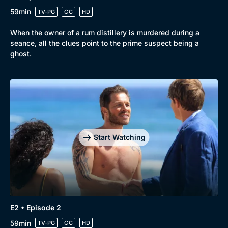
59min
TV-PG
CC
HD
When the owner of a rum distillery is murdered during a
seance, all the clues point to the prime suspect being a
ghost.
Browse
New to BritBox
Browse All
Start Watching
E2 • Episode 2
59min
TV-PG
CC
HD