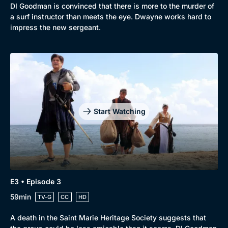
DI Goodman is convinced that there is more to the murder of
a surf instructor than meets the eye. Dwayne works hard to
impress the new sergeant.
Start Watching
E3 • Episode 3
59min
TV-G
CC
HD
A death in the Saint Marie Heritage Society suggests that