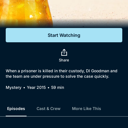
Documentaries
Featured
Start Watching
Share
When a prisoner is killed in their custody, DI Goodman and
the team are under pressure to solve the case quickly.
Mystery
Year 2015
59 min
Episodes
Cast & Crew
More Like This