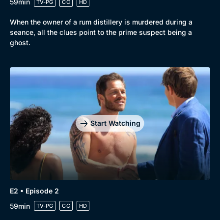
59min
TV-PG
CC
HD
When the owner of a rum distillery is murdered during a
seance, all the clues point to the prime suspect being a
ghost.
Browse
New to BritBox
Browse All
Start Watching
E2 • Episode 2
59min
TV-PG
CC
HD