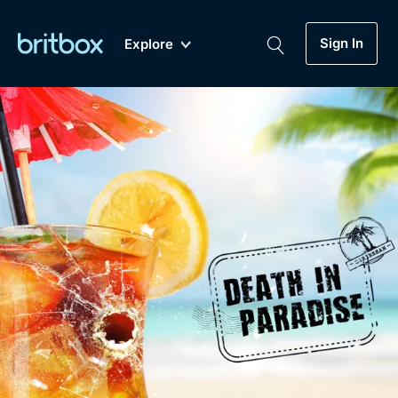
Sign In
Explore
New
A-Z
Coming Soon
Biggest Streaming Collection
of British TV...Ever.
Dramas, Comedies, Mystery, Soaps,
Genre
My Account
Documentaries, Lifestyle and more...
Drama
Gift Subscription
Free Trial
Mystery
Help
Comedy
Sign In
Lifestyle
Sign Out