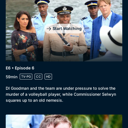
Start Watching
E6 • Episode 6
59min
TV-PG
CC
HD
DI Goodman and the team are under pressure to solve the
murder of a volleyball player, while Commissioner Selwyn
squares up to an old nemesis.