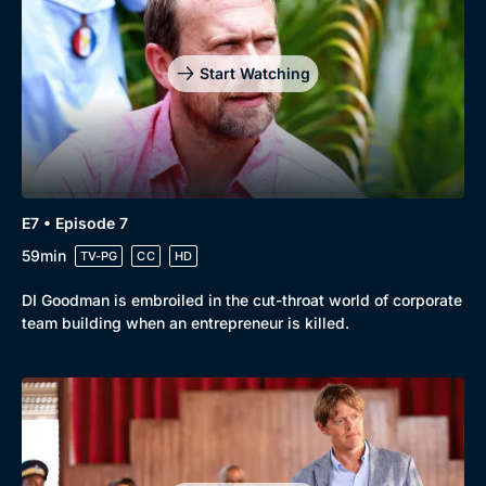
Start Watching
E7 • Episode 7
59min
TV-PG
CC
HD
DI Goodman is embroiled in the cut-throat world of corporate
team building when an entrepreneur is killed.