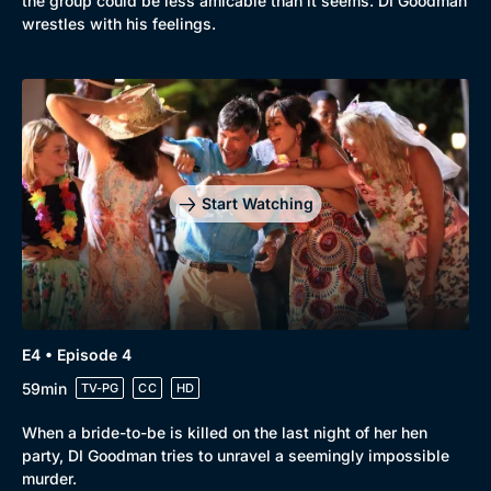
the group could be less amicable than it seems. DI Goodman
wrestles with his feelings.
Genre
Collection
Drama
BritBox Original
Mystery
Brit Flicks
Start Watching
Comedy
Best of the Decades
Docs & Lifestyle
Coming Soon
E4 • Episode 4
59min
TV-PG
CC
HD
When a bride-to-be is killed on the last night of her hen
party, DI Goodman tries to unravel a seemingly impossible
murder.