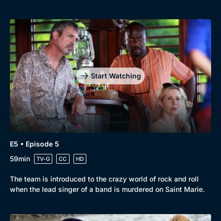
Start Watching
E5 • Episode 5
59min
TV-G
CC
HD
The team is introduced to the crazy world of rock and roll
when the lead singer of a band is murdered on Saint Marie.