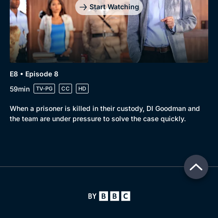
Start Watching
E8 • Episode 8
59min
TV-PG
CC
HD
When a prisoner is killed in their custody, DI Goodman and
the team are under pressure to solve the case quickly.