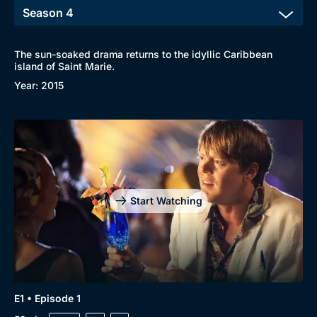
The sun-soaked drama returns to the idyllic Caribbean
island of Saint Marie.
Year: 2015
Start Watching
E1 • Episode 1