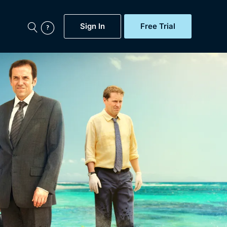
Sign In
Free Trial
My Account
aps, Documentaries,
e...
Featured
Free Trial
Gift Subscription
Now
Help
BritBox Original
Sign In
Sign Out
Brit Flicks
Coming Soon
BritBox Live