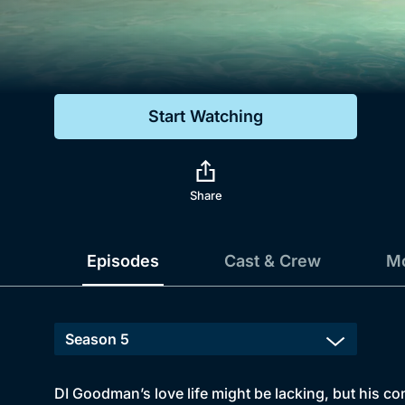
Genre
Drama
Mystery
Start Watching
Comedy
Docs & Lifestyle
Share
Episodes
Cast & Crew
Mo
DI Goodman’s love life might be lacking, but his con