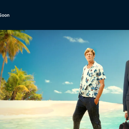
Soon
Dramas, Comedies, Mystery, So
lection of
Lifestyle and mor
er.
tBox
Browse All