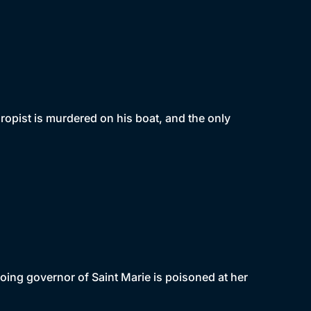
ropist is murdered on his boat, and the only
oing governor of Saint Marie is poisoned at her