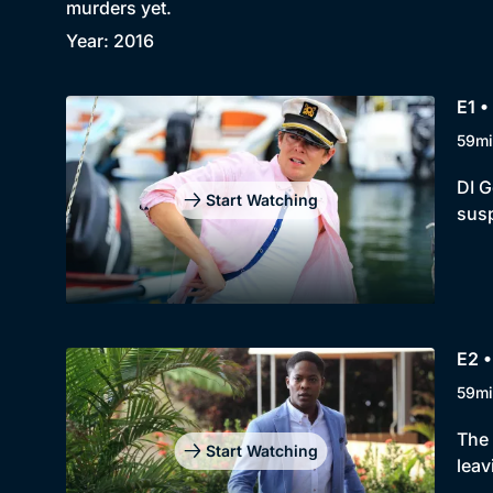
murders yet.
Year: 2016
E1 •
59mi
DI G
Start Watching
susp
E2 •
59mi
The 
Start Watching
leav