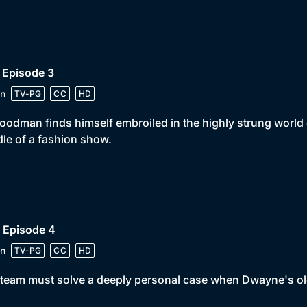
 Episode 3
n
TV-PG
CC
HD
oodman finds himself embroiled in the highly strung world 
le of a fashion show.
 Episode 4
n
TV-PG
CC
HD
team must solve a deeply personal case when Dwayne's ol