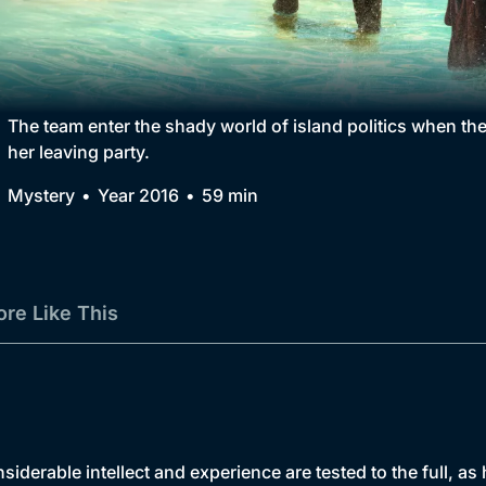
Collection
BritBox Original
Brit Flicks
The team enter the shady world of island politics when th
her leaving party.
Best of the Decades
Mystery
Year 2016
59 min
Coming Soon
re Like This
siderable intellect and experience are tested to the full, a