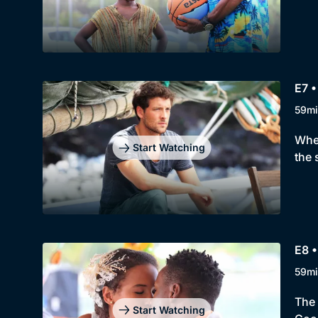
E7 •
59mi
When
Start Watching
the 
E8 •
59mi
The 
Start Watching