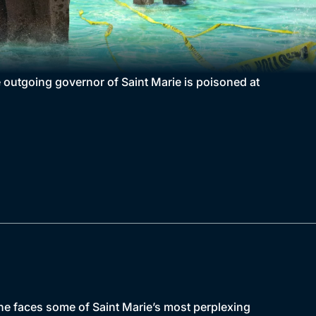
e outgoing governor of Saint Marie is poisoned at
s he faces some of Saint Marie’s most perplexing