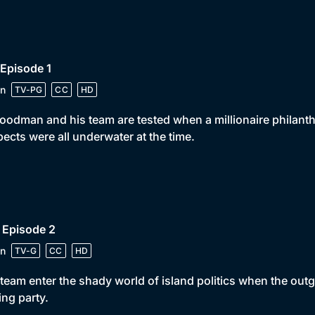
 Episode 1
n
TV-PG
CC
HD
oodman and his team are tested when a millionaire philanth
ects were all underwater at the time.
 Episode 2
n
TV-G
CC
HD
team enter the shady world of island politics when the outg
ing party.