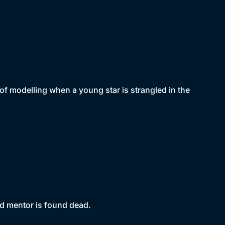
of modelling when a young star is strangled in the
d mentor is found dead.