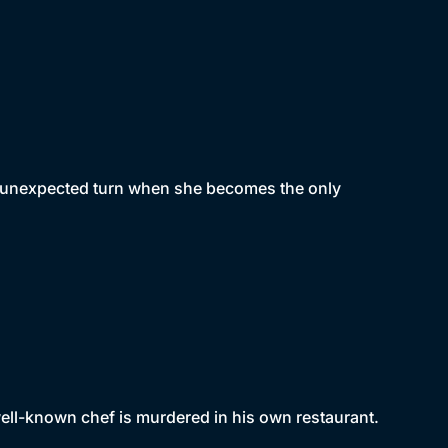
n unexpected turn when she becomes the only
ell-known chef is murdered in his own restaurant.