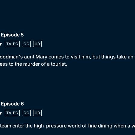
 Episode 5
n
TV-PG
CC
HD
oodman's aunt Mary comes to visit him, but things take a
ess to the murder of a tourist.
 Episode 6
n
TV-PG
CC
HD
team enter the high-pressure world of fine dining when a w