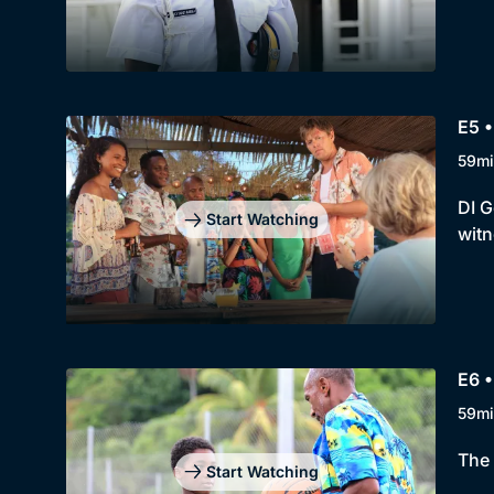
E5 •
59mi
DI G
Start Watching
witn
E6 •
59mi
The 
Start Watching