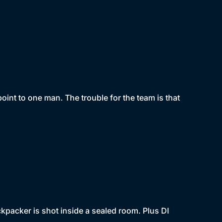
oint to one man. The trouble for the team is that
packer is shot inside a sealed room. Plus DI