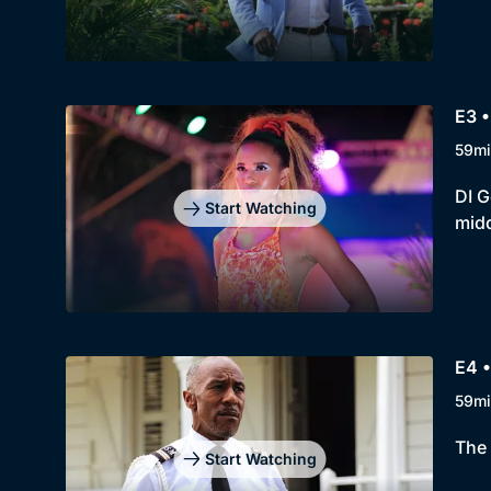
E3 •
59mi
DI G
Start Watching
midd
E4 •
59mi
The 
Start Watching