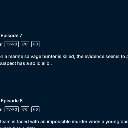
 Episode 7
n
TV-PG
CC
HD
 a marine salvage hunter is killed, the evidence seems to p
suspect has a solid alibi.
 Episode 8
n
TV-PG
CC
HD
team is faced with an impossible murder when a young back