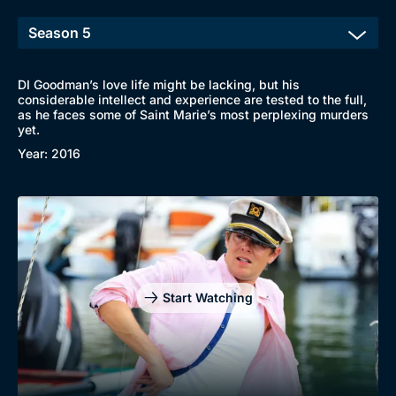
DI Goodman’s love life might be lacking, but his
considerable intellect and experience are tested to the full,
as he faces some of Saint Marie’s most perplexing murders
yet.
Year: 2016
Start Watching