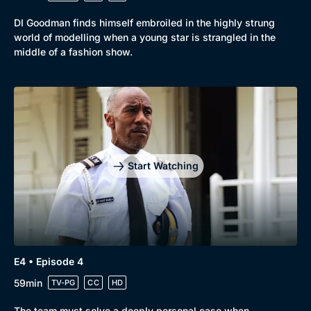
DI Goodman finds himself embroiled in the highly strung
world of modelling when a young star is strangled in the
middle of a fashion show.
Genre
Collection
Drama
BritBox Original
Mystery
Brit Flicks
Comedy
Best of the Decades
Start Watching
Docs & Lifestyle
Coming Soon
E4 • Episode 4
59min
TV-PG
CC
HD
The team must solve a deeply personal case when