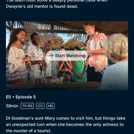
Dwayne's old mentor is found dead.
Start Watching
E5 • Episode 5
59min
TV-PG
CC
HD
DI Goodman's aunt Mary comes to visit him, but things take
an unexpected turn when she becomes the only witness to
the murder of a tourist.