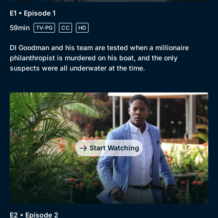
E1 • Episode 1
59min
TV-PG
CC
HD
DI Goodman and his team are tested when a millionaire
philanthropist is murdered on his boat, and the only
suspects were all underwater at the time.
Browse
New to BritBox
Browse All
Start Watching
E2 • Episode 2