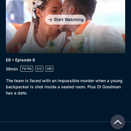
Start Watching
E8 • Episode 8
59min
TV-PG
CC
HD
The team is faced with an impossible murder when a young
backpacker is shot inside a sealed room. Plus DI Goodman
has a date.