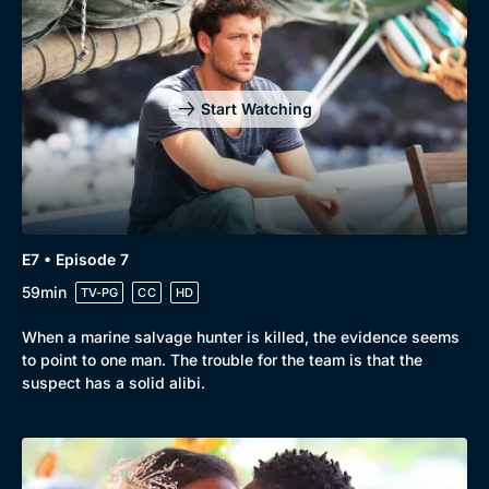
Start Watching
E7 • Episode 7
59min
TV-PG
CC
HD
When a marine salvage hunter is killed, the evidence seems
to point to one man. The trouble for the team is that the
suspect has a solid alibi.