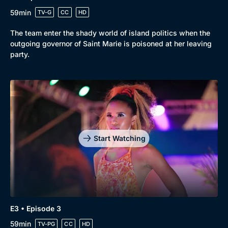
59min
TV-G
CC
HD
The team enter the shady world of island politics when the
outgoing governor of Saint Marie is poisoned at her leaving
party.
Start Watching
E3 • Episode 3
59min
TV-PG
CC
HD