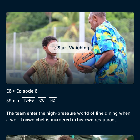
Start Watching
E6 • Episode 6
59min
TV-PG
CC
HD
The team enter the high-pressure world of fine dining when
a well-known chef is murdered in his own restaurant.