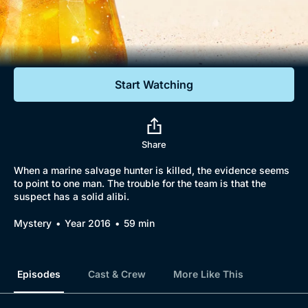
Documentaries
Featured
Start Watching
Share
When a marine salvage hunter is killed, the evidence seems
to point to one man. The trouble for the team is that the
suspect has a solid alibi.
Mystery
Year 2016
59 min
Episodes
Cast & Crew
More Like This