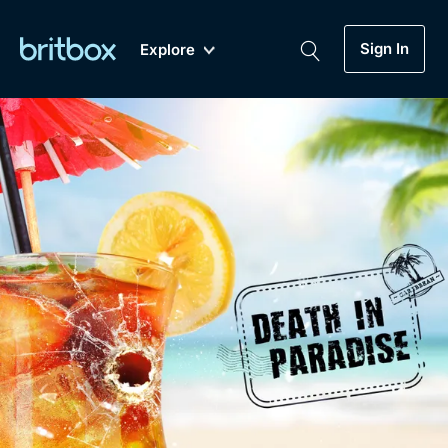
Sign In
Explore
New
A-Z
Coming Soon
Biggest Streaming Collection
of British TV...Ever.
Dramas, Comedies, Mystery, Soaps,
Genre
My Account
Documentaries, Lifestyle and more...
Drama
Gift Subscription
Free Trial
Mystery
Help
Comedy
Sign In
Lifestyle
Sign Out