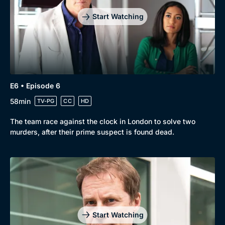
Start Watching
E6 • Episode 6
58min
TV-PG
CC
HD
The team race against the clock in London to solve two
murders, after their prime suspect is found dead.
Start Watching