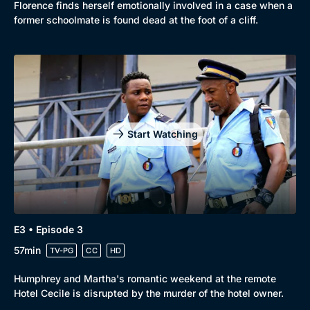
Florence finds herself emotionally involved in a case when a
former schoolmate is found dead at the foot of a cliff.
Start Watching
E3 • Episode 3
57min
TV-PG
CC
HD
Humphrey and Martha's romantic weekend at the remote
Hotel Cecile is disrupted by the murder of the hotel owner.