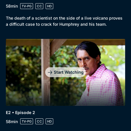
58min
TV-PG
CC
HD
The death of a scientist on the side of a live volcano proves
a difficult case to crack for Humphrey and his team.
Browse
New to BritBox
Browse All
Start Watching
E2 • Episode 2
58min
TV-PG
CC
HD