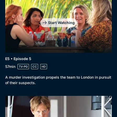
Start Watching
E5 • Episode 5
57min
TV-PG
CC
HD
A murder investigation propels the team to London in pursuit
of their suspects.