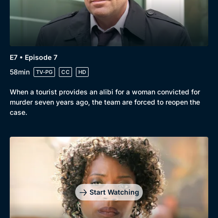
E7 • Episode 7
58min
TV-PG
CC
HD
When a tourist provides an alibi for a woman convicted for
murder seven years ago, the team are forced to reopen the
case.
Start Watching