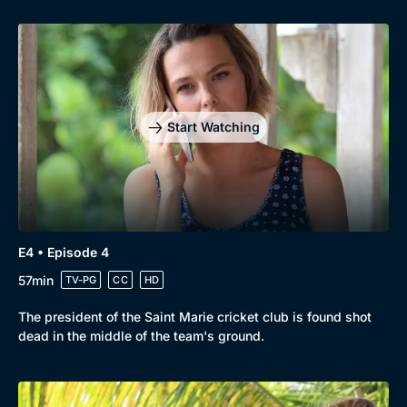
Genre
Collection
Drama
BritBox Original
Mystery
Brit Flicks
Start Watching
Comedy
Best of the Decades
Docs & Lifestyle
Coming Soon
E4 • Episode 4
57min
TV-PG
CC
HD
The president of the Saint Marie cricket club is found shot
dead in the middle of the team's ground.