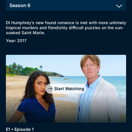
DI Humphrey’s new found romance is met with more untimely
tropical murders and fiendishly difficult puzzles on the sun-
soaked Saint Marie.
Year: 2017
Start Watching
E1 • Episode 1