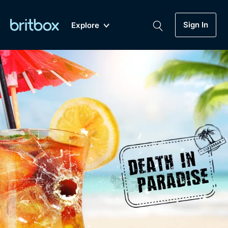
Sign In
Explore
New
A-Z
Coming Soon
Biggest Streaming Collection
of British TV...Ever.
Dramas, Comedies, Mystery, Soaps,
Genre
My Account
Documentaries, Lifestyle and more...
Drama
Gift Subscription
Free Trial
Mystery
Help
Comedy
Sign In
Lifestyle
Sign Out