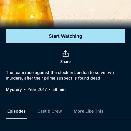
Documentaries
Featured
Start Watching
Share
The team race against the clock in London to solve two
murders, after their prime suspect is found dead.
Mystery
Year 2017
58 min
Episodes
Cast & Crew
More Like This