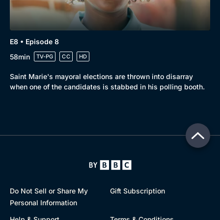
E8 • Episode 8
58min
TV-PG
CC
HD
Saint Marie's mayoral elections are thrown into disarray
when one of the candidates is stabbed in his polling booth.
Do Not Sell or Share My
Gift Subscription
Personal Information
Help & Support
Terms & Conditions