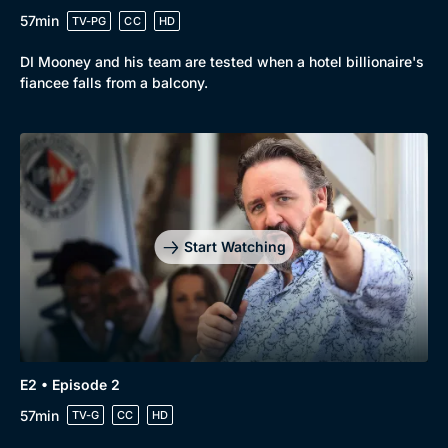
57min
TV-PG
CC
HD
DI Mooney and his team are tested when a hotel billionaire's
fiancee falls from a balcony.
Browse
New to BritBox
Browse All
Start Watching
E2 • Episode 2
57min
TV-G
CC
HD