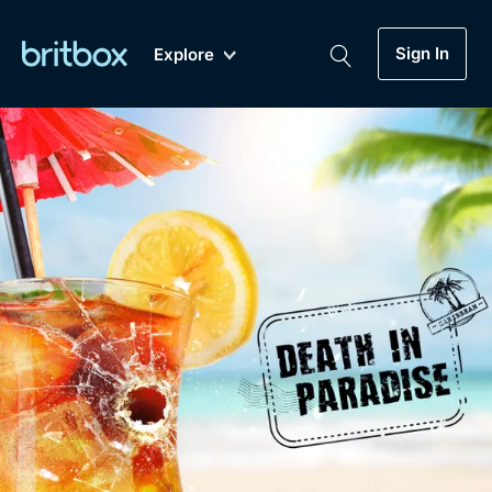
Sign In
Explore
New
A-Z
Coming Soon
Biggest Streaming Collection
of British TV...Ever.
Dramas, Comedies, Mystery, Soaps,
Genre
My Account
Documentaries, Lifestyle and more...
Drama
Gift Subscription
Free Trial
Mystery
Help
Comedy
Sign In
Lifestyle
Sign Out