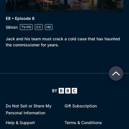
E8 • Episode 8
58min
TV-PG
CC
HD
Jack and his team must crack a cold case that has haunted
the commissioner for years.
Do Not Sell or Share My
Gift Subscription
Personal Information
Help & Support
Terms & Conditions