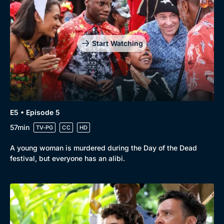
Start Watching
E5 • Episode 5
57min
TV-PG
CC
HD
A young woman is murdered during the Day of the Dead
festival, but everyone has an alibi.