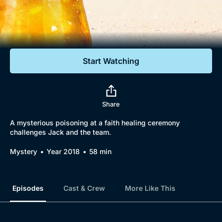
Documentaries
Featured
Start Watching
Share
A mysterious poisoning at a faith healing ceremony
challenges Jack and the team.
Mystery
Year 2018
58 min
Episodes
Cast & Crew
More Like This