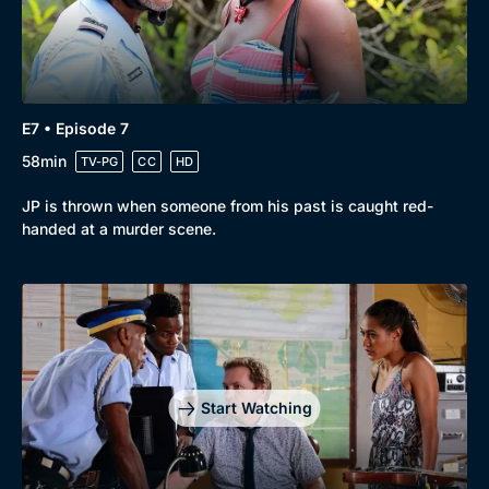
E7 • Episode 7
58min
TV-PG
CC
HD
JP is thrown when someone from his past is caught red-
handed at a murder scene.
Start Watching