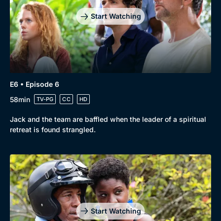
Start Watching
E6 • Episode 6
58min
TV-PG
CC
HD
Jack and the team are baffled when the leader of a spiritual
retreat is found strangled.
Start Watching