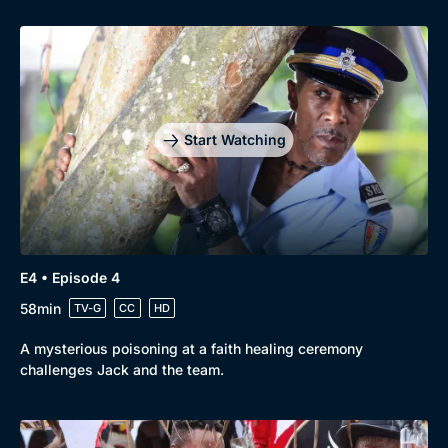
Genre
Collection
Drama
BritBox Original
Mystery
Brit Flicks
Start Watching
Comedy
Best of the Decades
Docs & Lifestyle
Coming Soon
E4 • Episode 4
58min
TV-G
CC
HD
A mysterious poisoning at a faith healing ceremony
challenges Jack and the team.