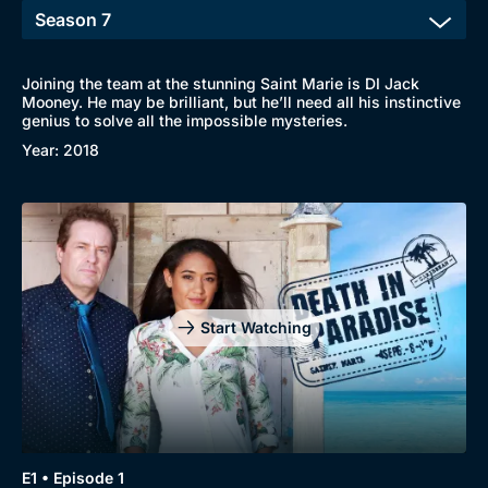
Joining the team at the stunning Saint Marie is DI Jack
Mooney. He may be brilliant, but he’ll need all his instinctive
genius to solve all the impossible mysteries.
Year: 2018
Start Watching
E1 • Episode 1