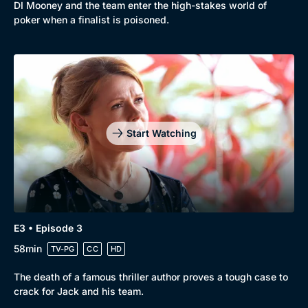
DI Mooney and the team enter the high-stakes world of
poker when a finalist is poisoned.
Start Watching
E3 • Episode 3
58min
TV-PG
CC
HD
The death of a famous thriller author proves a tough case to
crack for Jack and his team.