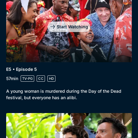
Start Watching
E5 • Episode 5
57min
TV-PG
CC
HD
A young woman is murdered during the Day of the Dead
festival, but everyone has an alibi.