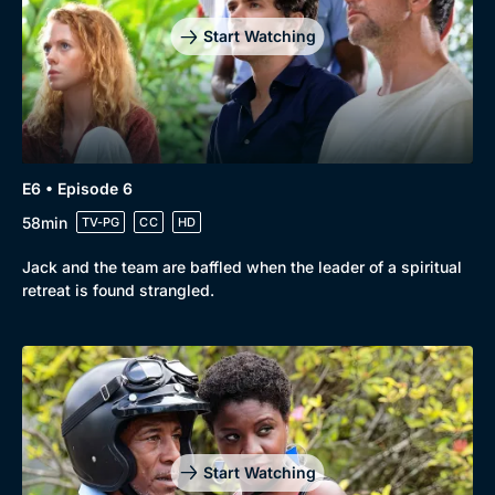
Start Watching
E6 • Episode 6
58min
TV-PG
CC
HD
Jack and the team are baffled when the leader of a spiritual
retreat is found strangled.
Start Watching