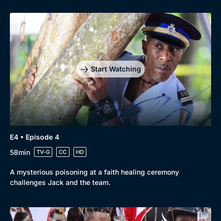
Genre
Collection
Drama
BritBox Original
Mystery
Brit Flicks
Start Watching
Comedy
Best of the Decades
Docs & Lifestyle
Coming Soon
E4 • Episode 4
58min
TV-G
CC
HD
A mysterious poisoning at a faith healing ceremony
challenges Jack and the team.