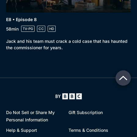
E8 • Episode 8
58min
TV-PG
CC
HD
Jack and his team must crack a cold case that has haunted
the commissioner for years.
Do Not Sell or Share My
Gift Subscription
Personal Information
Help & Support
Terms & Conditions