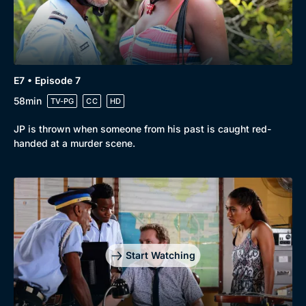
E7 • Episode 7
58min
TV-PG
CC
HD
JP is thrown when someone from his past is caught red-
handed at a murder scene.
Start Watching