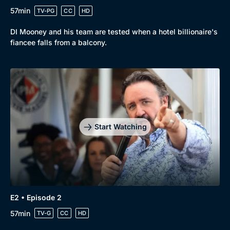
57min
TV-PG
CC
HD
DI Mooney and his team are tested when a hotel billionaire's
fiancee falls from a balcony.
Browse
New to BritBox
Browse All
Start Watching
E2 • Episode 2
57min
TV-G
CC
HD