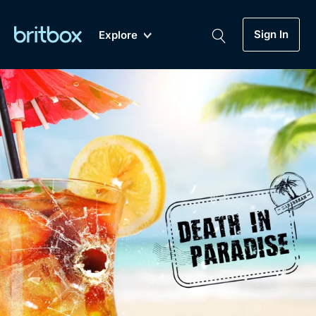
Sign In
Explore
New
A-Z
Coming Soon
Biggest Streaming Collection
of British TV...Ever.
Dramas, Comedies, Mystery, Soaps,
Genre
My Account
Documentaries, Lifestyle and more...
Drama
Gift Subscription
Free Trial
Mystery
Help
Comedy
Sign In
Lifestyle
Sign Out