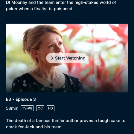
DI Mooney and the team enter the high-stakes world of
poker when a finalist is poisoned.
Start Watching
E3 • Episode 3
58min
TV-PG
CC
HD
The death of a famous thriller author proves a tough case to
crack for Jack and his team.