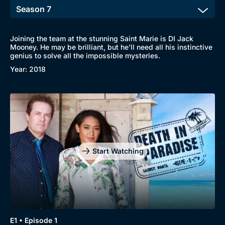
Joining the team at the stunning Saint Marie is DI Jack
Mooney. He may be brilliant, but he’ll need all his instinctive
genius to solve all the impossible mysteries.
Year: 2018
Start Watching
E1 • Episode 1