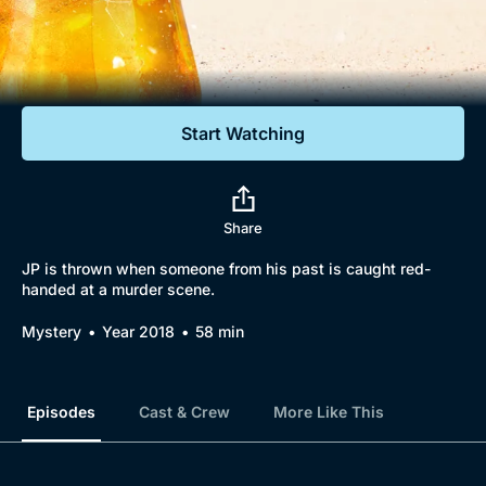
Documentaries
Featured
Start Watching
Share
JP is thrown when someone from his past is caught red-
handed at a murder scene.
Mystery
Year 2018
58 min
Episodes
Cast & Crew
More Like This