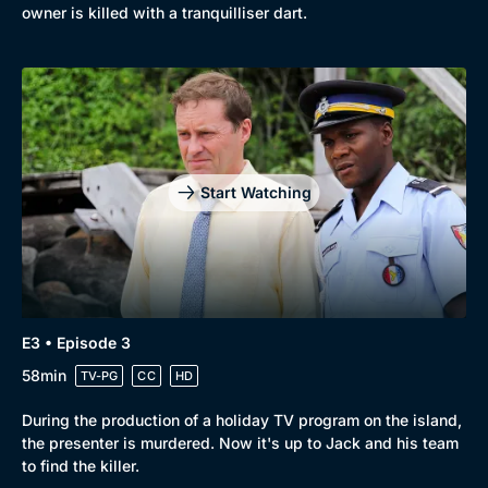
owner is killed with a tranquilliser dart.
Start Watching
E3 • Episode 3
58min
TV-PG
CC
HD
During the production of a holiday TV program on the island,
the presenter is murdered. Now it's up to Jack and his team
to find the killer.