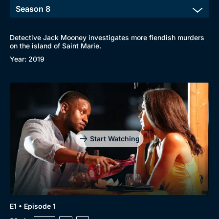
Detective Jack Mooney investigates more fiendish murders
on the island of Saint Marie.
Year: 2019
Start Watching
E1 • Episode 1