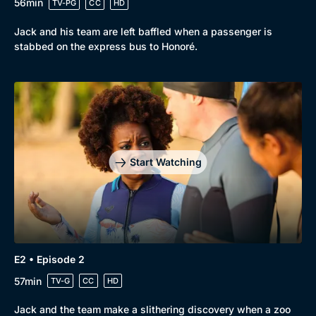
56min
TV-PG
CC
HD
Jack and his team are left baffled when a passenger is
stabbed on the express bus to Honoré.
Browse
New to BritBox
Browse All
Start Watching
E2 • Episode 2
57min
TV-G
CC
HD
Jack and the team make a slithering discovery when a zoo