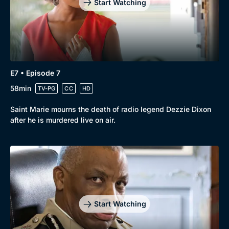
Start Watching
E7 • Episode 7
58min
TV-PG
CC
HD
Saint Marie mourns the death of radio legend Dezzie Dixon
after he is murdered live on air.
Start Watching