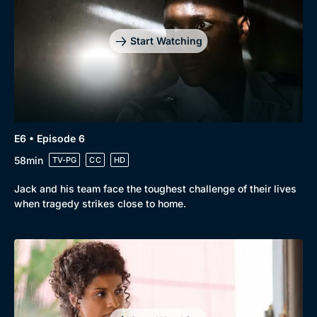
Start Watching
E6 • Episode 6
58min
TV-PG
CC
HD
Jack and his team face the toughest challenge of their lives
when tragedy strikes close to home.