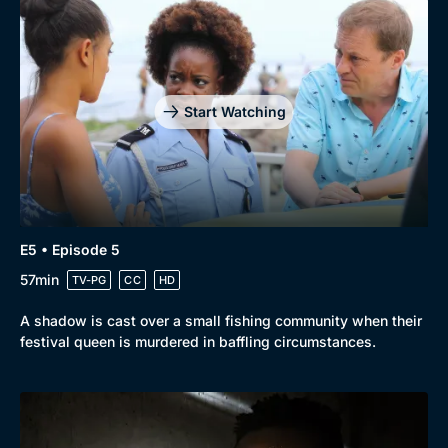
Start Watching
E5 • Episode 5
57min
TV-PG
CC
HD
A shadow is cast over a small fishing community when their
festival queen is murdered in baffling circumstances.