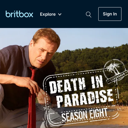
Sign In
Explore
New
A-Z
Coming Soon
Biggest Streaming Collection
of British TV...Ever.
Dramas, Comedies, Mystery, Soaps,
Genre
My Account
Documentaries, Lifestyle and more...
Drama
Gift Subscription
Free Trial
Mystery
Help
Comedy
Sign In
Lifestyle
Sign Out