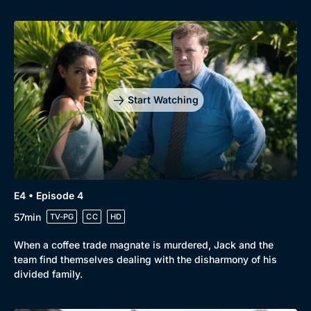
Genre
Collection
Drama
BritBox Original
Start Watching
Mystery
Brit Flicks
Comedy
Best of the Decades
Docs & Lifestyle
Coming Soon
E4 • Episode 4
57min
TV-PG
CC
HD
When a coffee trade magnate is murdered, Jack and the
team find themselves dealing with the disharmony of his
divided family.