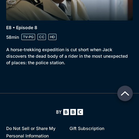
E8 • Episode 8
58min
TV-PG
CC
HD
A horse-trekking expedition is cut short when Jack
discovers the dead body of a rider in the most unexpected
of places: the police station.
Do Not Sell or Share My
Gift Subscription
Personal Information