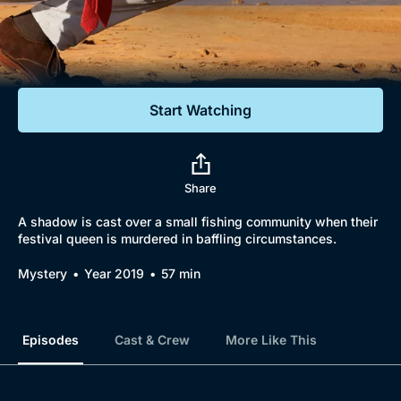
Documentaries
Featured
Start Watching
Share
A shadow is cast over a small fishing community when their
festival queen is murdered in baffling circumstances.
Mystery
Year 2019
57 min
Episodes
Cast & Crew
More Like This