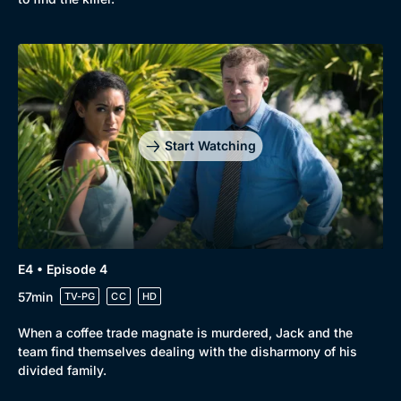
Genre
Collection
Drama
BritBox Original
Mystery
Brit Flicks
Start Watching
Comedy
Best of the Decades
Docs & Lifestyle
Coming Soon
E4 • Episode 4
57min
TV-PG
CC
HD
When a coffee trade magnate is murdered, Jack and the
team find themselves dealing with the disharmony of his
divided family.