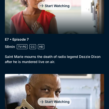
Start Watching
E7 • Episode 7
58min
TV-PG
CC
HD
Saint Marie mourns the death of radio legend Dezzie Dixon
after he is murdered live on air.
Start Watching