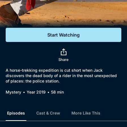
Documentaries
Featured
Start Watching
Share
A horse-trekking expedition is cut short when Jack
discovers the dead body of a rider in the most unexpected
of places: the police station.
Mystery
Year 2019
58 min
Episodes
Cast & Crew
More Like This