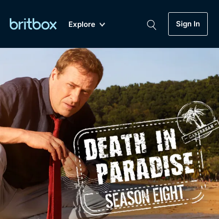
Sign In
Explore
New
A-Z
Coming Soon
Biggest Streaming Collection
of British TV...Ever.
Dramas, Comedies, Mystery, Soaps,
Genre
My Account
Documentaries, Lifestyle and more...
Drama
Gift Subscription
Free Trial
Mystery
Help
Comedy
Sign In
Lifestyle
Sign Out