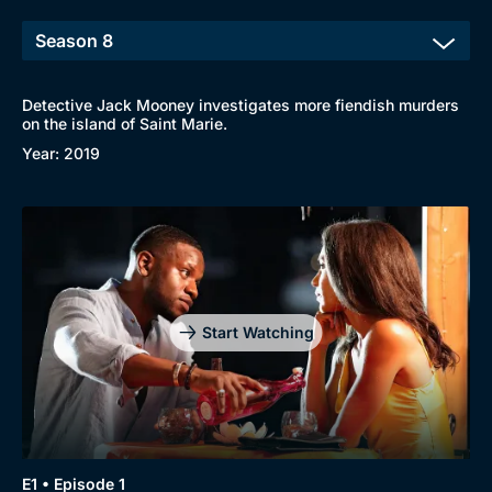
Detective Jack Mooney investigates more fiendish murders
on the island of Saint Marie.
Year: 2019
Start Watching
E1 • Episode 1