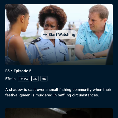
Start Watching
E5 • Episode 5
57min
TV-PG
CC
HD
A shadow is cast over a small fishing community when their
festival queen is murdered in baffling circumstances.