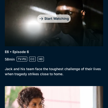
Start Watching
E6 • Episode 6
58min
TV-PG
CC
HD
Jack and his team face the toughest challenge of their lives
when tragedy strikes close to home.