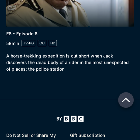
E8 • Episode 8
58min
TV-PG
CC
HD
A horse-trekking expedition is cut short when Jack
discovers the dead body of a rider in the most unexpected
of places: the police station.
Do Not Sell or Share My
Gift Subscription