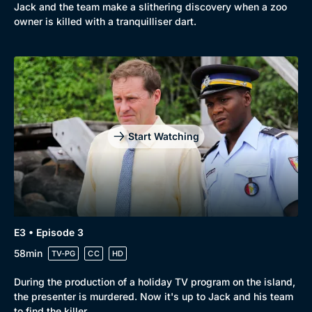
Jack and the team make a slithering discovery when a zoo
owner is killed with a tranquilliser dart.
Start Watching
E3 • Episode 3
58min
TV-PG
CC
HD
During the production of a holiday TV program on the island,
the presenter is murdered. Now it's up to Jack and his team
to find the killer.