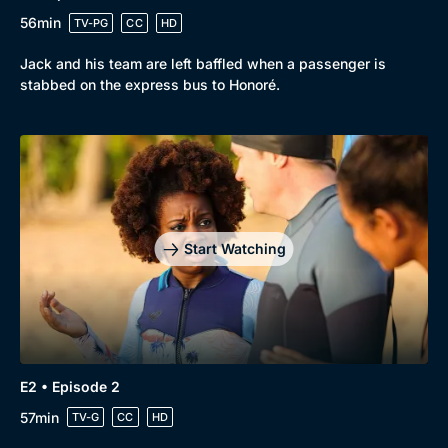
56min
TV-PG
CC
HD
Jack and his team are left baffled when a passenger is
stabbed on the express bus to Honoré.
Browse
New to BritBox
Browse All
Start Watching
E2 • Episode 2
57min
TV-G
CC
HD