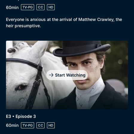
60min
TV-PG
CC
HD
Everyone is anxious at the arrival of Matthew Crawley, the
heir presumptive.
Start Watching
E3 • Episode 3
Genre
Collection
60min
TV-PG
CC
HD
Drama
BritBox Original