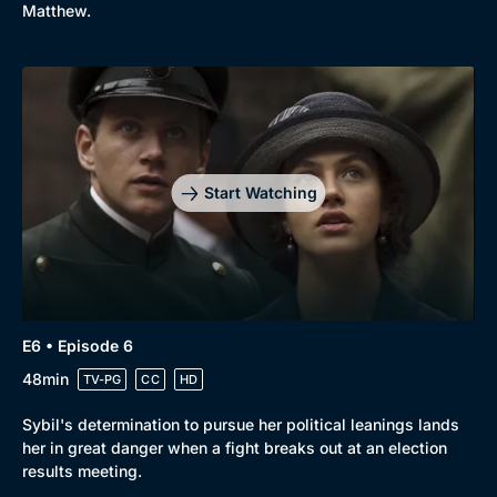
Matthew.
Start Watching
E6 • Episode 6
48min
TV-PG
CC
HD
Sybil's determination to pursue her political leanings lands
her in great danger when a fight breaks out at an election
results meeting.