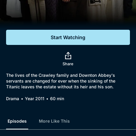
Documentaries
Featured
Start Watching
Share
The lives of the Crawley family and Downton Abbey's
servants are changed for ever when the sinking of the
Titanic leaves the estate without its heir and his son.
Drama
Year 2011
60 min
Episodes
More Like This