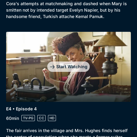
Cora's attempts at matchmaking and dashed when Mary is
Mystery
Brit Flicks
smitten not by intended target Evelyn Napier, but by his
handsome friend, Turkish attache Kemal Pamuk.
Comedy
Best of the Decades
Docs & Lifestyle
Coming Soon
Start Watching
E4 • Episode 4
60min
TV-PG
CC
HD
The fair arrives in the village and Mrs. Hughes finds herself
the center of speculation when she meets a former suitor