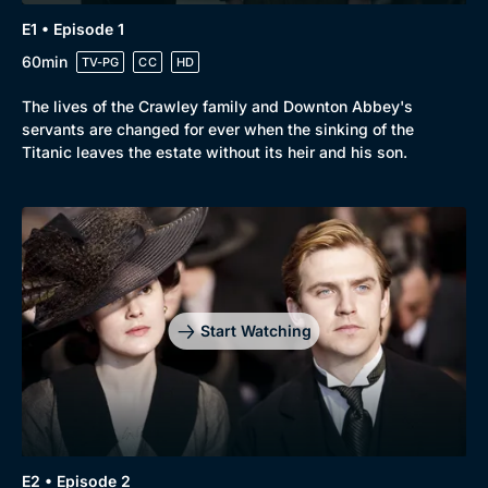
E1 • Episode 1
60min
TV-PG
CC
HD
The lives of the Crawley family and Downton Abbey's
Browse
servants are changed for ever when the sinking of the
Titanic leaves the estate without its heir and his son.
New to BritBox
Browse All
Start Watching
E2 • Episode 2