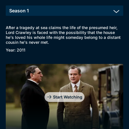
After a tragedy at sea claims the life of the presumed heir,
Lord Crawley is faced with the possibility that the house
he's loved his whole life might someday belong to a distant
cousin he's never met.
Year: 2011
Start Watching