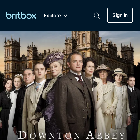
Sign In
Explore
New
A-Z
Coming Soon
Biggest Streaming Collection
of British TV...Ever.
Dramas, Comedies, Mystery, Soaps,
Genre
My Account
Documentaries, Lifestyle and more...
Drama
Gift Subscription
Free Trial
Mystery
Help
Comedy
Sign In
Lifestyle
Sign Out