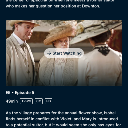
who makes her question her position at Downton.
Start Watching
E5 • Episode 5
49min
TV-PG
CC
HD
As the village prepares for the annual flower show, Isobel
finds herself in conflict with Violet, and Mary is introduced
to a potential suitor, but it would seem she only has eyes for