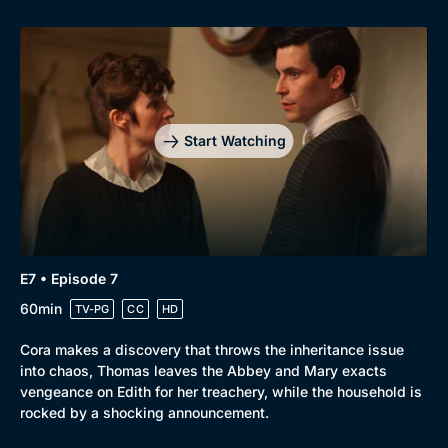
Start Watching
E7 • Episode 7
60min
TV-PG
CC
HD
Cora makes a discovery that throws the inheritance issue
into chaos, Thomas leaves the Abbey and Mary exacts
vengeance on Edith for her treachery, while the household is
rocked by a shocking announcement.