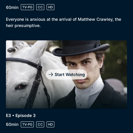
60min
TV-PG
CC
HD
Everyone is anxious at the arrival of Matthew Crawley, the
heir presumptive.
Start Watching
E3 • Episode 3
Genre
Collection
60min
TV-PG
CC
HD
Drama
BritBox Original