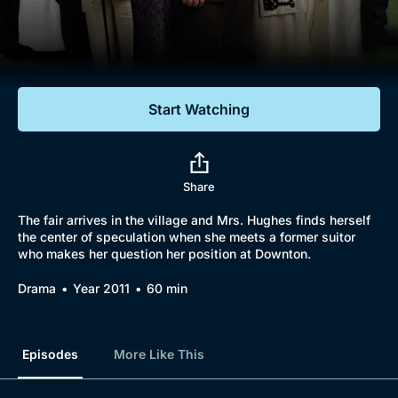
Documentaries
Featured
Start Watching
Share
The fair arrives in the village and Mrs. Hughes finds herself
the center of speculation when she meets a former suitor
who makes her question her position at Downton.
Drama
Year 2011
60 min
Episodes
More Like This