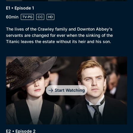
E1 • Episode 1
60min
TV-PG
CC
HD
The lives of the Crawley family and Downton Abbey's
Browse
servants are changed for ever when the sinking of the
Titanic leaves the estate without its heir and his son.
New to BritBox
Browse All
Start Watching
E2 • Episode 2