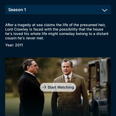
After a tragedy at sea claims the life of the presumed heir,
Lord Crawley is faced with the possibility that the house
he's loved his whole life might someday belong to a distant
cousin he's never met.
Year: 2011
Start Watching