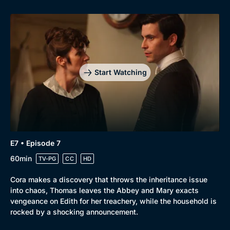
Start Watching
E7 • Episode 7
60min
TV-PG
CC
HD
Cora makes a discovery that throws the inheritance issue
into chaos, Thomas leaves the Abbey and Mary exacts
vengeance on Edith for her treachery, while the household is
rocked by a shocking announcement.