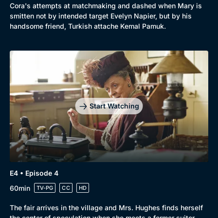
Cora's attempts at matchmaking and dashed when Mary is
Mystery
Brit Flicks
smitten not by intended target Evelyn Napier, but by his
handsome friend, Turkish attache Kemal Pamuk.
Comedy
Best of the Decades
Docs & Lifestyle
Coming Soon
Start Watching
E4 • Episode 4
60min
TV-PG
CC
HD
The fair arrives in the village and Mrs. Hughes finds herself
the center of speculation when she meets a former suitor