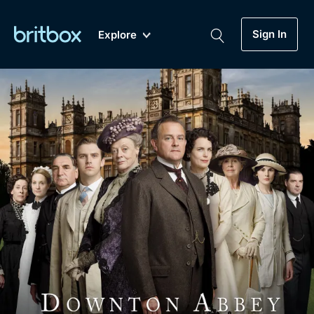
Sign In
Explore
New
A-Z
Coming Soon
Biggest Streaming Collection
of British TV...Ever.
Dramas, Comedies, Mystery, Soaps,
Genre
My Account
Documentaries, Lifestyle and more...
Drama
Gift Subscription
Free Trial
Mystery
Help
Comedy
Sign In
Lifestyle
Sign Out