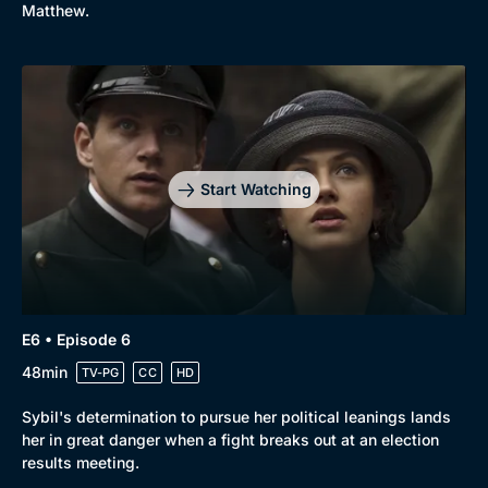
Matthew.
Start Watching
E6 • Episode 6
48min
TV-PG
CC
HD
Sybil's determination to pursue her political leanings lands
her in great danger when a fight breaks out at an election
results meeting.