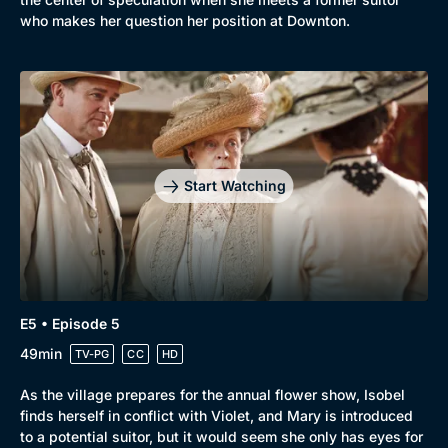
who makes her question her position at Downton.
Start Watching
E5 • Episode 5
49min
TV-PG
CC
HD
As the village prepares for the annual flower show, Isobel
finds herself in conflict with Violet, and Mary is introduced
to a potential suitor, but it would seem she only has eyes for