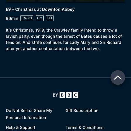
E9 • Christmas at Downton Abbey
96min
TV-PG
CC
HD
It's Christmas, 1919, the Crawley family intend to throw a
lavish party, even though the arrest of Bates causes a lot of
tension. And strife continues for Lady Mary and Sir Richard
after yet another confrontation between the two.
Do Not Sell or Share My
Gift Subscription
Personal Information
Help & Support
Terms & Conditions