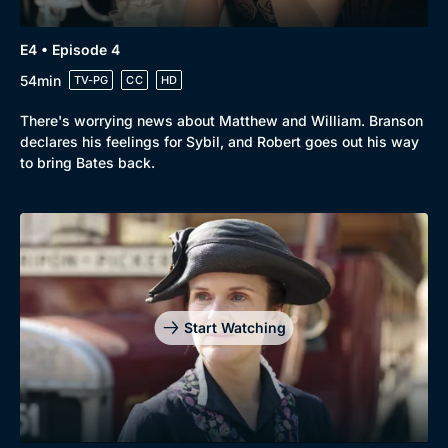
E4 • Episode 4
Genre
Collection
54min
TV-PG
CC
HD
Drama
BritBox Original
There's worrying news about Matthew and William. Branson
Mystery
Brit Flicks
declares his feelings for Sybil, and Robert goes out his way
Comedy
Best of the Decades
to bring Bates back.
Docs & Lifestyle
Coming Soon
Start Watching