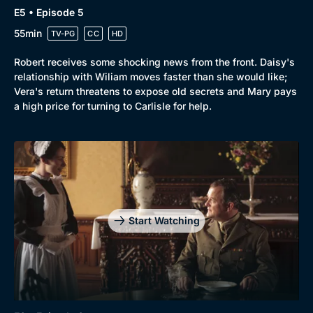
E5 • Episode 5
55min
TV-PG
CC
HD
Robert receives some shocking news from the front. Daisy's
relationship with Wiliam moves faster than she would like;
Vera's return threatens to expose old secrets and Mary pays
a high price for turning to Carlisle for help.
Start Watching