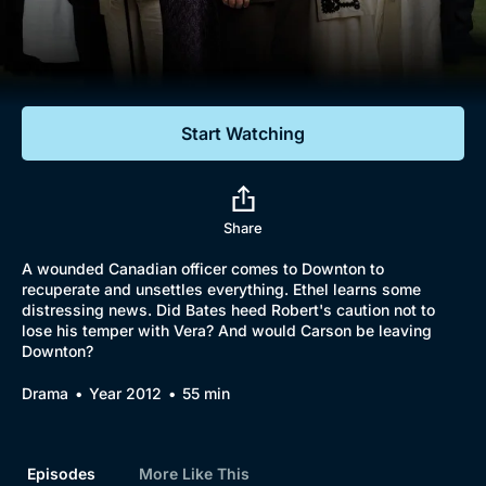
Documentaries
Featured
Start Watching
Share
A wounded Canadian officer comes to Downton to
recuperate and unsettles everything. Ethel learns some
distressing news. Did Bates heed Robert's caution not to
lose his temper with Vera? And would Carson be leaving
Downton?
Drama
Year 2012
55 min
Episodes
More Like This