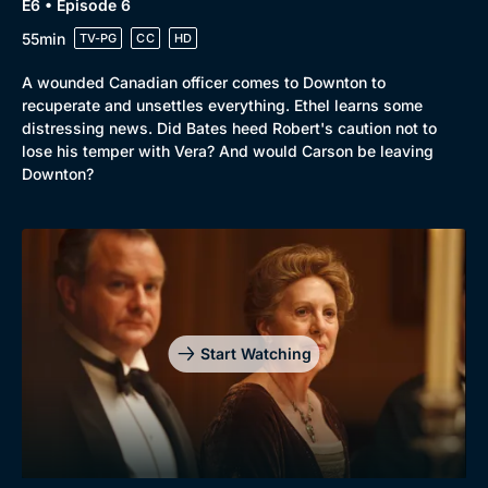
E6 • Episode 6
55min
TV-PG
CC
HD
A wounded Canadian officer comes to Downton to
recuperate and unsettles everything. Ethel learns some
distressing news. Did Bates heed Robert's caution not to
lose his temper with Vera? And would Carson be leaving
Downton?
Start Watching