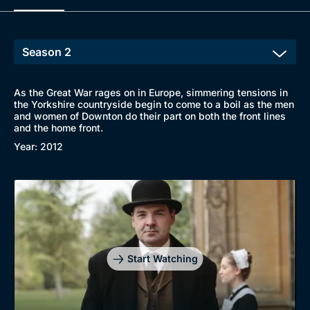
As the Great War rages on in Europe, simmering tensions in
the Yorkshire countryside begin to come to a boil as the men
and women of Downton do their part on both the front lines
and the home front.
Year: 2012
Start Watching