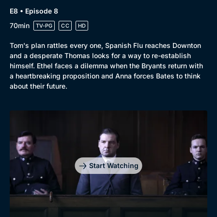
E8 • Episode 8
70min
TV-PG
CC
HD
Tom's plan rattles every one, Spanish Flu reaches Downton
and a desperate Thomas looks for a way to re-establish
himself. Ethel faces a dilemma when the Bryants return with
a heartbreaking proposition and Anna forces Bates to think
about their future.
Start Watching