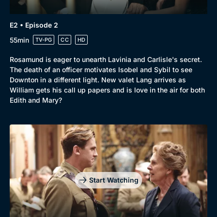
Browse
E2 • Episode 2
New to BritBox
Browse All
55min
TV-PG
CC
HD
Rosamund is eager to unearth Lavinia and Carlisle's secret.
The death of an officer motivates Isobel and Sybil to see
Downton in a different light. New valet Lang arrives as
William gets his call up papers and is love in the air for both
Edith and Mary?
Start Watching