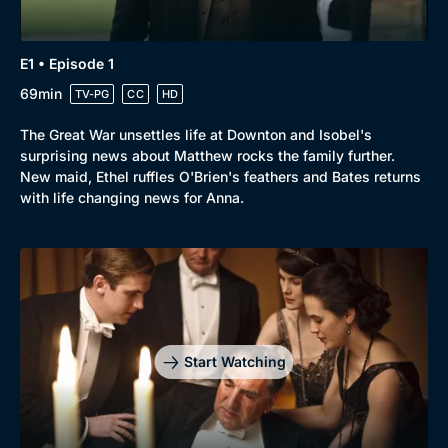
E1 • Episode 1
69min
TV-PG
CC
HD
The Great War unsettles life at Downton and Isobel's
surprising news about Matthew rocks the family further.
New maid, Ethel ruffles O'Brien's feathers and Bates returns
with life changing news for Anna.
Start Watching