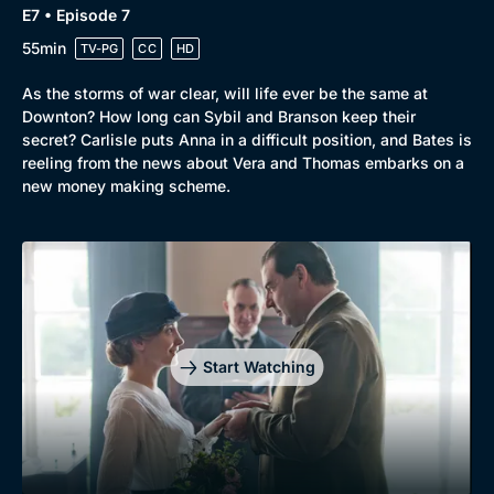
E7 • Episode 7
55min
TV-PG
CC
HD
As the storms of war clear, will life ever be the same at
Downton? How long can Sybil and Branson keep their
secret? Carlisle puts Anna in a difficult position, and Bates is
reeling from the news about Vera and Thomas embarks on a
new money making scheme.
Start Watching