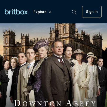
Sign In
Explore
New
A-Z
Coming Soon
Biggest Streaming Collection
of British TV...Ever.
Dramas, Comedies, Mystery, Soaps,
Genre
My Account
Documentaries, Lifestyle and more...
Drama
Gift Subscription
Free Trial
Mystery
Help
Comedy
Sign In
Lifestyle
Sign Out