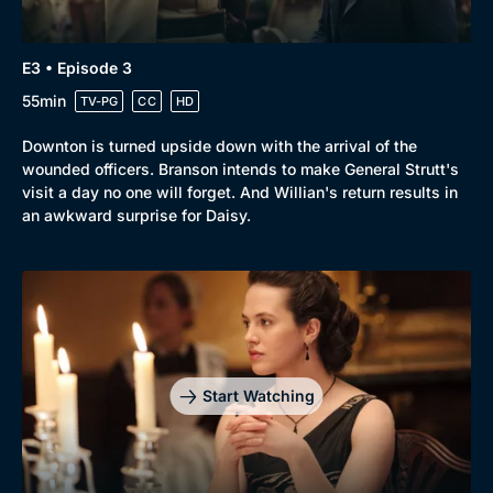
E3 • Episode 3
55min
TV-PG
CC
HD
Downton is turned upside down with the arrival of the
wounded officers. Branson intends to make General Strutt's
visit a day no one will forget. And Willian's return results in
an awkward surprise for Daisy.
Start Watching