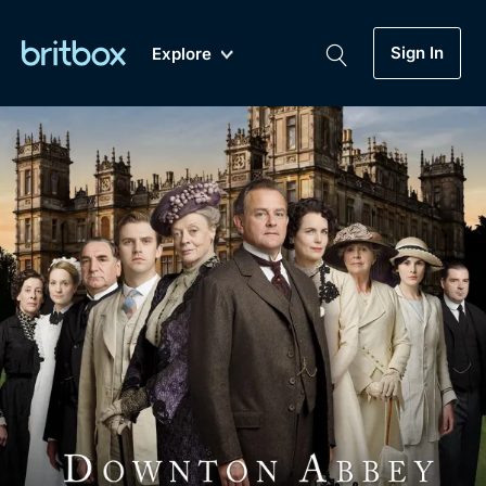
Sign In
Explore
New
A-Z
Coming Soon
Biggest Streaming Collection
of British TV...Ever.
Dramas, Comedies, Mystery, Soaps,
Genre
My Account
Documentaries, Lifestyle and more...
Drama
Gift Subscription
Free Trial
Mystery
Help
Comedy
Sign In
Lifestyle
Sign Out