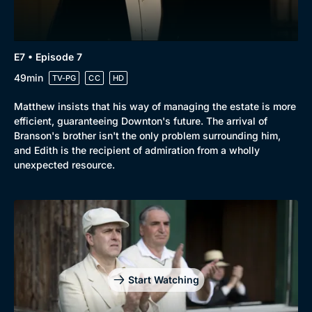
E7 • Episode 7
49min
TV-PG
CC
HD
Matthew insists that his way of managing the estate is more
efficient, guaranteeing Downton's future. The arrival of
Branson's brother isn't the only problem surrounding him,
and Edith is the recipient of admiration from a wholly
unexpected resource.
Start Watching