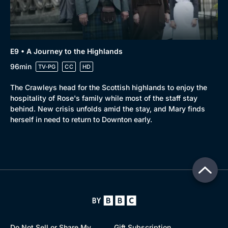
E9 • A Journey to the Highlands
96min
TV-PG
CC
HD
The Crawleys head for the Scottish highlands to enjoy the
hospitality of Rose's family while most of the staff stay
behind. New crisis unfolds amid the stay, and Mary finds
herself in need to return to Downton early.
Do Not Sell or Share My
Gift Subscription