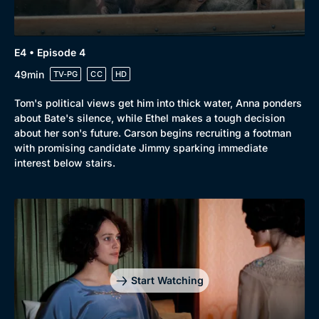
E4 • Episode 4
Genre
Collection
49min
TV-PG
CC
HD
Drama
BritBox Original
Tom's political views get him into thick water, Anna ponders
Mystery
Brit Flicks
about Bate's silence, while Ethel makes a tough decision
about her son's future. Carson begins recruiting a footman
Comedy
Best of the Decades
with promising candidate Jimmy sparking immediate
interest below stairs.
Docs & Lifestyle
Coming Soon
Start Watching