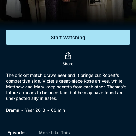
Documentaries
Featured
Start Watching
Share
The cricket match draws near and it brings out Robert's
competitive side. Violet's great-niece Rose arrives, while
Matthew and Mary keep secrets from each other. Thomas's
future appears to be uncertain, but he may have found an
unexpected ally in Bates.
Drama
Year 2013
69 min
Episodes
More Like This