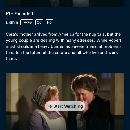
E1 • Episode 1
68min
TV-PG
CC
HD
Cora's mother arrives from America for the nupitals, but the
young couple are dealing with many stresses. While Robert
must shoulder a heavy burden as severe financial problems
threaten the future of the estate and all who live and work
there.
Start Watching