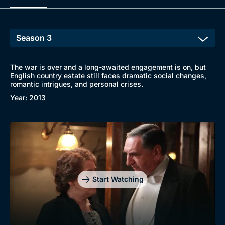
The war is over and a long-awaited engagement is on, but
English country estate still faces dramatic social changes,
romantic intrigues, and personal crises.
Year: 2013
Start Watching