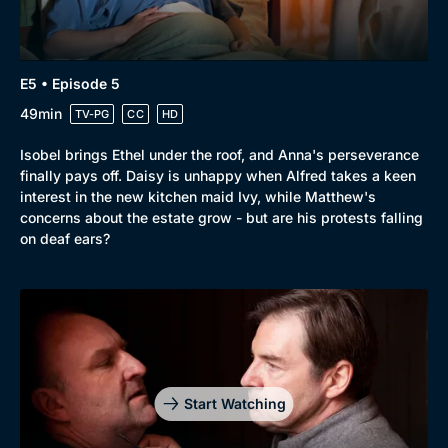
E5 • Episode 5
49min
TV-PG
CC
HD
Isobel brings Ethel under the roof, and Anna's perseverance
finally pays off. Daisy is unhappy when Alfred takes a keen
interest in the new kitchen maid Ivy, while Matthew's
concerns about the estate grow - but are his protests falling
on deaf ears?
Start Watching