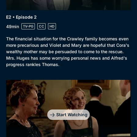
Browse
E2 • Episode 2
New to BritBox
Browse All
49min
TV-PG
CC
HD
The financial situation for the Crawley family becomes even
more precarious and Violet and Mary are hopeful that Cora's
wealthy mother may be persuaded to come to the rescue.
Mrs. Huges has some worrying personal news and Alfred's
progress rankles Thomas.
Start Watching