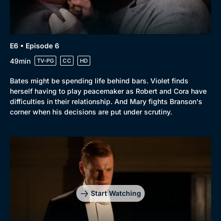
E6 • Episode 6
49min
TV-PG
CC
HD
Bates might be spending life behind bars. Violet finds
herself having to play peacemaker as Robert and Cora have
difficulties in their relationship. And Mary fights Branson's
corner when his decisions are put under scrutiny.
Start Watching