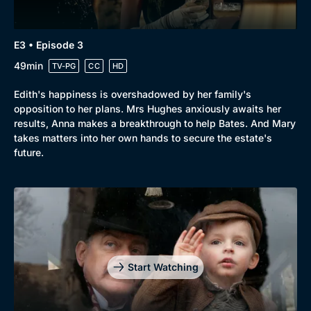
E3 • Episode 3
49min
TV-PG
CC
HD
Edith's happiness is overshadowed by her family's
opposition to her plans. Mrs Hughes anxiously awaits her
results, Anna makes a breakthrough to help Bates. And Mary
takes matters into her own hands to secure the estate's
future.
Start Watching