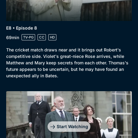
E8 • Episode 8
69min
TV-PG
CC
HD
The cricket match draws near and it brings out Robert's
competitive side. Violet's great-niece Rose arrives, while
Matthew and Mary keep secrets from each other. Thomas's
future appears to be uncertain, but he may have found an
unexpected ally in Bates.
Start Watching