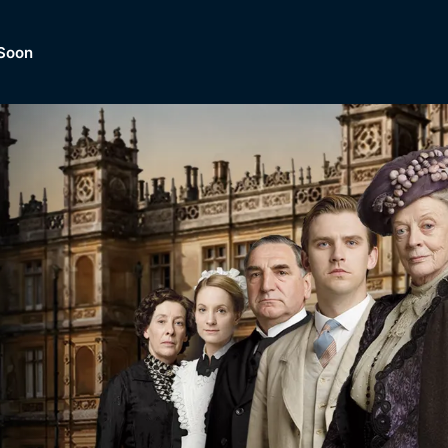
Soon
Dramas, Comedies, Mystery, So
lection of
Lifestyle and mor
er.
tBox
Browse All