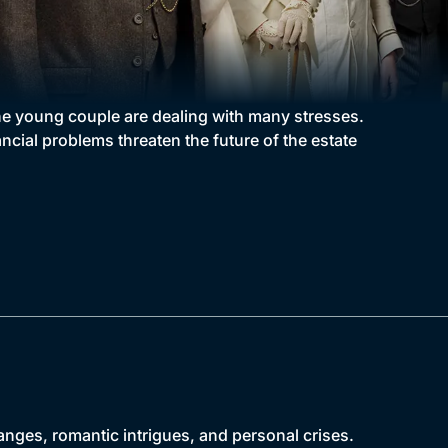
the young couple are dealing with many stresses.
cial problems threaten the future of the estate
anges, romantic intrigues, and personal crises.