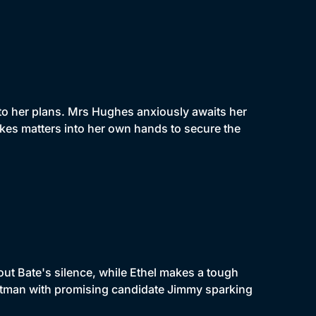
to her plans. Mrs Hughes anxiously awaits her
kes matters into her own hands to secure the
out Bate's silence, while Ethel makes a tough
ootman with promising candidate Jimmy sparking