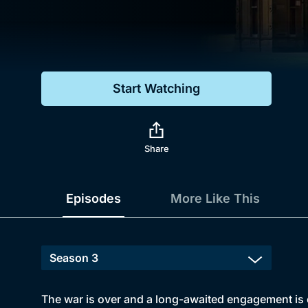
Genre
Drama
Mystery
Start Watching
Comedy
Docs & Lifestyle
Share
Episodes
More Like This
The war is over and a long-awaited engagement is on