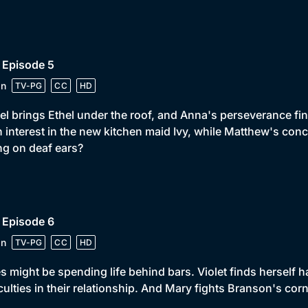
 Episode 5
in
TV-PG
CC
HD
el brings Ethel under the roof, and Anna's perseverance fin
 interest in the new kitchen maid Ivy, while Matthew's conc
ing on deaf ears?
 Episode 6
in
TV-PG
CC
HD
s might be spending life behind bars. Violet finds herself
iculties in their relationship. And Mary fights Branson's co