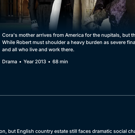
Collection
BritBox Original
Brit Flicks
Cora's mother arrives from America for the nupitals, but 
While Robert must shoulder a heavy burden as severe finan
Best of the Decades
and all who live and work there.
Coming Soon
Drama
Year 2013
68 min
, but English country estate still faces dramatic social ch