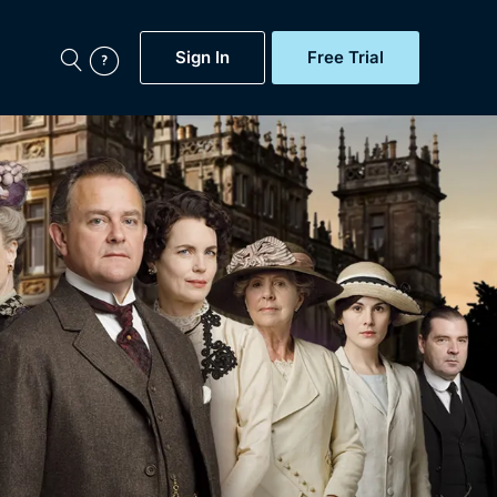
Sign In
Free Trial
My Account
aps, Documentaries,
e...
Featured
Free Trial
Gift Subscription
Now
Help
BritBox Original
Sign In
Sign Out
Brit Flicks
Coming Soon
BritBox Live