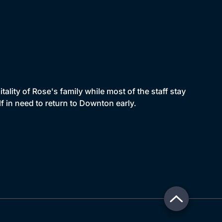
ality of Rose's family while most of the staff stay
f in need to return to Downton early.