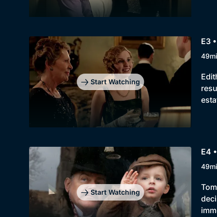
E3 •
49m
Edit
Start Watching
resu
esta
E4 •
49m
Tom'
Start Watching
deci
imme