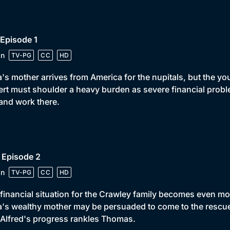
 Episode 1
in
TV-PG
CC
HD
's mother arrives from America for the nupitals, but the y
rt must shoulder a heavy burden as severe financial proble
 and work there.
 Episode 2
in
TV-PG
CC
HD
financial situation for the Crawley family becomes even mo
's wealthy mother may be persuaded to come to the resc
Alfred's progress rankles Thomas.