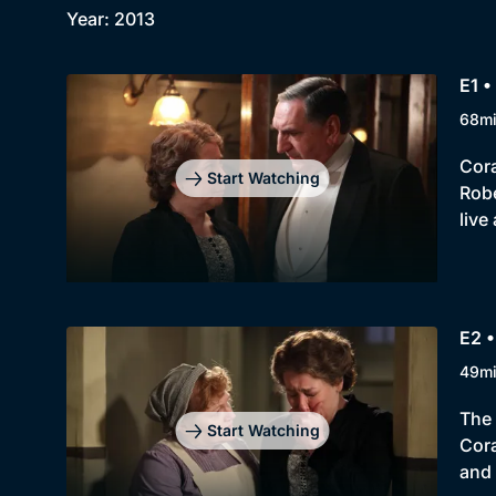
Year: 2013
E1 •
68m
Cora
Start Watching
Robe
live
E2 •
49m
The 
Start Watching
Cora
and 