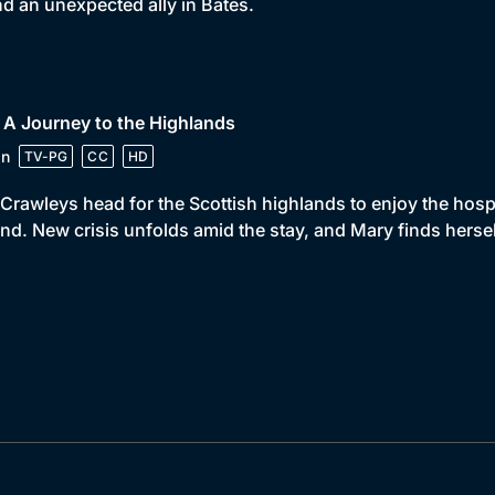
d an unexpected ally in Bates.
 A Journey to the Highlands
in
TV-PG
CC
HD
Crawleys head for the Scottish highlands to enjoy the hospit
nd. New crisis unfolds amid the stay, and Mary finds hersel