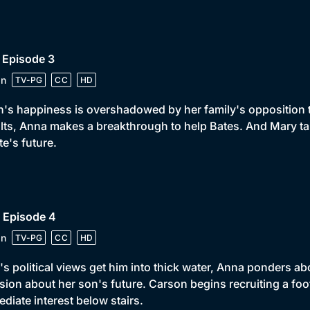
 Episode 3
in
TV-PG
CC
HD
h's happiness is overshadowed by her family's opposition 
lts, Anna makes a breakthrough to help Bates. And Mary ta
te's future.
 Episode 4
in
TV-PG
CC
HD
s political views get him into thick water, Anna ponders ab
sion about her son's future. Carson begins recruiting a f
diate interest below stairs.