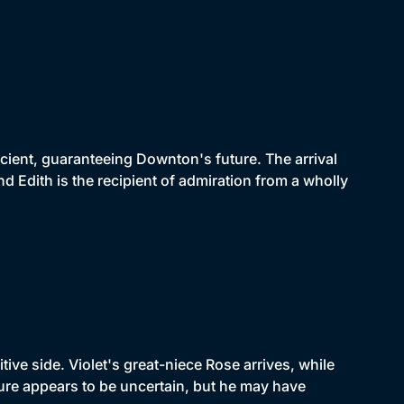
icient, guaranteeing Downton's future. The arrival
d Edith is the recipient of admiration from a wholly
ive side. Violet's great-niece Rose arrives, while
re appears to be uncertain, but he may have