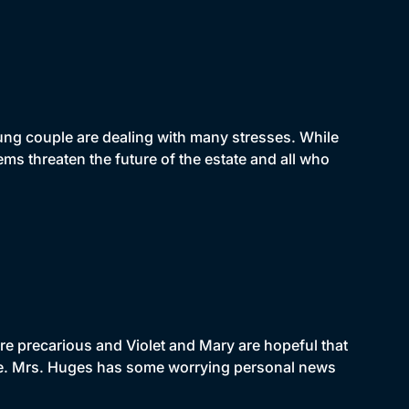
oung couple are dealing with many stresses. While
ms threaten the future of the estate and all who
re precarious and Violet and Mary are hopeful that
ue. Mrs. Huges has some worrying personal news