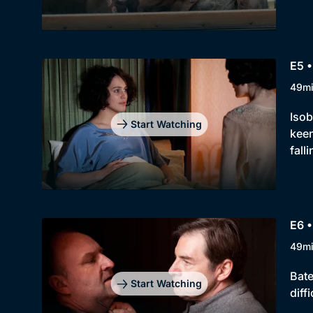
E5 •
49m
Isob
Start Watching
keen
fall
E6 •
49m
Bate
Start Watching
diff