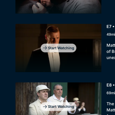
E7 •
49m
Matt
Start Watching
of B
une
E8 •
69m
The 
Start Watching
Matt