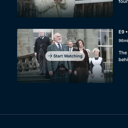
foun
E9 •
96m
The 
Start Watching
behi