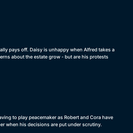
ally pays off. Daisy is unhappy when Alfred takes a
erns about the estate grow - but are his protests
 having to play peacemaker as Robert and Cora have
rner when his decisions are put under scrutiny.