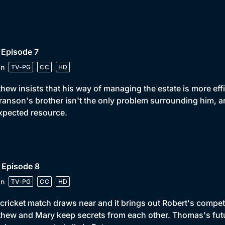
 Episode 7
in
TV-PG
CC
HD
hew insists that his way of managing the estate is more eff
ranson's brother isn't the only problem surrounding him, an
xpected resource.
 Episode 8
in
TV-PG
CC
HD
cricket match draws near and it brings out Robert's competit
hew and Mary keep secrets from each other. Thomas's futu