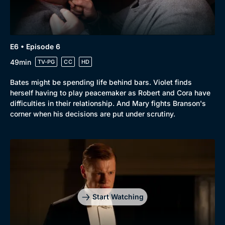
E6 • Episode 6
49min
TV-PG
CC
HD
Bates might be spending life behind bars. Violet finds
herself having to play peacemaker as Robert and Cora have
difficulties in their relationship. And Mary fights Branson's
corner when his decisions are put under scrutiny.
Start Watching