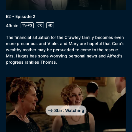
Browse
E2 • Episode 2
New to BritBox
Browse All
49min
TV-PG
CC
HD
The financial situation for the Crawley family becomes even
more precarious and Violet and Mary are hopeful that Cora's
wealthy mother may be persuaded to come to the rescue.
Mrs. Huges has some worrying personal news and Alfred's
progress rankles Thomas.
Start Watching