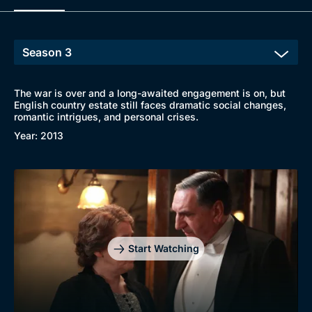
The war is over and a long-awaited engagement is on, but
English country estate still faces dramatic social changes,
romantic intrigues, and personal crises.
Year: 2013
Start Watching