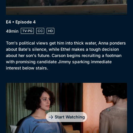
E4 • Episode 4
Genre
Collection
49min
TV-PG
CC
HD
Drama
BritBox Original
Tom's political views get him into thick water, Anna ponders
Mystery
Brit Flicks
about Bate's silence, while Ethel makes a tough decision
about her son's future. Carson begins recruiting a footman
Comedy
Best of the Decades
with promising candidate Jimmy sparking immediate
interest below stairs.
Docs & Lifestyle
Coming Soon
Start Watching