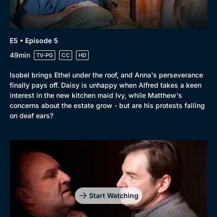
E5 • Episode 5
49min
TV-PG
CC
HD
Isobel brings Ethel under the roof, and Anna's perseverance
finally pays off. Daisy is unhappy when Alfred takes a keen
interest in the new kitchen maid Ivy, while Matthew's
concerns about the estate grow - but are his protests falling
on deaf ears?
Start Watching