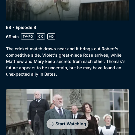
E8 • Episode 8
69min
TV-PG
CC
HD
The cricket match draws near and it brings out Robert's
competitive side. Violet's great-niece Rose arrives, while
Matthew and Mary keep secrets from each other. Thomas's
future appears to be uncertain, but he may have found an
unexpected ally in Bates.
Start Watching