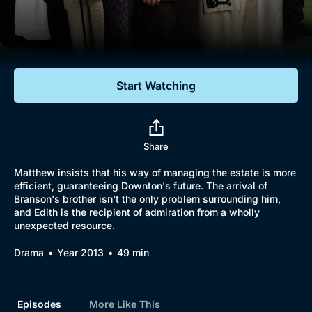
Documentaries
Featured
Start Watching
Share
Matthew insists that his way of managing the estate is more
efficient, guaranteeing Downton's future. The arrival of
Branson's brother isn't the only problem surrounding him,
and Edith is the recipient of admiration from a wholly
unexpected resource.
Drama
Year 2013
49 min
Episodes
More Like This