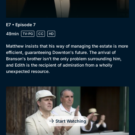
E7 • Episode 7
49min
TV-PG
CC
HD
Matthew insists that his way of managing the estate is more
efficient, guaranteeing Downton's future. The arrival of
Branson's brother isn't the only problem surrounding him,
and Edith is the recipient of admiration from a wholly
unexpected resource.
Start Watching