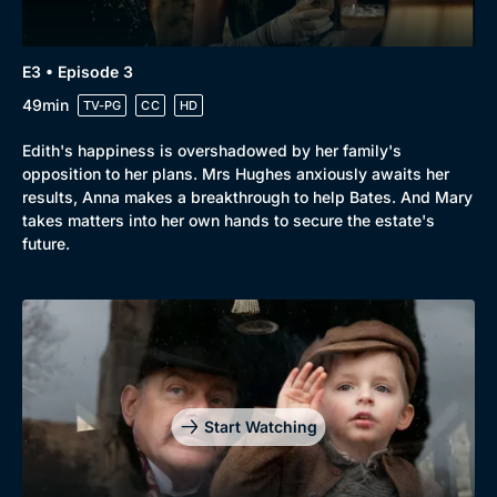
E3 • Episode 3
49min
TV-PG
CC
HD
Edith's happiness is overshadowed by her family's
opposition to her plans. Mrs Hughes anxiously awaits her
results, Anna makes a breakthrough to help Bates. And Mary
takes matters into her own hands to secure the estate's
future.
Start Watching