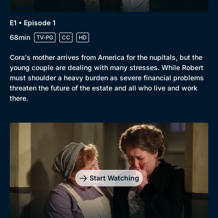
E1 • Episode 1
68min
TV-PG
CC
HD
Cora's mother arrives from America for the nupitals, but the
young couple are dealing with many stresses. While Robert
must shoulder a heavy burden as severe financial problems
threaten the future of the estate and all who live and work
there.
Start Watching