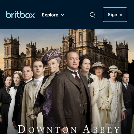
Sign In
Explore
New
A-Z
Coming Soon
Biggest Streaming Collection
of British TV...Ever.
Dramas, Comedies, Mystery, Soaps,
Genre
My Account
Documentaries, Lifestyle and more...
Drama
Gift Subscription
Free Trial
Mystery
Help
Comedy
Sign In
Lifestyle
Sign Out