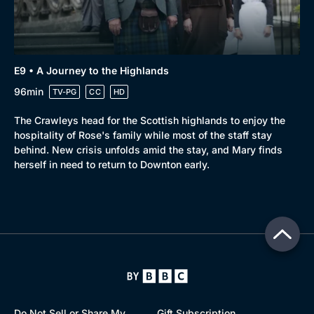
E9 • A Journey to the Highlands
96min
TV-PG
CC
HD
The Crawleys head for the Scottish highlands to enjoy the
hospitality of Rose's family while most of the staff stay
behind. New crisis unfolds amid the stay, and Mary finds
herself in need to return to Downton early.
Do Not Sell or Share My
Gift Subscription