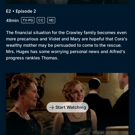
E2 • Episode 2
Browse
49min
TV-PG
CC
HD
New to BritBox
Browse All
The financial situation for the Crawley family becomes even
more precarious and Violet and Mary are hopeful that Cora's
wealthy mother may be persuaded to come to the rescue.
Mrs. Huges has some worrying personal news and Alfred's
progress rankles Thomas.
Start Watching