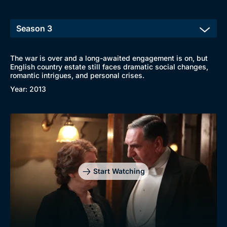
The war is over and a long-awaited engagement is on, but
English country estate still faces dramatic social changes,
romantic intrigues, and personal crises.
Year: 2013
Start Watching