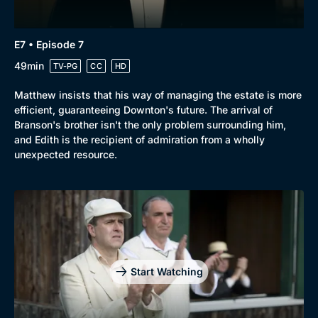
E7 • Episode 7
49min
TV-PG
CC
HD
Matthew insists that his way of managing the estate is more
efficient, guaranteeing Downton's future. The arrival of
Branson's brother isn't the only problem surrounding him,
and Edith is the recipient of admiration from a wholly
unexpected resource.
Start Watching