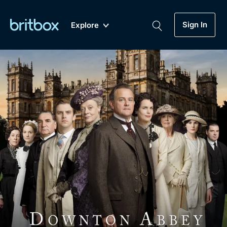
Sign In
Explore
New
A-Z
Coming Soon
Biggest Streaming Collection
of British TV...Ever.
Dramas, Comedies, Mystery, Soaps,
Genre
My Account
Documentaries, Lifestyle and more...
Drama
Gift Subscription
Free Trial
Mystery
Help
Comedy
Sign In
Lifestyle
Sign Out