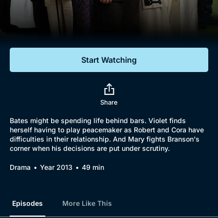
Documentaries
Featured
Start Watching
Share
Bates might be spending life behind bars. Violet finds
herself having to play peacemaker as Robert and Cora have
difficulties in their relationship. And Mary fights Branson's
corner when his decisions are put under scrutiny.
Drama
Year 2013
49 min
Episodes
More Like This