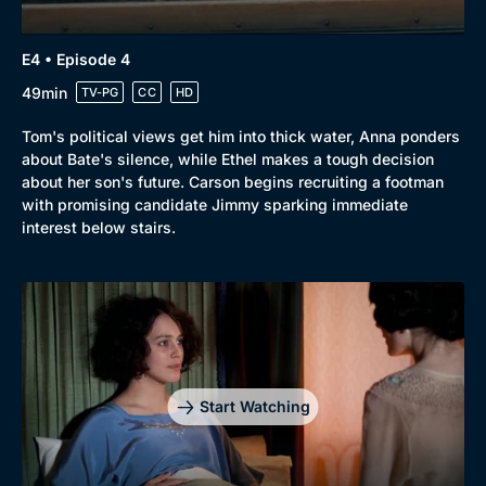
E4 • Episode 4
Genre
Collection
49min
TV-PG
CC
HD
Drama
BritBox Original
Tom's political views get him into thick water, Anna ponders
about Bate's silence, while Ethel makes a tough decision
Mystery
Brit Flicks
about her son's future. Carson begins recruiting a footman
Comedy
Best of the Decades
with promising candidate Jimmy sparking immediate
interest below stairs.
Docs & Lifestyle
Coming Soon
Start Watching