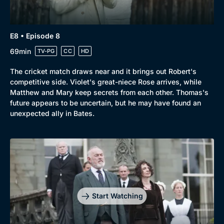
E8 • Episode 8
69min
TV-PG
CC
HD
The cricket match draws near and it brings out Robert's
competitive side. Violet's great-niece Rose arrives, while
Matthew and Mary keep secrets from each other. Thomas's
future appears to be uncertain, but he may have found an
unexpected ally in Bates.
Start Watching