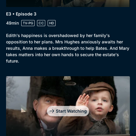
E3 • Episode 3
49min
TV-PG
CC
HD
Edith's happiness is overshadowed by her family's
opposition to her plans. Mrs Hughes anxiously awaits her
results, Anna makes a breakthrough to help Bates. And Mary
takes matters into her own hands to secure the estate's
future.
Start Watching