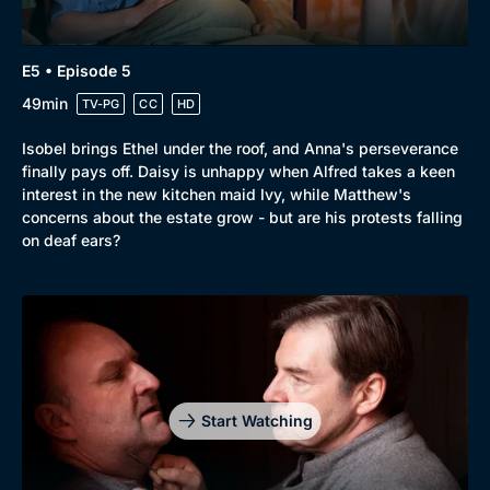
E5 • Episode 5
49min
TV-PG
CC
HD
Isobel brings Ethel under the roof, and Anna's perseverance
finally pays off. Daisy is unhappy when Alfred takes a keen
interest in the new kitchen maid Ivy, while Matthew's
concerns about the estate grow - but are his protests falling
on deaf ears?
Start Watching