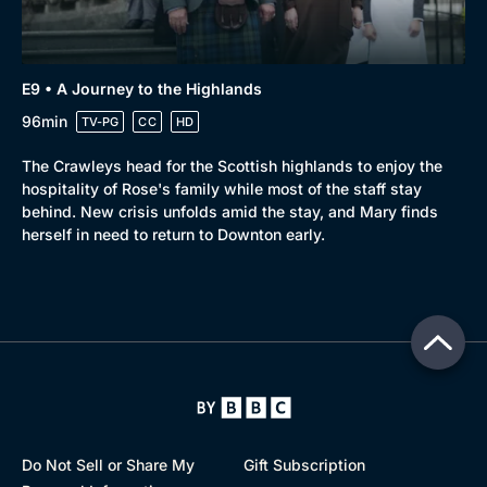
E9 • A Journey to the Highlands
96min
TV-PG
CC
HD
The Crawleys head for the Scottish highlands to enjoy the
hospitality of Rose's family while most of the staff stay
behind. New crisis unfolds amid the stay, and Mary finds
herself in need to return to Downton early.
Do Not Sell or Share My
Gift Subscription