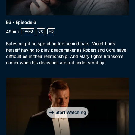
E6 • Episode 6
49min
TV-PG
CC
HD
Bates might be spending life behind bars. Violet finds
herself having to play peacemaker as Robert and Cora have
difficulties in their relationship. And Mary fights Branson's
corner when his decisions are put under scrutiny.
Start Watching