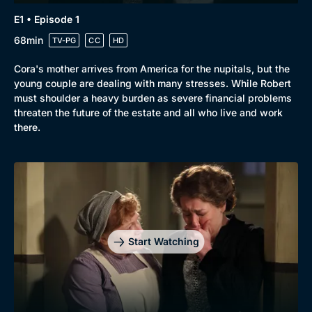
E1 • Episode 1
68min
TV-PG
CC
HD
Cora's mother arrives from America for the nupitals, but the
young couple are dealing with many stresses. While Robert
must shoulder a heavy burden as severe financial problems
threaten the future of the estate and all who live and work
there.
Start Watching