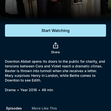
Documentaries
Featured
Start Watching
Share
Downton Abbet opens its doors to the public for charity, and
tensions between Cora and Violet reach a dramatic climax.
Baxter is thrown into turmoil when she receives a letter.
Mary surprises Henry in London, while Bertie comes to
Downton to see Edith.
Drama
Year 2016
49 min
Episodes
More Like This