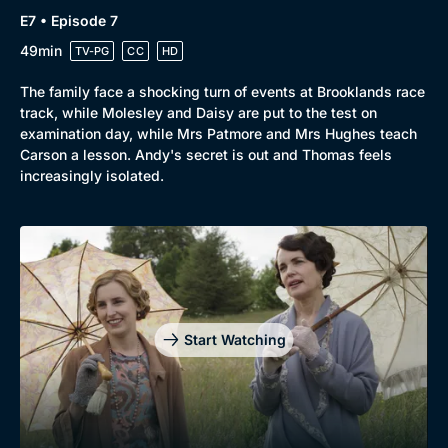
E7 • Episode 7
49min
TV-PG
CC
HD
The family face a shocking turn of events at Brooklands race
track, while Molesley and Daisy are put to the test on
examination day, while Mrs Patmore and Mrs Hughes teach
Carson a lesson. Andy's secret is out and Thomas feels
increasingly isolated.
Start Watching