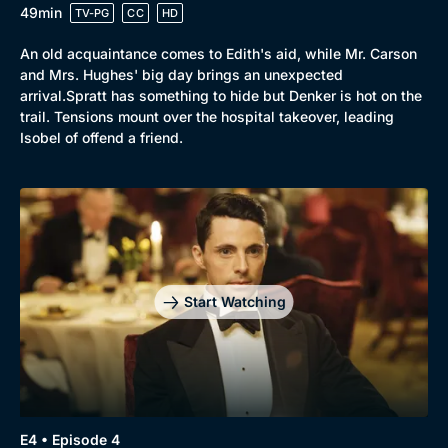
49min
TV-PG
CC
HD
An old acquaintance comes to Edith's aid, while Mr. Carson
and Mrs. Hughes' big day brings an unexpected
arrival.Spratt has something to hide but Denker is hot on the
trail. Tensions mount over the hospital takeover, leading
Isobel of offend a friend.
Start Watching
E4 • Episode 4