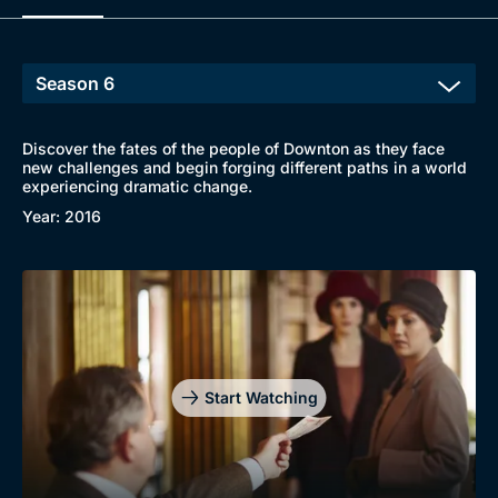
Discover the fates of the people of Downton as they face
new challenges and begin forging different paths in a world
experiencing dramatic change.
Year: 2016
Start Watching