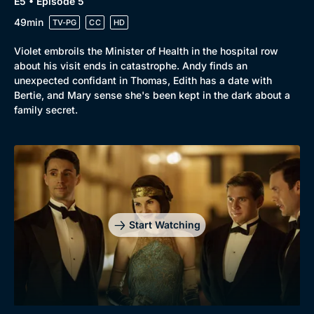
E5 • Episode 5
49min
TV-PG
CC
HD
Violet embroils the Minister of Health in the hospital row
about his visit ends in catastrophe. Andy finds an
unexpected confidant in Thomas, Edith has a date with
Bertie, and Mary sense she's been kept in the dark about a
family secret.
Start Watching