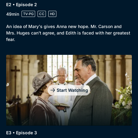
E2 • Episode 2
Browse
49min
TV-PG
CC
HD
New to BritBox
Browse All
An idea of Mary's gives Anna new hope. Mr. Carson and
Mrs. Huges can't agree, and Edith is faced with her greatest
fear.
Start Watching
E3 • Episode 3