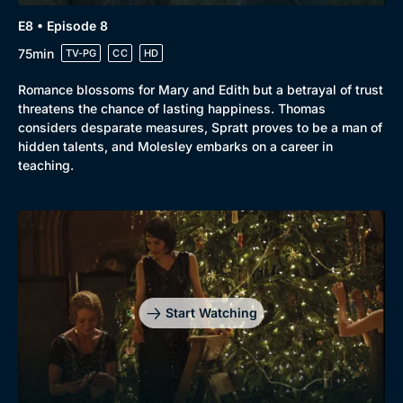
E8 • Episode 8
75min
TV-PG
CC
HD
Romance blossoms for Mary and Edith but a betrayal of trust
threatens the chance of lasting happiness. Thomas
considers desparate measures, Spratt proves to be a man of
hidden talents, and Molesley embarks on a career in
teaching.
Start Watching