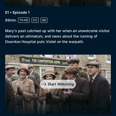
E1 • Episode 1
69min
TV-PG
CC
HD
Mary's past catched up with her when an unwelcome visitor
delivers an ultimatum, and news about the running of
Downton Hospital puts Violet on the warpath.
Start Watching