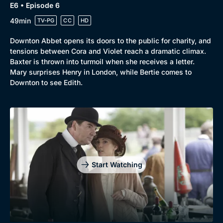
E6 • Episode 6
49min
TV-PG
CC
HD
Downton Abbet opens its doors to the public for charity, and
tensions between Cora and Violet reach a dramatic climax.
Baxter is thrown into turmoil when she receives a letter.
Mary surprises Henry in London, while Bertie comes to
Downton to see Edith.
Start Watching