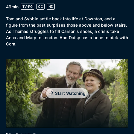
49min
TV-PG
CC
HD
Genre
Tom and Sybbie settle back into life at Downton, and a
Collection
figure from the past surprises those above and below stairs.
Drama
BritBox Original
As Thomas struggles to fill Carson's shoes, a crisis take
Anna and Mary to London. And Daisy has a bone to pick with
Mystery
Brit Flicks
Cora.
Comedy
Best of the Decades
Docs & Lifestyle
Coming Soon
Start Watching