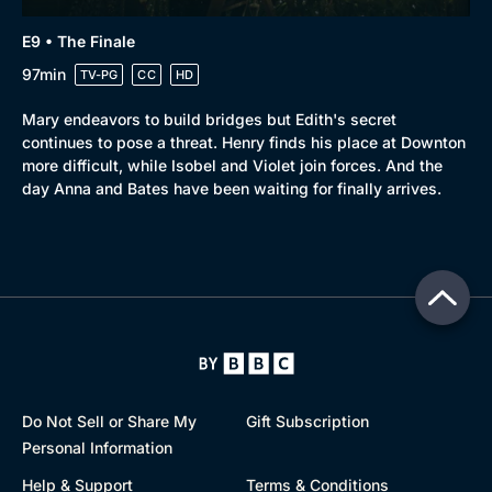
E9 • The Finale
97min
TV-PG
CC
HD
Mary endeavors to build bridges but Edith's secret
continues to pose a threat. Henry finds his place at Downton
more difficult, while Isobel and Violet join forces. And the
day Anna and Bates have been waiting for finally arrives.
Do Not Sell or Share My
Gift Subscription
Personal Information
Help & Support
Terms & Conditions