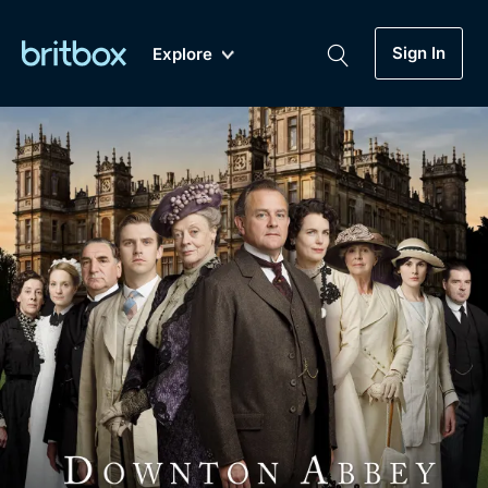
Sign In
Explore
New
A-Z
Coming Soon
Biggest Streaming Collection
of British TV...Ever.
Dramas, Comedies, Mystery, Soaps,
Genre
My Account
Documentaries, Lifestyle and more...
Drama
Gift Subscription
Free Trial
Mystery
Help
Comedy
Sign In
Lifestyle
Sign Out