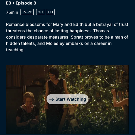
E8 • Episode 8
75min
TV-PG
CC
HD
Romance blossoms for Mary and Edith but a betrayal of trust
threatens the chance of lasting happiness. Thomas
considers desparate measures, Spratt proves to be a man of
hidden talents, and Molesley embarks on a career in
teaching.
Start Watching