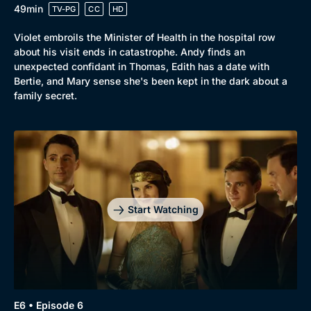
49min
TV-PG
CC
HD
Violet embroils the Minister of Health in the hospital row
about his visit ends in catastrophe. Andy finds an
unexpected confidant in Thomas, Edith has a date with
Bertie, and Mary sense she's been kept in the dark about a
family secret.
Start Watching
E6 • Episode 6