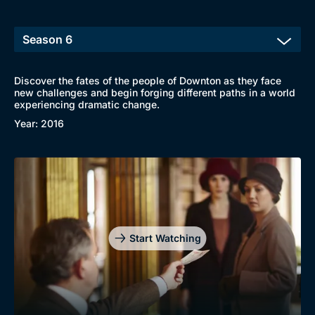
Discover the fates of the people of Downton as they face
new challenges and begin forging different paths in a world
experiencing dramatic change.
Year: 2016
Start Watching