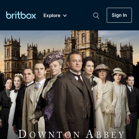
Sign In
Explore
New
A-Z
Coming Soon
Biggest Streaming Collection
of British TV...Ever.
Dramas, Comedies, Mystery, Soaps,
Genre
My Account
Documentaries, Lifestyle and more...
Drama
Gift Subscription
Free Trial
Mystery
Help
Comedy
Sign In
Lifestyle
Sign Out