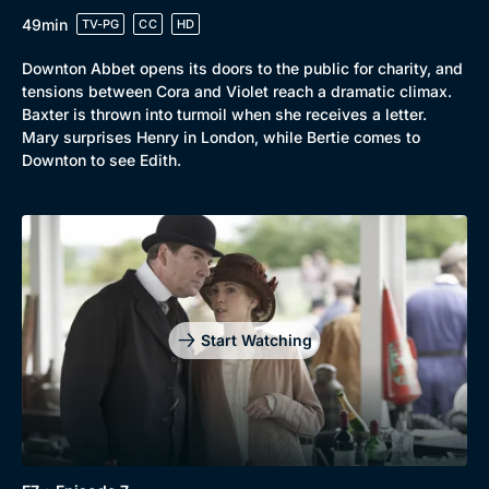
49min
TV-PG
CC
HD
Downton Abbet opens its doors to the public for charity, and
tensions between Cora and Violet reach a dramatic climax.
Baxter is thrown into turmoil when she receives a letter.
Mary surprises Henry in London, while Bertie comes to
Downton to see Edith.
Start Watching