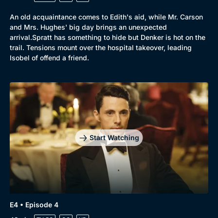
An old acquaintance comes to Edith's aid, while Mr. Carson
and Mrs. Hughes' big day brings an unexpected
arrival.Spratt has something to hide but Denker is hot on the
trail. Tensions mount over the hospital takeover, leading
Isobel of offend a friend.
Start Watching
E4 • Episode 4