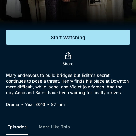
Documentaries
Featured
Start Watching
Share
Mary endeavors to build bridges but Edith's secret
continues to pose a threat. Henry finds his place at Downton
more difficult, while Isobel and Violet join forces. And the
day Anna and Bates have been waiting for finally arrives.
Drama
Year 2016
97 min
Episodes
More Like This