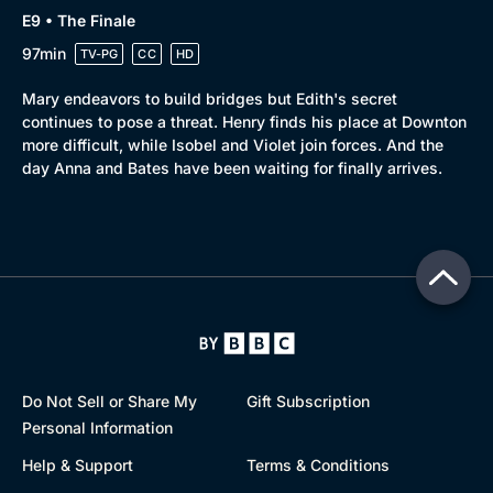
E9 • The Finale
97min
TV-PG
CC
HD
Mary endeavors to build bridges but Edith's secret
continues to pose a threat. Henry finds his place at Downton
more difficult, while Isobel and Violet join forces. And the
day Anna and Bates have been waiting for finally arrives.
Do Not Sell or Share My
Gift Subscription
Personal Information
Help & Support
Terms & Conditions