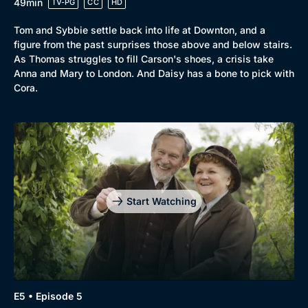
49min
TV-PG
CC
HD
Tom and Sybbie settle back into life at Downton, and a
Genre
Collection
figure from the past surprises those above and below stairs.
Drama
BritBox Original
As Thomas struggles to fill Carson's shoes, a crisis take
Anna and Mary to London. And Daisy has a bone to pick with
Mystery
Brit Flicks
Cora.
Comedy
Best of the Decades
Docs & Lifestyle
Coming Soon
Start Watching
E5 • Episode 5