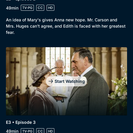
Browse
49min
TV-PG
CC
HD
New to BritBox
Browse All
An idea of Mary's gives Anna new hope. Mr. Carson and
Mrs. Huges can't agree, and Edith is faced with her greatest
fear.
Start Watching
E3 • Episode 3
49min
TV-PG
CC
HD