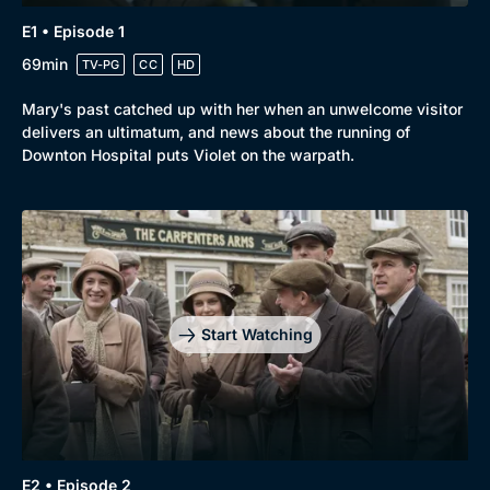
E1 • Episode 1
69min
TV-PG
CC
HD
Mary's past catched up with her when an unwelcome visitor
delivers an ultimatum, and news about the running of
Downton Hospital puts Violet on the warpath.
Start Watching
E2 • Episode 2