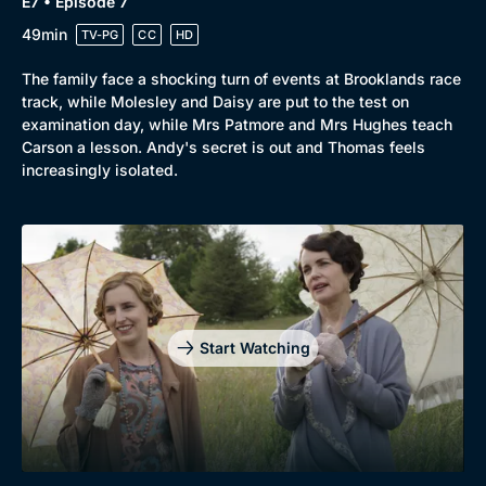
E7 • Episode 7
49min
TV-PG
CC
HD
The family face a shocking turn of events at Brooklands race
track, while Molesley and Daisy are put to the test on
examination day, while Mrs Patmore and Mrs Hughes teach
Carson a lesson. Andy's secret is out and Thomas feels
increasingly isolated.
Start Watching