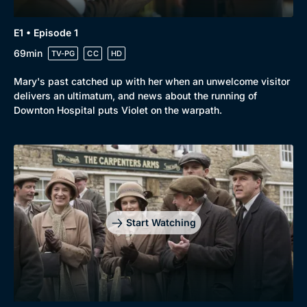
E1 • Episode 1
69min
TV-PG
CC
HD
Mary's past catched up with her when an unwelcome visitor
delivers an ultimatum, and news about the running of
Downton Hospital puts Violet on the warpath.
Start Watching