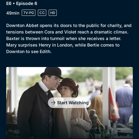
E6 • Episode 6
49min
TV-PG
CC
HD
Downton Abbet opens its doors to the public for charity, and
tensions between Cora and Violet reach a dramatic climax.
Baxter is thrown into turmoil when she receives a letter.
Mary surprises Henry in London, while Bertie comes to
Downton to see Edith.
Start Watching