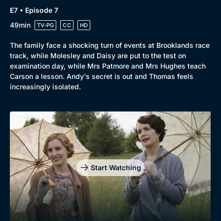
E7 • Episode 7
49min
TV-PG
CC
HD
The family face a shocking turn of events at Brooklands race
track, while Molesley and Daisy are put to the test on
examination day, while Mrs Patmore and Mrs Hughes teach
Carson a lesson. Andy's secret is out and Thomas feels
increasingly isolated.
Start Watching