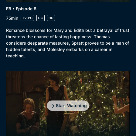
E8 • Episode 8
75min
TV-PG
CC
HD
Romance blossoms for Mary and Edith but a betrayal of trust
threatens the chance of lasting happiness. Thomas
considers desparate measures, Spratt proves to be a man of
hidden talents, and Molesley embarks on a career in
teaching.
Start Watching