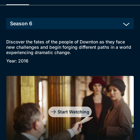
Discover the fates of the people of Downton as they face
new challenges and begin forging different paths in a world
experiencing dramatic change.
Year: 2016
Start Watching