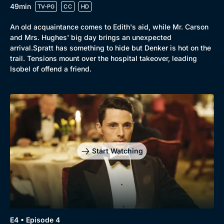
49min
TV-PG
CC
HD
An old acquaintance comes to Edith's aid, while Mr. Carson
and Mrs. Hughes' big day brings an unexpected
arrival.Spratt has something to hide but Denker is hot on the
trail. Tensions mount over the hospital takeover, leading
Isobel of offend a friend.
Start Watching
E4 • Episode 4