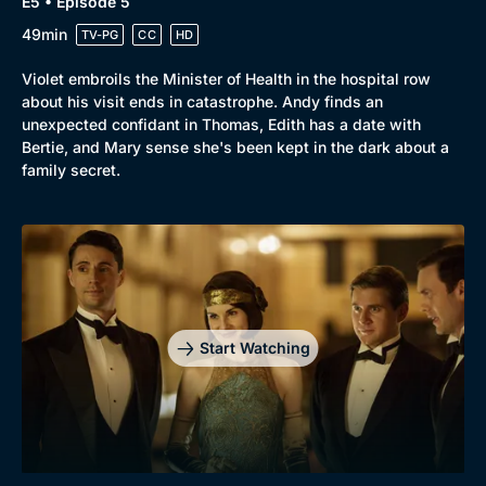
E5 • Episode 5
49min
TV-PG
CC
HD
Violet embroils the Minister of Health in the hospital row
about his visit ends in catastrophe. Andy finds an
unexpected confidant in Thomas, Edith has a date with
Bertie, and Mary sense she's been kept in the dark about a
family secret.
Start Watching