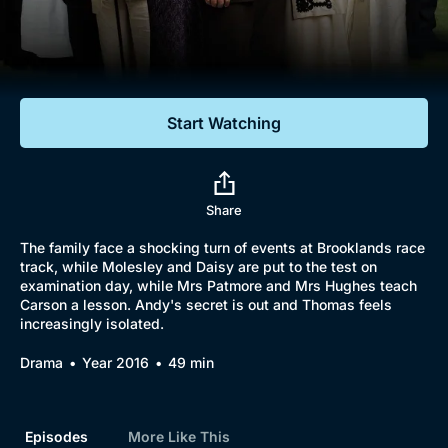
Documentaries
Featured
Start Watching
Share
The family face a shocking turn of events at Brooklands race
track, while Molesley and Daisy are put to the test on
examination day, while Mrs Patmore and Mrs Hughes teach
Carson a lesson. Andy's secret is out and Thomas feels
increasingly isolated.
Drama
Year 2016
49 min
Episodes
More Like This