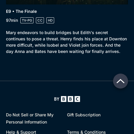
E9 • The Finale
97min
TV-PG
CC
HD
Mary endeavors to build bridges but Edith's secret
continues to pose a threat. Henry finds his place at Downton
more difficult, while Isobel and Violet join forces. And the
day Anna and Bates have been waiting for finally arrives.
Do Not Sell or Share My
Gift Subscription
Personal Information
Help & Support
Terms & Conditions