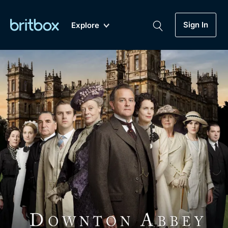
Sign In
Explore
New
A-Z
Coming Soon
Biggest Streaming Collection
of British TV...Ever.
Dramas, Comedies, Mystery, Soaps,
Genre
My Account
Documentaries, Lifestyle and more...
Drama
Gift Subscription
Free Trial
Mystery
Help
Comedy
Sign In
Lifestyle
Sign Out