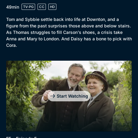
49min
TV-PG
CC
HD
Genre
Tom and Sybbie settle back into life at Downton, and a
Collection
figure from the past surprises those above and below stairs.
Drama
BritBox Original
As Thomas struggles to fill Carson's shoes, a crisis take
Anna and Mary to London. And Daisy has a bone to pick with
Mystery
Brit Flicks
Cora.
Comedy
Best of the Decades
Docs & Lifestyle
Coming Soon
Start Watching