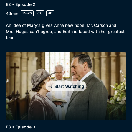
E2 • Episode 2
Browse
49min
TV-PG
CC
HD
New to BritBox
Browse All
An idea of Mary's gives Anna new hope. Mr. Carson and
Mrs. Huges can't agree, and Edith is faced with her greatest
fear.
Start Watching
E3 • Episode 3