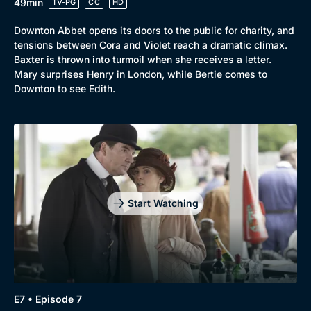
49min
TV-PG
CC
HD
Downton Abbet opens its doors to the public for charity, and
tensions between Cora and Violet reach a dramatic climax.
Baxter is thrown into turmoil when she receives a letter.
Mary surprises Henry in London, while Bertie comes to
Downton to see Edith.
Start Watching
E7 • Episode 7