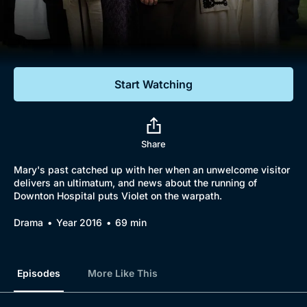
Documentaries
Featured
Start Watching
Share
Mary's past catched up with her when an unwelcome visitor
delivers an ultimatum, and news about the running of
Downton Hospital puts Violet on the warpath.
Drama
Year 2016
69 min
Episodes
More Like This