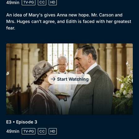
49min
TV-PG
CC
HD
Browse
An idea of Mary's gives Anna new hope. Mr. Carson and
New to BritBox
Browse All
Mrs. Huges can't agree, and Edith is faced with her greatest
fear.
Start Watching
E3 • Episode 3
49min
TV-PG
CC
HD