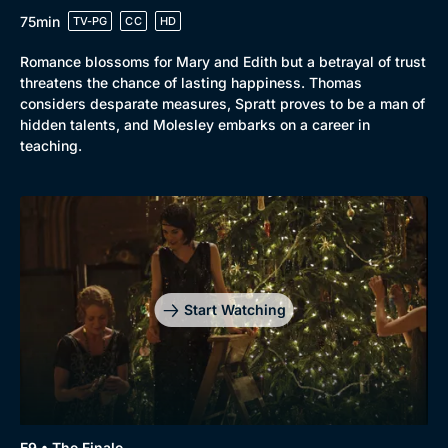
75min
TV-PG
CC
HD
Romance blossoms for Mary and Edith but a betrayal of trust
threatens the chance of lasting happiness. Thomas
considers desparate measures, Spratt proves to be a man of
hidden talents, and Molesley embarks on a career in
teaching.
Start Watching
E9 • The Finale