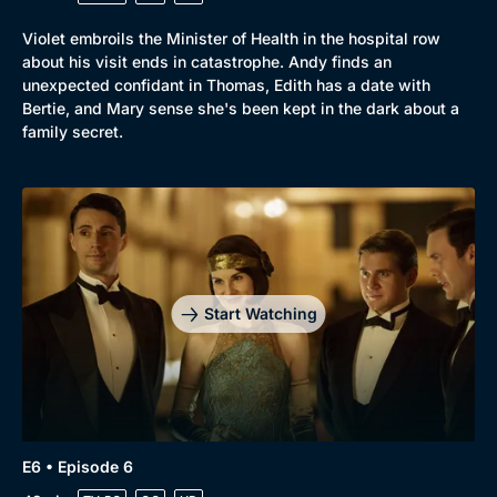
Violet embroils the Minister of Health in the hospital row
about his visit ends in catastrophe. Andy finds an
unexpected confidant in Thomas, Edith has a date with
Bertie, and Mary sense she's been kept in the dark about a
family secret.
Start Watching
E6 • Episode 6