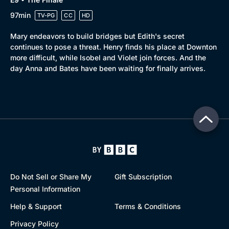
97min
TV-PG
CC
HD
Mary endeavors to build bridges but Edith's secret
continues to pose a threat. Henry finds his place at Downton
more difficult, while Isobel and Violet join forces. And the
day Anna and Bates have been waiting for finally arrives.
Do Not Sell or Share My
Gift Subscription
Personal Information
Help & Support
Terms & Conditions
Privacy Policy