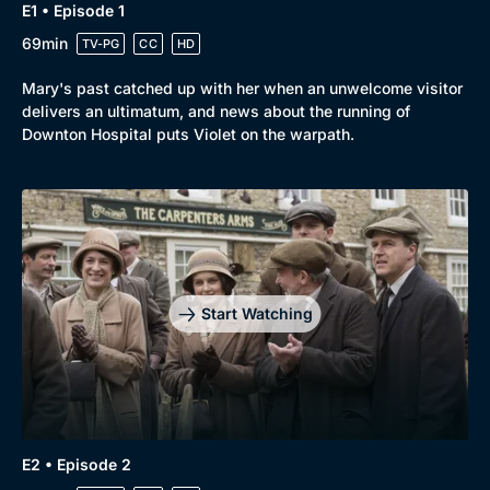
E1 • Episode 1
69min
TV-PG
CC
HD
Mary's past catched up with her when an unwelcome visitor
delivers an ultimatum, and news about the running of
Downton Hospital puts Violet on the warpath.
Start Watching
E2 • Episode 2