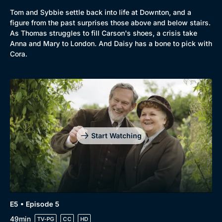
Tom and Sybbie settle back into life at Downton, and a
Genre
Collection
figure from the past surprises those above and below stairs.
As Thomas struggles to fill Carson's shoes, a crisis take
Drama
BritBox Original
Anna and Mary to London. And Daisy has a bone to pick with
Cora.
Mystery
Brit Flicks
Comedy
Best of the Decades
Docs & Lifestyle
Coming Soon
Start Watching
E5 • Episode 5
49min
TV-PG
CC
HD