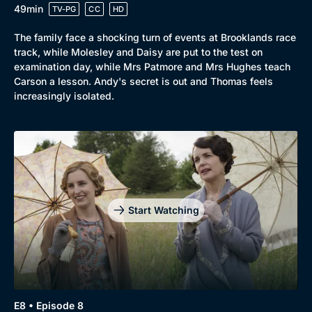
49min
TV-PG
CC
HD
The family face a shocking turn of events at Brooklands race
track, while Molesley and Daisy are put to the test on
examination day, while Mrs Patmore and Mrs Hughes teach
Carson a lesson. Andy's secret is out and Thomas feels
increasingly isolated.
Start Watching
E8 • Episode 8