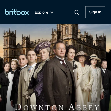
Sign In
Explore
New
A-Z
Coming Soon
Biggest Streaming Collection
of British TV...Ever.
Dramas, Comedies, Mystery, Soaps,
Genre
My Account
Documentaries, Lifestyle and more...
Drama
Gift Subscription
Free Trial
Mystery
Help
Comedy
Sign In
Lifestyle
Sign Out