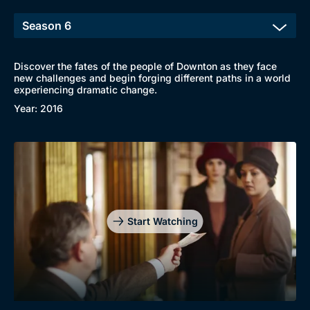
Discover the fates of the people of Downton as they face
new challenges and begin forging different paths in a world
experiencing dramatic change.
Year: 2016
Start Watching