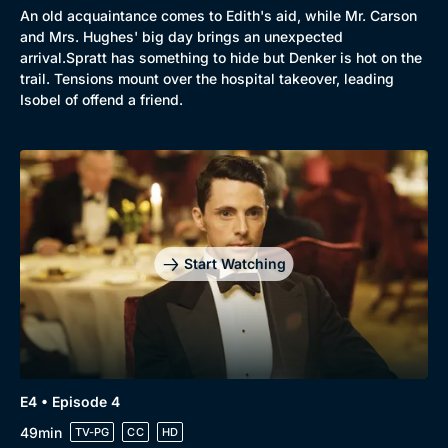
An old acquaintance comes to Edith's aid, while Mr. Carson
and Mrs. Hughes' big day brings an unexpected
arrival.Spratt has something to hide but Denker is hot on the
trail. Tensions mount over the hospital takeover, leading
Isobel of offend a friend.
Start Watching
E4 • Episode 4
49min
TV-PG
CC
HD