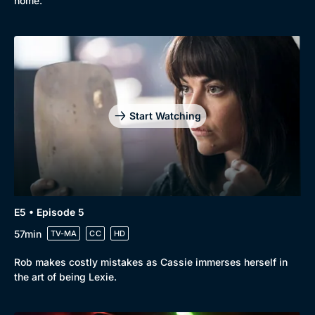
home.
Start Watching
E5 • Episode 5
57min
TV-MA
CC
HD
Rob makes costly mistakes as Cassie immerses herself in
the art of being Lexie.