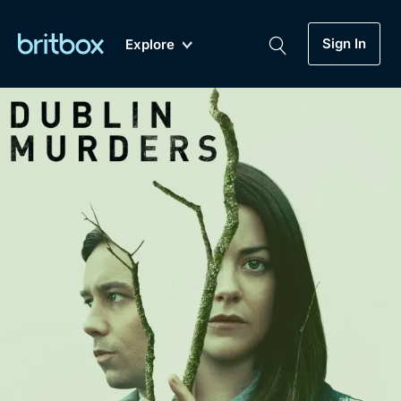
Sign In
Explore
New
A-Z
Coming Soon
Biggest Streaming Collection
of British TV...Ever.
Dramas, Comedies, Mystery, Soaps,
Genre
My Account
Documentaries, Lifestyle and more...
Drama
Gift Subscription
Free Trial
Mystery
Help
Comedy
Sign In
Lifestyle
Sign Out