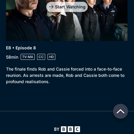
Start Watching
E8 • Episode 8
58min
TV-MA
CC
HD
The finale finds Rob and Cassie forced into a face-to-face
reunion. As arrests are made, Rob and Cassie both come to
profound realisations.