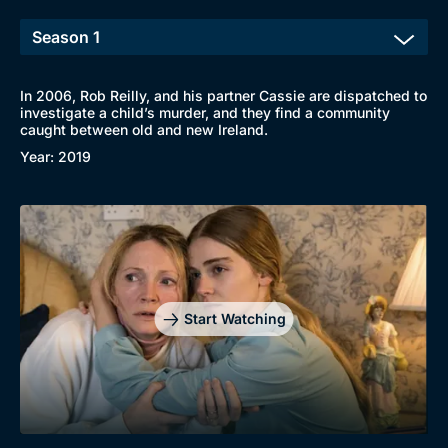
In 2006, Rob Reilly, and his partner Cassie are dispatched to
investigate a child’s murder, and they find a community
caught between old and new Ireland.
Year: 2019
Start Watching