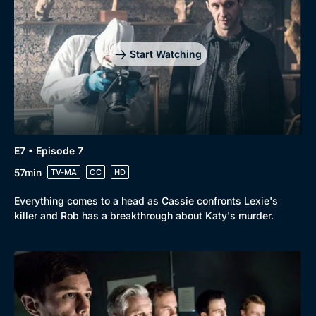
Start Watching
E7 • Episode 7
57min
TV-MA
CC
HD
Everything comes to a head as Cassie confronts Lexie's
killer and Rob has a breakthrough about Katy's murder.