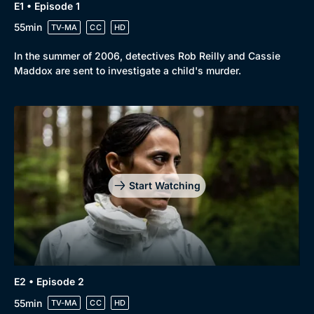
E1 • Episode 1
55min
TV-MA
CC
HD
In the summer of 2006, detectives Rob Reilly and Cassie
Maddox are sent to investigate a child's murder.
Browse
New to BritBox
Browse All
Start Watching
E2 • Episode 2
55min
TV-MA
CC
HD