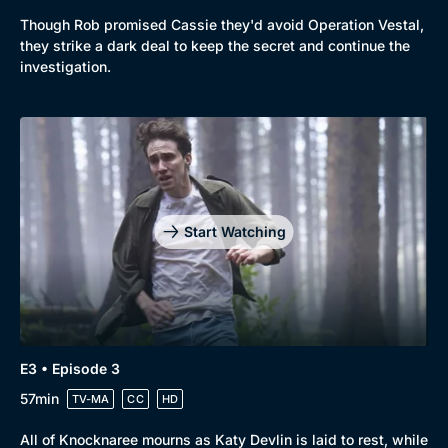
Though Rob promised Cassie they'd avoid Operation Vestal,
they strike a dark deal to keep the secret and continue the
investigation.
Start Watching
E3 • Episode 3
57min
TV-MA
CC
HD
All of Knocknaree mourns as Katy Devlin is laid to rest, while