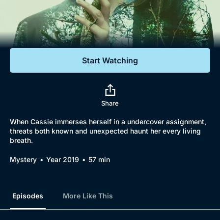
Documentaries
Featured
Start Watching
Share
When Cassie immerses herself in a undercover assignment,
threats both known and unexpected haunt her every living
breath.
Mystery
Year 2019
57 min
Episodes
More Like This