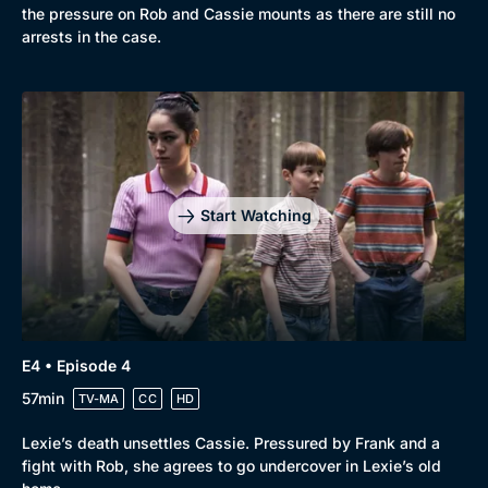
the pressure on Rob and Cassie mounts as there are still no
arrests in the case.
Genre
Collection
Drama
BritBox Original
Mystery
Brit Flicks
Start Watching
Comedy
Best of the Decades
Docs & Lifestyle
Coming Soon
E4 • Episode 4
57min
TV-MA
CC
HD
Lexie’s death unsettles Cassie. Pressured by Frank and a
fight with Rob, she agrees to go undercover in Lexie’s old