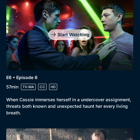
Start Watching
E6 • Episode 6
57min
TV-MA
CC
HD
When Cassie immerses herself in a undercover assignment,
threats both known and unexpected haunt her every living
breath.