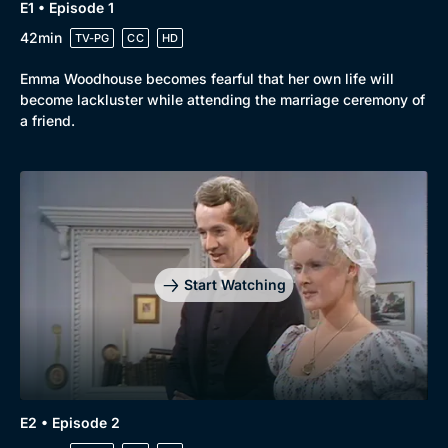
E1 • Episode 1
42min
TV-PG
CC
HD
Emma Woodhouse becomes fearful that her own life will
become lackluster while attending the marriage ceremony of
a friend.
Start Watching
E2 • Episode 2