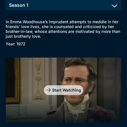
In Emma Woodhouse’s imprudent attempts to meddle in her
friends’ love lives, she is counseled and criticized by her
brother-in-law, whose attentions are motivated by more than
just brotherly love.
Year: 1972
Start Watching
Browse
New to BritBox
Browse All