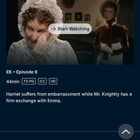
Start Watching
E6 • Episode 6
44min
TV-PG
CC
HD
Harriet suffers from embarrassment while Mr. Knightly has a
firm exchange with Emma.