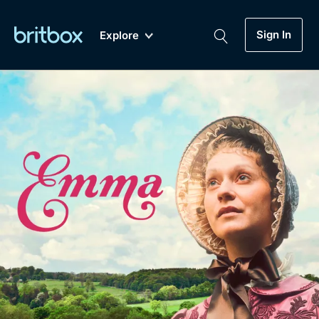
Sign In
Explore
New
A-Z
Coming Soon
Biggest Streaming Collection
of British TV...Ever.
Dramas, Comedies, Mystery, Soaps,
Genre
My Account
Documentaries, Lifestyle and more...
Drama
Gift Subscription
Free Trial
Mystery
Help
Comedy
Sign In
Lifestyle
Sign Out