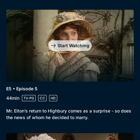
Start Watching
E5 • Episode 5
44min
TV-PG
CC
HD
Mr. Elton’s return to Highbury comes as a surprise - so does
the news of whom he decided to marry.