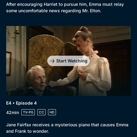
After encouraging Harriet to pursue him, Emma must relay
some uncomfortable news regarding Mr. Elton.
Start Watching
E4 • Episode 4
42min
TV-PG
CC
HD
Jane Fairfax receives a mysterious piano that causes Emma
and Frank to wonder.