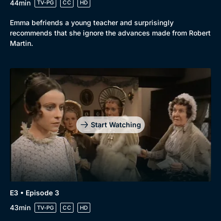
44min
TV-PG
CC
HD
Emma befriends a young teacher and surprisingly
recommends that she ignore the advances made from Robert
Martin.
Genre
Collection
Drama
BritBox Original
Mystery
Brit Flicks
Comedy
Best of the Decades
Start Watching
Docs & Lifestyle
Coming Soon
E3 • Episode 3
43min
TV-PG
CC
HD