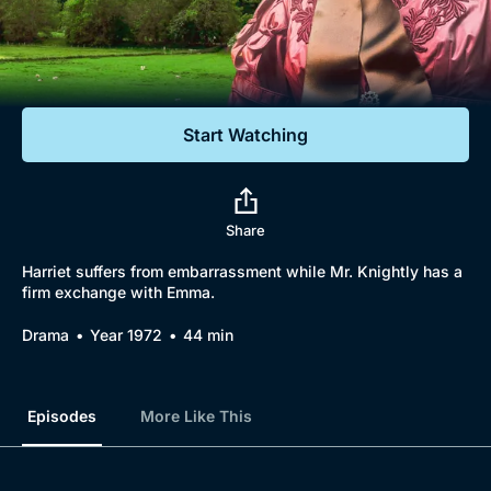
Documentaries
Featured
Start Watching
Share
Harriet suffers from embarrassment while Mr. Knightly has a
firm exchange with Emma.
Drama
Year 1972
44 min
Episodes
More Like This