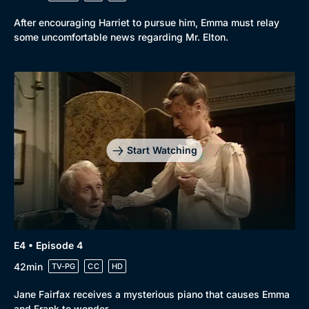
After encouraging Harriet to pursue him, Emma must relay
some uncomfortable news regarding Mr. Elton.
Start Watching
E4 • Episode 4
42min
TV-PG
CC
HD
Jane Fairfax receives a mysterious piano that causes Emma
and Frank to wonder.