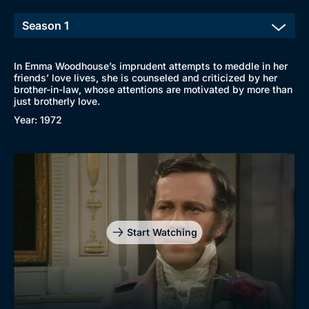
In Emma Woodhouse’s imprudent attempts to meddle in her
friends’ love lives, she is counseled and criticized by her
brother-in-law, whose attentions are motivated by more than
just brotherly love.
Year: 1972
Start Watching
Browse
New to BritBox
Browse All