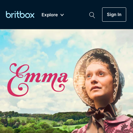
Sign In
Explore
New
A-Z
Coming Soon
Biggest Streaming Collection
of British TV...Ever.
Dramas, Comedies, Mystery, Soaps,
Genre
My Account
Documentaries, Lifestyle and more...
Drama
Gift Subscription
Free Trial
Mystery
Help
Comedy
Sign In
Lifestyle
Sign Out