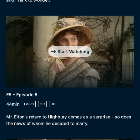
Start Watching
E5 • Episode 5
44min
TV-PG
CC
HD
Mr. Elton’s return to Highbury comes as a surprise - so does
the news of whom he decided to marry.