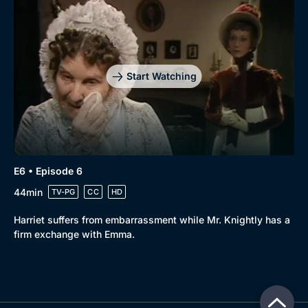
Start Watching
E6 • Episode 6
44min
TV-PG
CC
HD
Harriet suffers from embarrassment while Mr. Knightly has a
firm exchange with Emma.