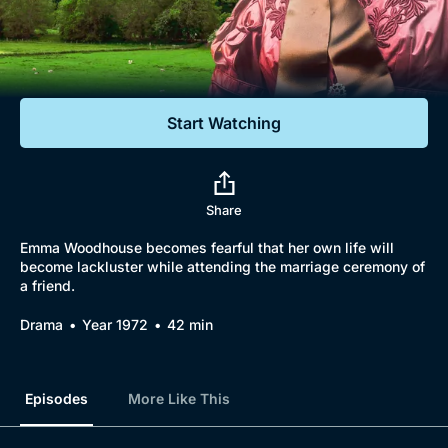
Documentaries
Featured
Start Watching
Share
Emma Woodhouse becomes fearful that her own life will
become lackluster while attending the marriage ceremony of
a friend.
Drama
Year 1972
42 min
Episodes
More Like This