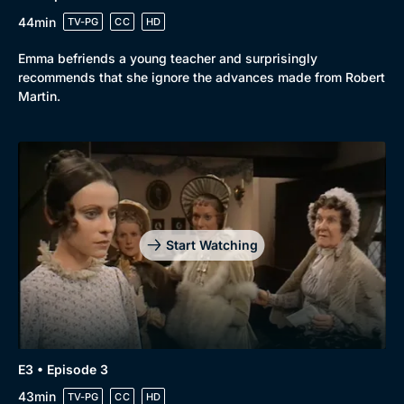
44min
TV-PG
CC
HD
Emma befriends a young teacher and surprisingly
recommends that she ignore the advances made from Robert
Martin.
Genre
Collection
Drama
BritBox Original
Mystery
Brit Flicks
Comedy
Best of the Decades
Start Watching
Docs & Lifestyle
Coming Soon
E3 • Episode 3
43min
TV-PG
CC
HD