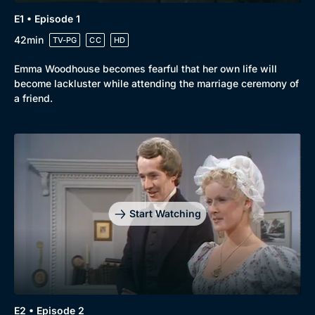
E1 • Episode 1
42min
TV-PG
CC
HD
Emma Woodhouse becomes fearful that her own life will
become lackluster while attending the marriage ceremony of
a friend.
Start Watching
E2 • Episode 2