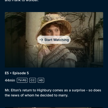
Start Watching
E5 • Episode 5
44min
TV-PG
CC
HD
Mr. Elton’s return to Highbury comes as a surprise - so does
the news of whom he decided to marry.