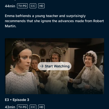
44min
TV-PG
CC
HD
Emma befriends a young teacher and surprisingly
recommends that she ignore the advances made from Robert
Martin.
Genre
Collection
Drama
BritBox Original
Mystery
Brit Flicks
Comedy
Best of the Decades
Start Watching
Docs & Lifestyle
Coming Soon
E3 • Episode 3
43min
TV-PG
CC
HD