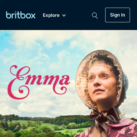
Sign In
Explore
New
A-Z
Coming Soon
Biggest Streaming Collection
of British TV...Ever.
Dramas, Comedies, Mystery, Soaps,
Genre
My Account
Documentaries, Lifestyle and more...
Drama
Gift Subscription
Free Trial
Mystery
Help
Comedy
Sign In
Lifestyle
Sign Out