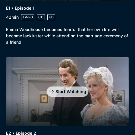
E1 • Episode 1
42min
TV-PG
CC
HD
Emma Woodhouse becomes fearful that her own life will
become lackluster while attending the marriage ceremony of
a friend.
Start Watching
E2 • Episode 2