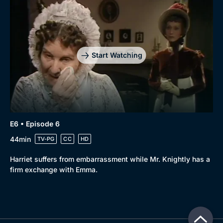
Start Watching
E6 • Episode 6
44min
TV-PG
CC
HD
Harriet suffers from embarrassment while Mr. Knightly has a
firm exchange with Emma.