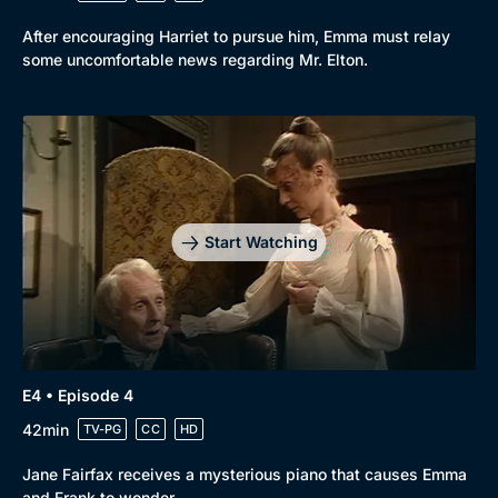
After encouraging Harriet to pursue him, Emma must relay
some uncomfortable news regarding Mr. Elton.
Start Watching
E4 • Episode 4
42min
TV-PG
CC
HD
Jane Fairfax receives a mysterious piano that causes Emma
and Frank to wonder.