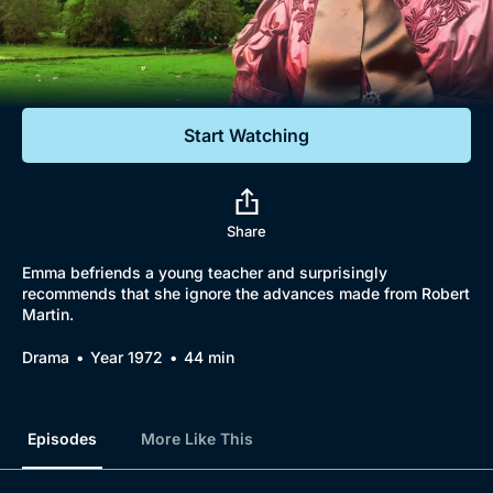
Documentaries
Featured
Start Watching
Share
Emma befriends a young teacher and surprisingly
recommends that she ignore the advances made from Robert
Martin.
Drama
Year 1972
44 min
Episodes
More Like This