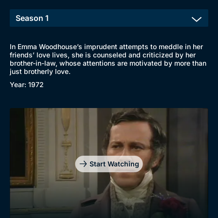
In Emma Woodhouse’s imprudent attempts to meddle in her
friends’ love lives, she is counseled and criticized by her
brother-in-law, whose attentions are motivated by more than
just brotherly love.
Year: 1972
Start Watching
Browse
New to BritBox
Browse All