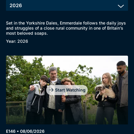
Set in the Yorkshire Dales, Emmerdale follows the daily joys
and struggles of a close rural community in one of Britain’s
most beloved soaps.
Year: 2026
Start Watching
E146 • 08/06/2026