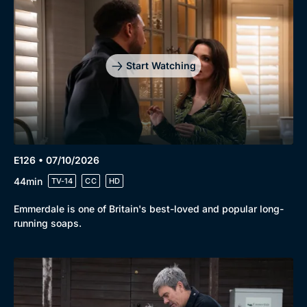
Start Watching
E126 • 07/10/2026
44min
TV-14
CC
HD
Emmerdale is one of Britain's best-loved and popular long-
running soaps.