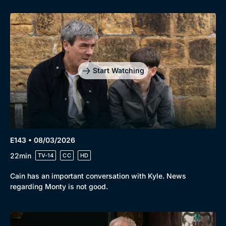
Start Watching
E143 • 08/03/2026
22min
TV-14
CC
HD
Cain has an important conversation with Kyle. News
regarding Monty is not good.