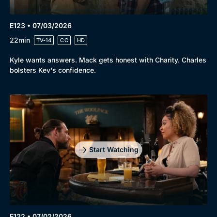
E123 • 07/03/2026
22min
TV-14
CC
HD
Kyle wants answers. Mack gets honest with Charity. Charles
bolsters Kev's confidence.
Start Watching
E122 • 07/02/2026