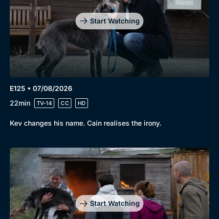
Start Watching
E125 • 07/08/2026
22min
TV-14
CC
HD
Kev changes his name. Cain realises the irony.
Start Watching