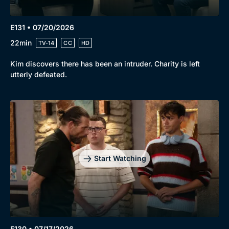
E131 • 07/20/2026
22min
TV-14
CC
HD
Kim discovers there has been an intruder. Charity is left
utterly defeated.
Start Watching
E130 • 07/17/2026