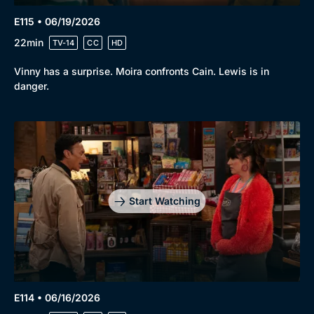
E115 • 06/19/2026
22min
TV-14
CC
HD
Vinny has a surprise. Moira confronts Cain. Lewis is in
danger.
Start Watching
E114 • 06/16/2026