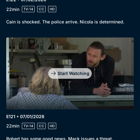
22min
TV-14
CC
HD
Cain is shocked. The police arrive. Nicola is determined.
Start Watching
E121 • 07/01/2026
22min
TV-14
CC
HD
Robert has some good news. Mack issues a threat.