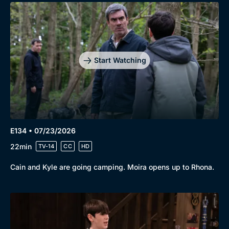
Start Watching
E134 • 07/23/2026
22min
TV-14
CC
HD
Cain and Kyle are going camping. Moira opens up to Rhona.