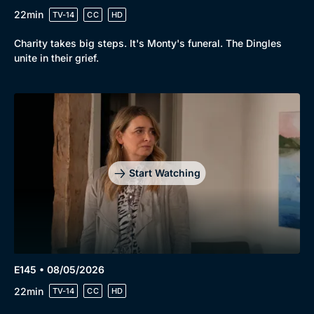
22min
TV-14
CC
HD
Charity takes big steps. It's Monty's funeral. The Dingles
unite in their grief.
Start Watching
E145 • 08/05/2026
22min
TV-14
CC
HD