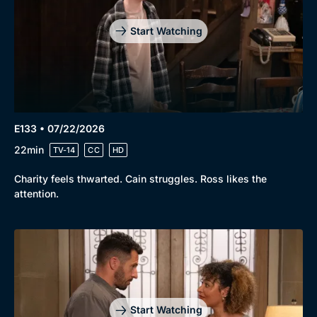
Start Watching
E133 • 07/22/2026
22min
TV-14
CC
HD
Charity feels thwarted. Cain struggles. Ross likes the
attention.
Start Watching