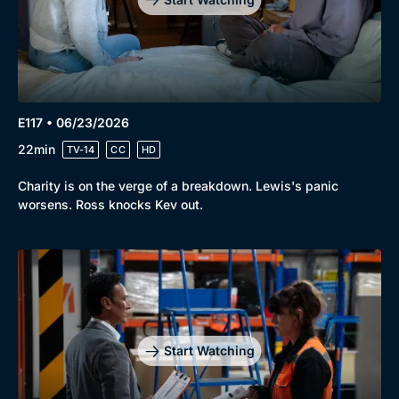
E117 • 06/23/2026
22min
TV-14
CC
HD
Charity is on the verge of a breakdown. Lewis's panic
worsens. Ross knocks Kev out.
Start Watching