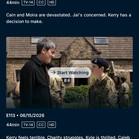
44min
TV-14
CC
HD
Cain and Moira are devastated. Jai's concerned. Kerry has a
decision to make.
Start Watching
E113 • 06/15/2026
44min
TV-14
CC
HD
Kerry feels terrible. Charity struggles. Kyle is thrilled. Caleb