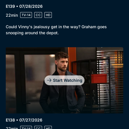
E139 • 07/28/2026
22min
TV-14
CC
HD
Could Vinny's jealousy get in the way? Graham goes
snooping around the depot.
Start Watching
E138 • 07/27/2026
22min
TV-14
CC
HD