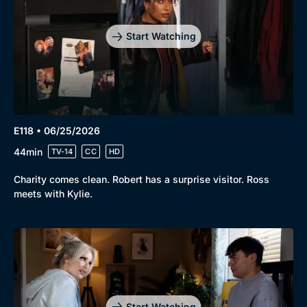
Start Watching
E118 • 06/25/2026
44min
TV-14
CC
HD
Charity comes clean. Robert has a surprise visitor. Ross
meets with Kylie.
Start Watching