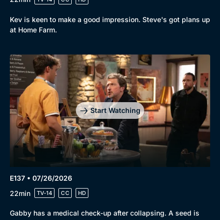
Kev is keen to make a good impression. Steve's got plans up
at Home Farm.
Start Watching
Browse
New to BritBox
Browse All
E137 • 07/26/2026
22min
TV-14
CC
HD
Gabby has a medical check-up after collapsing. A seed is