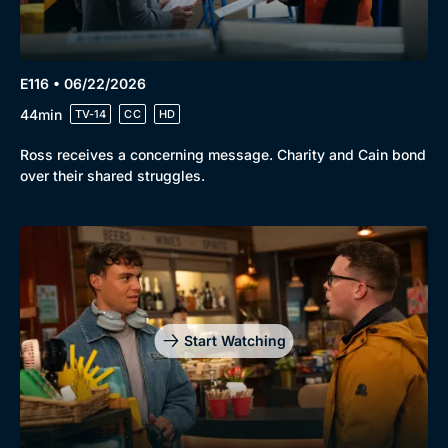
E116 • 06/22/2026
44min
TV-14
CC
HD
Ross receives a concerning message. Charity and Cain bond
over their shared struggles.
Start Watching