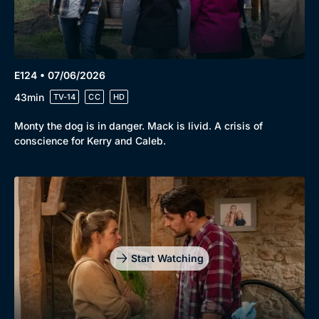
E124 • 07/06/2026
43min
TV-14
CC
HD
Monty the dog is in danger. Mack is livid. A crisis of
conscience for Kerry and Caleb.
Start Watching