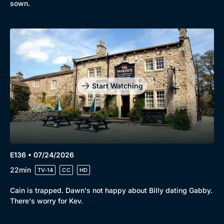
sown.
Start Watching
E136 • 07/24/2026
22min
TV-14
CC
HD
Cain is trapped. Dawn's not happy about Billy dating Gabby.
There's worry for Kev.