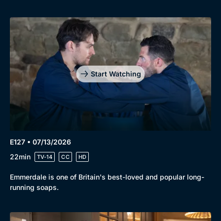
Start Watching
E127 • 07/13/2026
22min
TV-14
CC
HD
Emmerdale is one of Britain's best-loved and popular long-
running soaps.