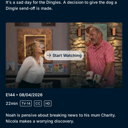
It's a sad day for the Dingles. A decision to give the dog a
Dingle send-off is made.
Start Watching
E144 • 08/04/2026
22min
TV-14
CC
HD
Noah is pensive about breaking news to his mum Charity.
Nicola makes a worrying discovery.