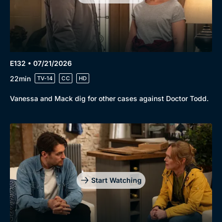
E132 • 07/21/2026
22min
TV-14
CC
HD
Vanessa and Mack dig for other cases against Doctor Todd.
Start Watching