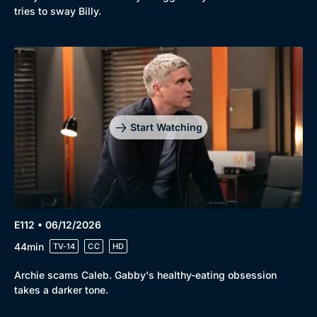
tries to sway Billy.
Start Watching
E112 • 06/12/2026
44min
TV-14
CC
HD
Archie scams Caleb. Gabby's healthy-eating obsession
takes a darker tone.