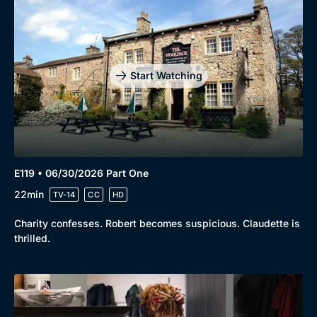
Start Watching
E119 • 06/30/2026 Part One
22min
TV-14
CC
HD
Charity confesses. Robert becomes suspicious. Claudette is
thrilled.