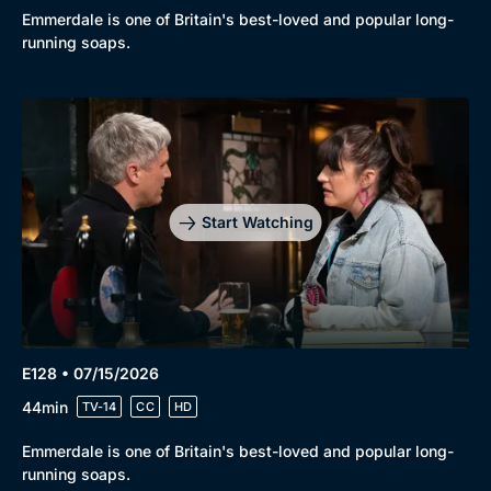
Emmerdale is one of Britain's best-loved and popular long-
running soaps.
Start Watching
E128 • 07/15/2026
44min
TV-14
CC
HD
Emmerdale is one of Britain's best-loved and popular long-
running soaps.