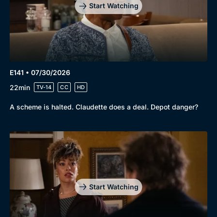
Start Watching
E141 • 07/30/2026
22min
TV-14
CC
HD
A scheme is halted. Claudette does a deal. Depot danger?
Start Watching