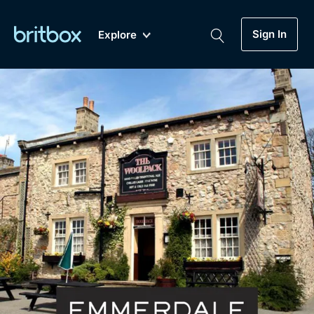
Sign In
Explore
New
A-Z
Coming Soon
Biggest Streaming Collection
of British TV...Ever.
Dramas, Comedies, Mystery, Soaps,
Genre
My Account
Documentaries, Lifestyle and more...
Drama
Gift Subscription
Free Trial
Mystery
Help
Comedy
Sign In
Lifestyle
Sign Out