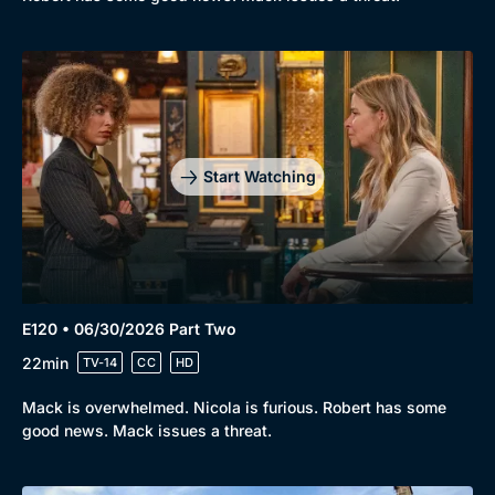
Start Watching
E120 • 06/30/2026 Part Two
22min
TV-14
CC
HD
Mack is overwhelmed. Nicola is furious. Robert has some
good news. Mack issues a threat.