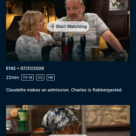
Start Watching
E142 • 07/31/2026
22min
TV-14
CC
HD
Claudette makes an admission. Charles is flabbergasted.