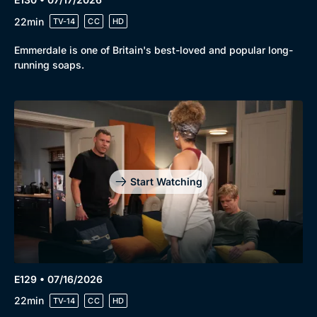
Genre
Collection
22min
TV-14
CC
HD
Drama
BritBox Original
Emmerdale is one of Britain's best-loved and popular long-
Mystery
Brit Flicks
running soaps.
Comedy
Best of the Decades
Docs & Lifestyle
Coming Soon
Start Watching
E129 • 07/16/2026
22min
TV-14
CC
HD