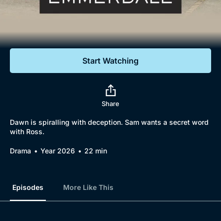
Documentaries
Featured
Start Watching
Share
Dawn is spiralling with deception. Sam wants a secret word
with Ross.
Drama
Year 2026
22 min
Episodes
More Like This