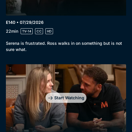
E140 • 07/29/2026
22min
TV-14
CC
HD
Serena is frustrated. Ross walks in on something but is not
sure what.
Start Watching