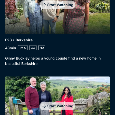
Start Watching
E23 • Berkshire
43min
TV-G
CC
HD
Ginny Buckley helps a young couple find a new home in
beautiful Berkshire.
Start Watching