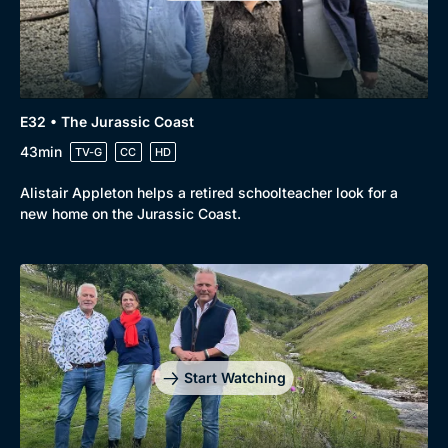
E32 • The Jurassic Coast
43min
TV-G
CC
HD
Alistair Appleton helps a retired schoolteacher look for a
new home on the Jurassic Coast.
Start Watching