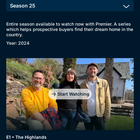
Entire season available to watch now with Premier. A series
which helps prospective buyers find their dream home in the
country.
Year: 2024
Start Watching
E1 • The Highlands