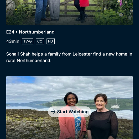
E24 • Northumberland
43min
TV-G
CC
HD
Sonali Shah helps a family from Leicester find a new home in
rural Northumberland.
Start Watching