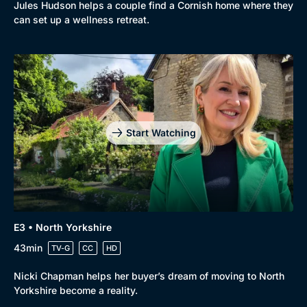
Jules Hudson helps a couple find a Cornish home where they
can set up a wellness retreat.
Start Watching
E3 • North Yorkshire
43min
TV-G
CC
HD
Nicki Chapman helps her buyer’s dream of moving to North
Yorkshire become a reality.