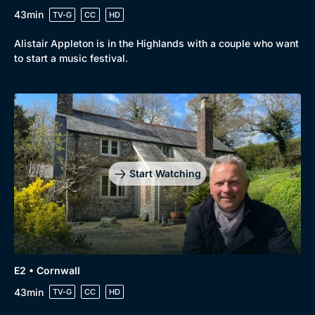
43min
TV-G
CC
HD
Alistair Appleton is in the Highlands with a couple who want
to start a music festival.
Start Watching
E2 • Cornwall
43min
TV-G
CC
HD