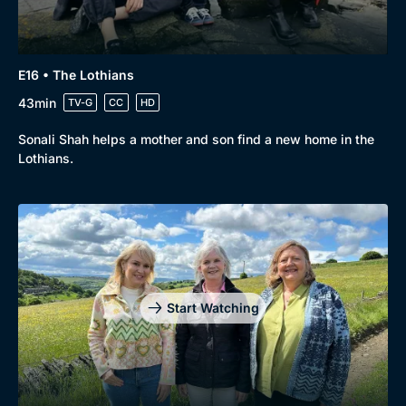
Genre
Collection
Drama
BritBox Original
E16 • The Lothians
Mystery
Brit Flicks
43min
TV-G
CC
HD
Comedy
Best of the Decades
Sonali Shah helps a mother and son find a new home in the
Docs & Lifestyle
Coming Soon
Lothians.
Start Watching