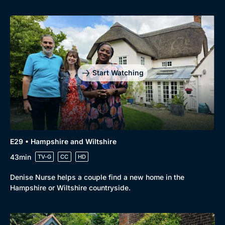
Start Watching
E29 • Hampshire and Wiltshire
43min
TV-G
CC
HD
Denise Nurse helps a couple find a new home in the
Hampshire or Wiltshire countryside.