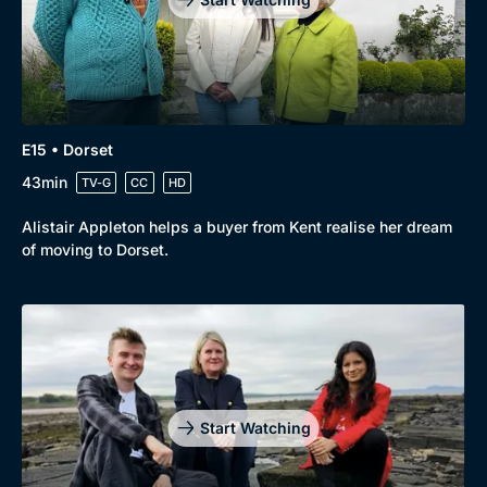
E15 • Dorset
43min
TV-G
CC
HD
Alistair Appleton helps a buyer from Kent realise her dream
of moving to Dorset.
Start Watching