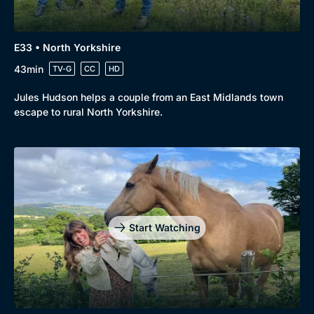
E33 • North Yorkshire
43min
TV-G
CC
HD
Jules Hudson helps a couple from an East Midlands town
escape to rural North Yorkshire.
Start Watching