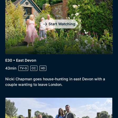
Start Watching
E30 • East Devon
43min
TV-G
CC
HD
Nicki Chapman goes house-hunting in east Devon with a
couple wanting to leave London.