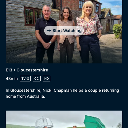
Start Watching
E13 • Gloucestershire
43min
TV-G
CC
HD
In Gloucestershire, Nicki Chapman helps a couple returning
home from Australia.