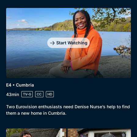
Start Watching
E4 • Cumbria
43min
TV-G
CC
HD
Two Eurovision enthusiasts need Denise Nurse’s help to find
them a new home in Cumbria.