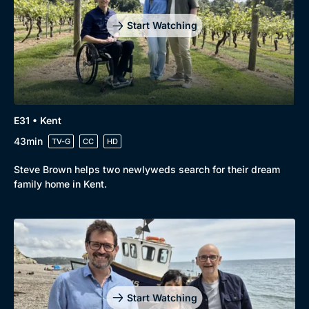
Start Watching
E31 • Kent
43min
TV-G
CC
HD
Steve Brown helps two newlyweds search for their dream
family home in Kent.
Start Watching