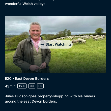
wonderful Welsh valleys.
Start Watching
E20 • East Devon Borders
43min
TV-G
CC
HD
Jules Hudson goes property-shopping with his buyers
around the east Devon borders.