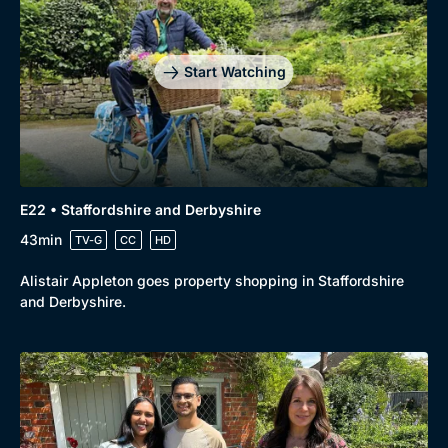
Start Watching
E22 • Staffordshire and Derbyshire
43min
TV-G
CC
HD
Alistair Appleton goes property shopping in Staffordshire
and Derbyshire.