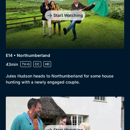
Start Watching
E14 • Northumberland
43min
TV-G
CC
HD
Jules Hudson heads to Northumberland for some house
hunting with a newly engaged couple.
Start Watching