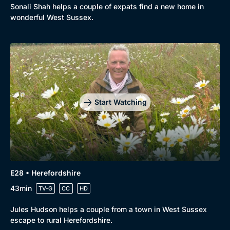
Sonali Shah helps a couple of expats find a new home in
wonderful West Sussex.
Start Watching
E28 • Herefordshire
43min
TV-G
CC
HD
Jules Hudson helps a couple from a town in West Sussex
escape to rural Herefordshire.