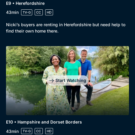
E9 • Herefordshire
43min
TV-G
CC
HD
Nicki’s buyers are renting in Herefordshire but need help to
find their own home there.
Start Watching
Browse
New to BritBox
Browse All
E10 • Hampshire and Dorset Borders
43min
TV-G
CC
HD