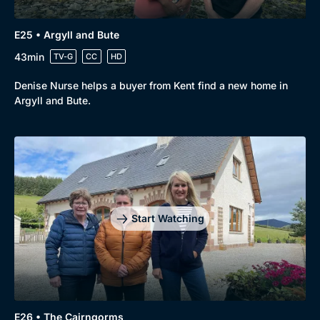
E25 • Argyll and Bute
43min
TV-G
CC
HD
Denise Nurse helps a buyer from Kent find a new home in
Argyll and Bute.
Start Watching
E26 • The Cairngorms