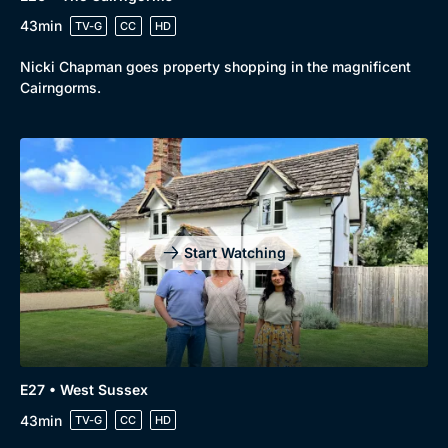
43min
TV-G
CC
HD
Nicki Chapman goes property shopping in the magnificent
Cairngorms.
Start Watching
E27 • West Sussex
43min
TV-G
CC
HD