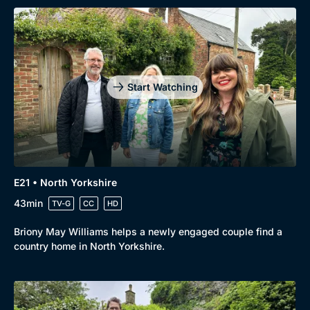
Start Watching
E21 • North Yorkshire
43min
TV-G
CC
HD
Briony May Williams helps a newly engaged couple find a
country home in North Yorkshire.