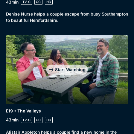
43min
TV-G
CC
HD
Denise Nurse helps a couple escape from busy Southampton
to beautiful Herefordshire.
Start Watching
E19 • The Valleys
43min
TV-G
CC
HD
Alistair Appleton helps a couple find a new home in the