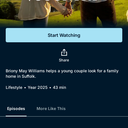
Documentaries
Featured
Start Watching
Share
Briony May Williams helps a young couple look for a family
home in Suffolk.
Lifestyle
Year 2025
43 min
Episodes
More Like This