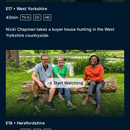
E17 • West Yorkshire
43min
TV-G
CC
HD
Nicki Chapman takes a buyer house hunting in the West
Yorkshire countryside.
Start Watching
E18 • Herefordshire