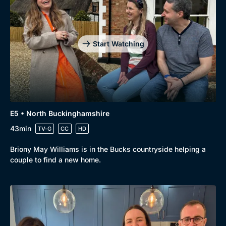
Start Watching
E5 • North Buckinghamshire
43min
TV-G
CC
HD
Briony May Williams is in the Bucks countryside helping a
couple to find a new home.