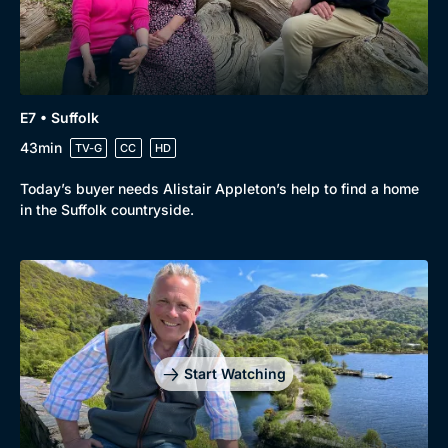
E7 • Suffolk
43min
TV-G
CC
HD
Today’s buyer needs Alistair Appleton’s help to find a home
in the Suffolk countryside.
Start Watching