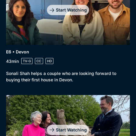
Start Watching
E6 • Devon
43min
TV-G
CC
HD
Sonali Shah helps a couple who are looking forward to
buying their first house in Devon.
Start Watching