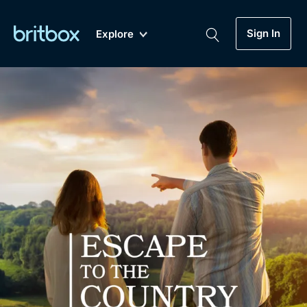
Sign In
Explore
New
A-Z
Coming Soon
Biggest Streaming Collection
of British TV...Ever.
Dramas, Comedies, Mystery, Soaps,
Genre
My Account
Documentaries, Lifestyle and more...
Drama
Gift Subscription
Free Trial
Mystery
Help
Comedy
Sign In
Lifestyle
Sign Out