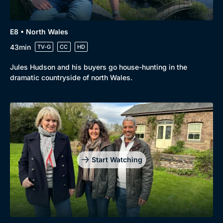
E8 • North Wales
43min
TV-G
CC
HD
Jules Hudson and his buyers go house-hunting in the
dramatic countryside of north Wales.
Start Watching