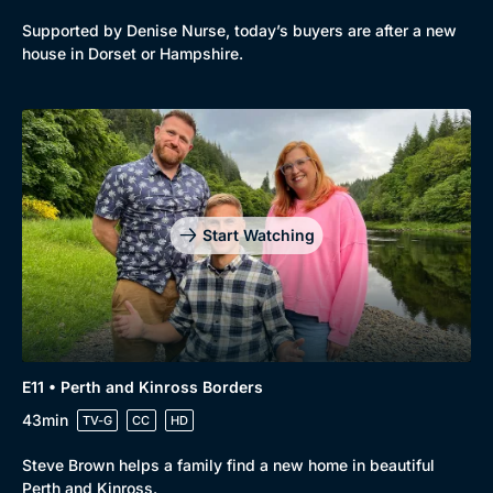
Supported by Denise Nurse, today’s buyers are after a new
house in Dorset or Hampshire.
Start Watching
E11 • Perth and Kinross Borders
43min
TV-G
CC
HD
Steve Brown helps a family find a new home in beautiful
Perth and Kinross.