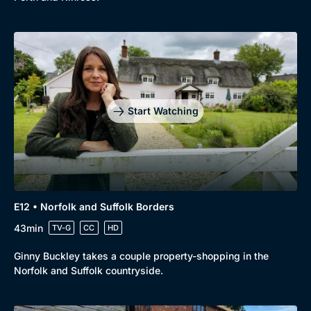
Start Watching
E12 • Norfolk and Suffolk Borders
43min
TV-G
CC
HD
Ginny Buckley takes a couple property-shopping in the
Norfolk and Suffolk countryside.