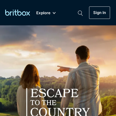
Sign In
Explore
New
A-Z
Coming Soon
Biggest Streaming Collection
of British TV...Ever.
Dramas, Comedies, Mystery, Soaps,
Genre
My Account
Documentaries, Lifestyle and more...
Drama
Gift Subscription
Free Trial
Mystery
Help
Comedy
Sign In
Lifestyle
Sign Out