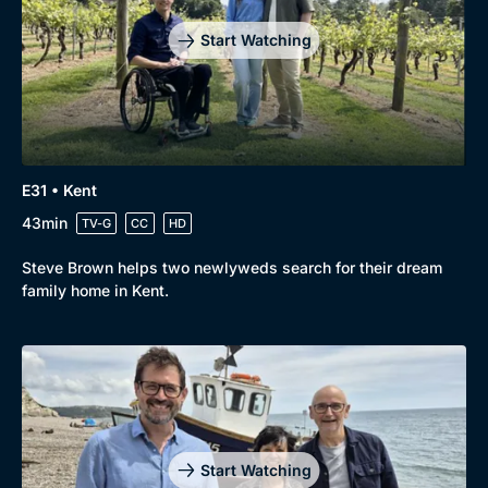
Start Watching
E31 • Kent
43min
TV-G
CC
HD
Steve Brown helps two newlyweds search for their dream
family home in Kent.
Start Watching