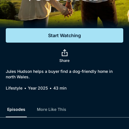
Documentaries
Featured
Start Watching
Share
Jules Hudson helps a buyer find a dog-friendly home in
north Wales.
Lifestyle
Year 2025
43 min
Episodes
More Like This