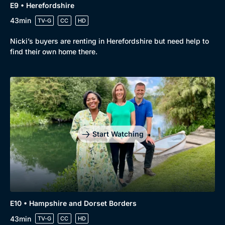
E9 • Herefordshire
43min
TV-G
CC
HD
Nicki’s buyers are renting in Herefordshire but need help to
find their own home there.
Start Watching
Browse
New to BritBox
Browse All
E10 • Hampshire and Dorset Borders
43min
TV-G
CC
HD