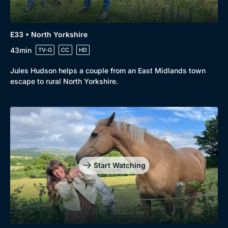
E33 • North Yorkshire
43min
TV-G
CC
HD
Jules Hudson helps a couple from an East Midlands town
escape to rural North Yorkshire.
Start Watching