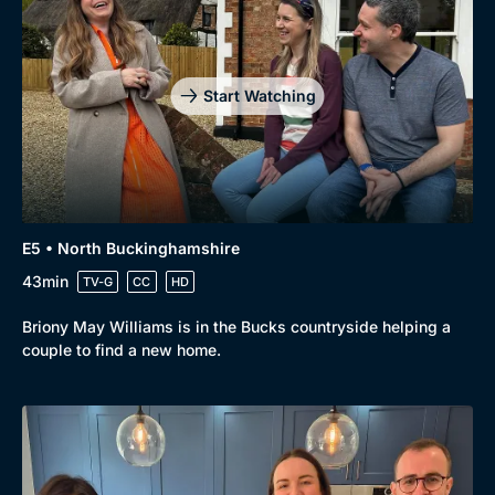
Start Watching
E5 • North Buckinghamshire
43min
TV-G
CC
HD
Briony May Williams is in the Bucks countryside helping a
couple to find a new home.