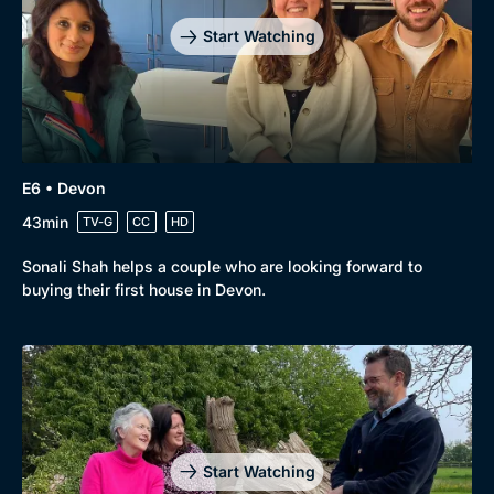
Start Watching
E6 • Devon
43min
TV-G
CC
HD
Sonali Shah helps a couple who are looking forward to
buying their first house in Devon.
Start Watching