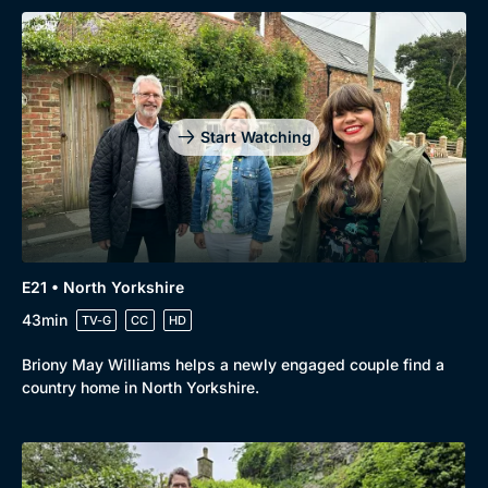
Start Watching
E21 • North Yorkshire
43min
TV-G
CC
HD
Briony May Williams helps a newly engaged couple find a
country home in North Yorkshire.