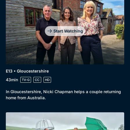
Start Watching
E13 • Gloucestershire
43min
TV-G
CC
HD
In Gloucestershire, Nicki Chapman helps a couple returning
home from Australia.