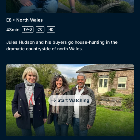
E8 • North Wales
43min
TV-G
CC
HD
Jules Hudson and his buyers go house-hunting in the
dramatic countryside of north Wales.
Start Watching