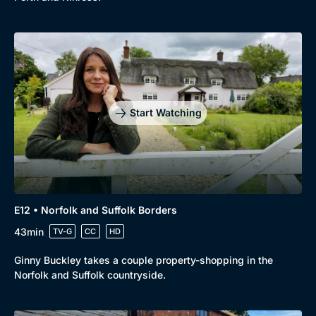
Start Watching
E12 • Norfolk and Suffolk Borders
43min
TV-G
CC
HD
Ginny Buckley takes a couple property-shopping in the
Norfolk and Suffolk countryside.