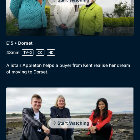
E15 • Dorset
43min
TV-G
CC
HD
Alistair Appleton helps a buyer from Kent realise her dream
of moving to Dorset.
Start Watching