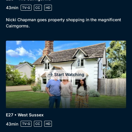
43min
TV-G
CC
HD
Nicki Chapman goes property shopping in the magnificent
Cairngorms.
Start Watching
E27 • West Sussex
43min
TV-G
CC
HD