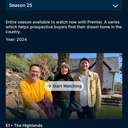
Entire season available to watch now with Premier. A series
which helps prospective buyers find their dream home in the
country.
Year: 2024
Start Watching
E1 • The Highlands