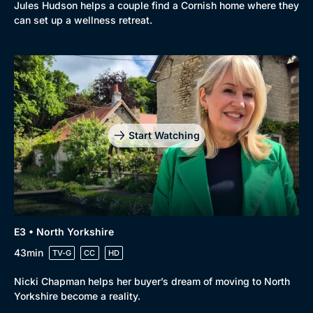
Jules Hudson helps a couple find a Cornish home where they
can set up a wellness retreat.
Start Watching
E3 • North Yorkshire
43min
TV-G
CC
HD
Nicki Chapman helps her buyer’s dream of moving to North
Yorkshire become a reality.