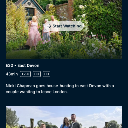
Start Watching
E30 • East Devon
43min
TV-G
CC
HD
Nicki Chapman goes house-hunting in east Devon with a
couple wanting to leave London.