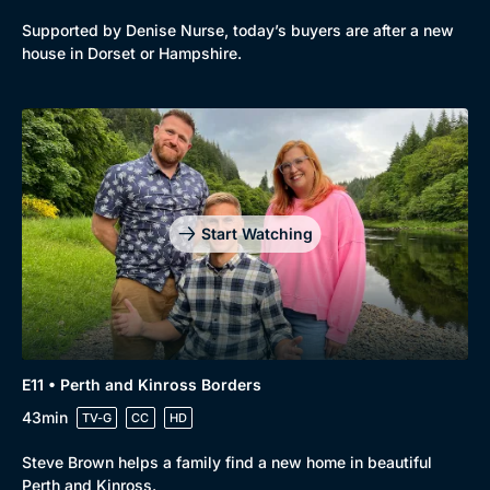
Supported by Denise Nurse, today’s buyers are after a new
house in Dorset or Hampshire.
Start Watching
E11 • Perth and Kinross Borders
43min
TV-G
CC
HD
Steve Brown helps a family find a new home in beautiful
Perth and Kinross.