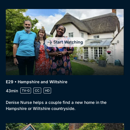
Start Watching
E29 • Hampshire and Wiltshire
43min
TV-G
CC
HD
Denise Nurse helps a couple find a new home in the
Hampshire or Wiltshire countryside.