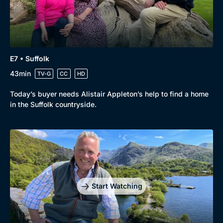
E7 • Suffolk
43min
TV-G
CC
HD
Today’s buyer needs Alistair Appleton’s help to find a home
in the Suffolk countryside.
Start Watching