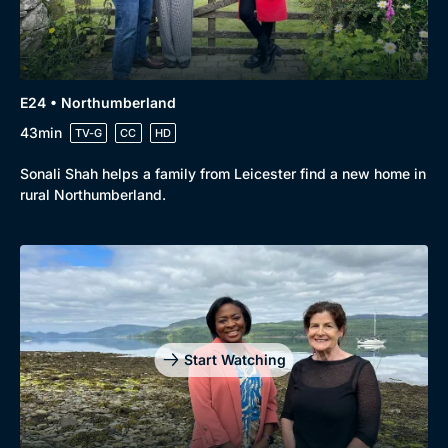
E24 • Northumberland
43min
TV-G
CC
HD
Sonali Shah helps a family from Leicester find a new home in
rural Northumberland.
Start Watching