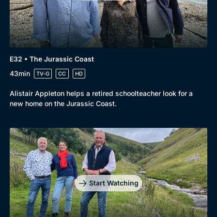
E32 • The Jurassic Coast
43min
TV-G
CC
HD
Alistair Appleton helps a retired schoolteacher look for a
new home on the Jurassic Coast.
Start Watching