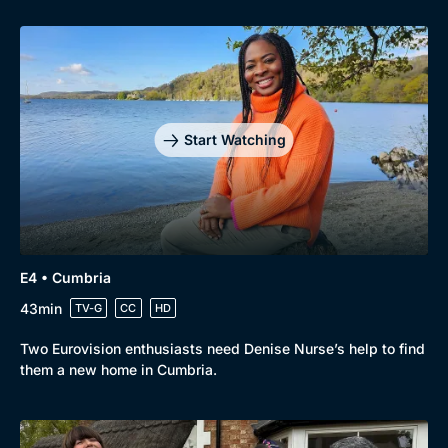
Start Watching
E4 • Cumbria
43min
TV-G
CC
HD
Two Eurovision enthusiasts need Denise Nurse’s help to find
them a new home in Cumbria.