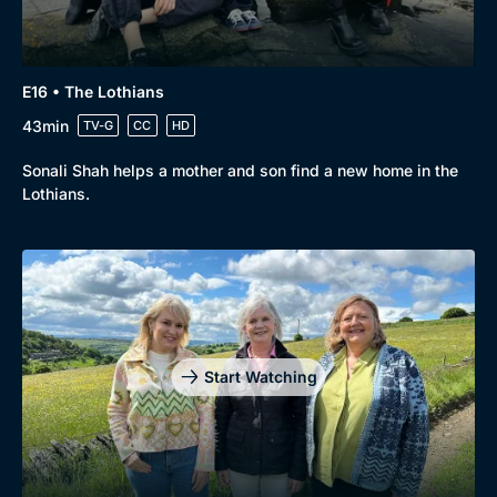
Genre
Collection
Drama
BritBox Original
E16 • The Lothians
Mystery
Brit Flicks
43min
TV-G
CC
HD
Comedy
Best of the Decades
Sonali Shah helps a mother and son find a new home in the
Docs & Lifestyle
Coming Soon
Lothians.
Start Watching