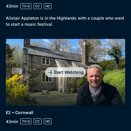
43min
TV-G
CC
HD
Alistair Appleton is in the Highlands with a couple who want
to start a music festival.
Start Watching
E2 • Cornwall
43min
TV-G
CC
HD