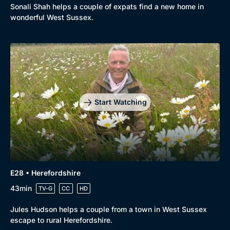
Sonali Shah helps a couple of expats find a new home in
wonderful West Sussex.
Start Watching
E28 • Herefordshire
43min
TV-G
CC
HD
Jules Hudson helps a couple from a town in West Sussex
escape to rural Herefordshire.