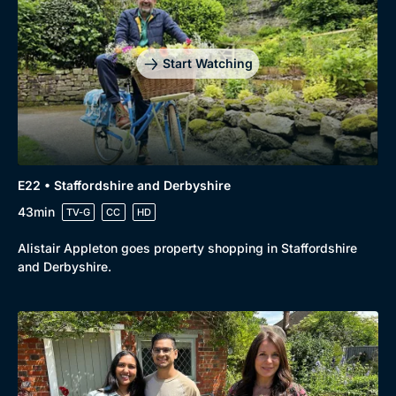
Start Watching
E22 • Staffordshire and Derbyshire
43min
TV-G
CC
HD
Alistair Appleton goes property shopping in Staffordshire
and Derbyshire.