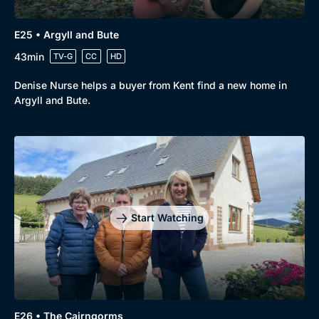
E25 • Argyll and Bute
43min
TV-G
CC
HD
Denise Nurse helps a buyer from Kent find a new home in
Argyll and Bute.
Start Watching
E26 • The Cairngorms