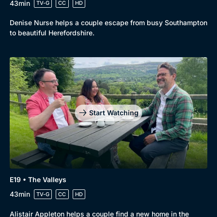
43min
TV-G
CC
HD
Denise Nurse helps a couple escape from busy Southampton
to beautiful Herefordshire.
Start Watching
E19 • The Valleys
43min
TV-G
CC
HD
Alistair Appleton helps a couple find a new home in the