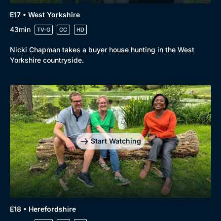
E17 • West Yorkshire
43min
TV-G
CC
HD
Nicki Chapman takes a buyer house hunting in the West
Yorkshire countryside.
Start Watching
E18 • Herefordshire