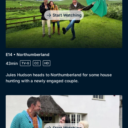
Start Watching
E14 • Northumberland
43min
TV-G
CC
HD
Jules Hudson heads to Northumberland for some house
hunting with a newly engaged couple.
Start Watching