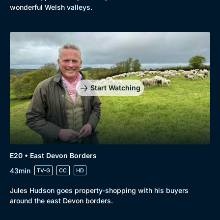
wonderful Welsh valleys.
Start Watching
E20 • East Devon Borders
43min
TV-G
CC
HD
Jules Hudson goes property-shopping with his buyers
around the east Devon borders.