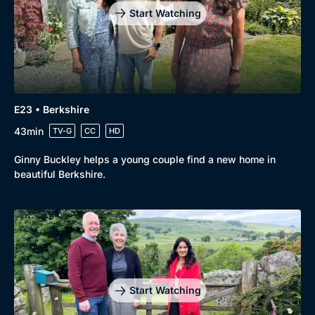
Start Watching
E23 • Berkshire
43min
TV-G
CC
HD
Ginny Buckley helps a young couple find a new home in
beautiful Berkshire.
Start Watching