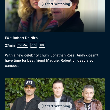
Start Watching
E6 • Robert De Niro
27min
TV-MA
CC
HD
With a new celebrity chum, Jonathan Ross, Andy doesn't
have time for best friend Maggie. Robert Lindsay also
cameos.
Start Watching