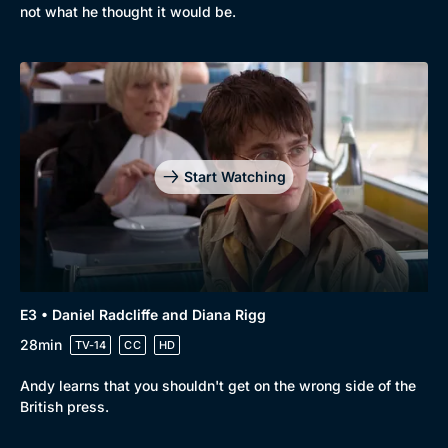
not what he thought it would be.
Start Watching
Genre
Collection
E3 • Daniel Radcliffe and Diana Rigg
Drama
BritBox Original
28min
TV-14
CC
HD
Mystery
Brit Flicks
Andy learns that you shouldn't get on the wrong side of the
British press.
Comedy
Best of the Decades
Docs & Lifestyle
Coming Soon