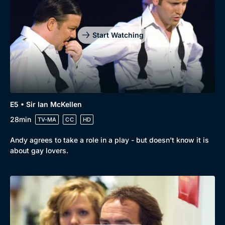
Start Watching
E5 • Sir Ian McKellen
28min
TV-MA
CC
HD
Andy agrees to take a role in a play - but doesn't know it is
about gay lovers.