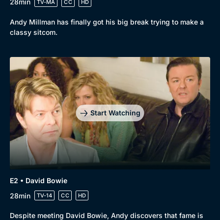
28min
TV-MA
CC
HD
Browse
Andy Millman has finally got his big break trying to make a
classy sitcom.
New to BritBox
Browse All
Start Watching
E2 • David Bowie
28min
TV-14
CC
HD
Despite meeting David Bowie, Andy discovers that fame is