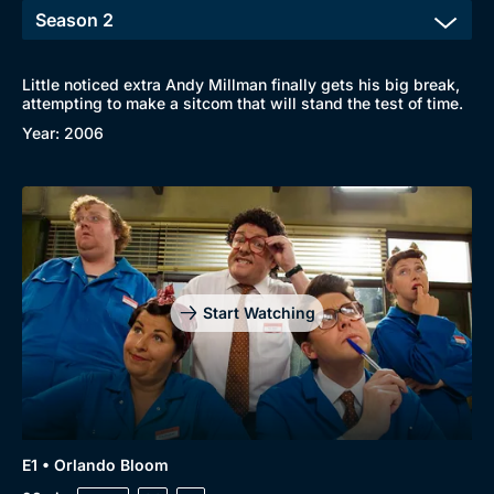
Little noticed extra Andy Millman finally gets his big break,
attempting to make a sitcom that will stand the test of time.
Year: 2006
Start Watching
E1 • Orlando Bloom