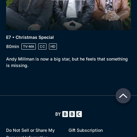
E7 • Christmas Special
80min
TV-MA
CC
HD
Andy Millman is now a big star, but he feels that something
is missing.
Do Not Sell or Share My
Gift Subscription