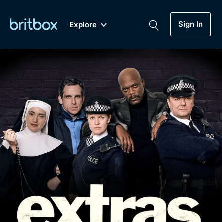
Sign In
Explore
New
A-Z
Coming Soon
Biggest Streaming Collection
of British TV...Ever.
Dramas, Comedies, Mystery, Soaps,
Genre
My Account
Documentaries, Lifestyle and more...
Drama
Gift Subscription
Free Trial
Mystery
Help
Comedy
Sign In
Lifestyle
Sign Out