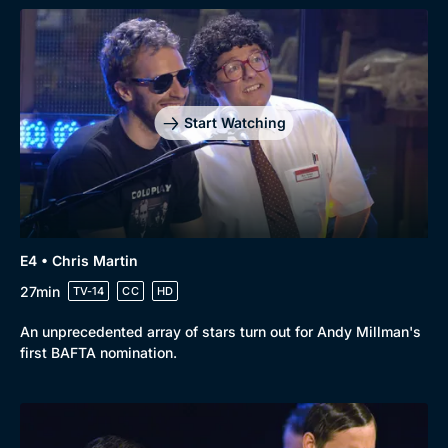
Start Watching
E4 • Chris Martin
27min
TV-14
CC
HD
An unprecedented array of stars turn out for Andy Millman's
first BAFTA nomination.