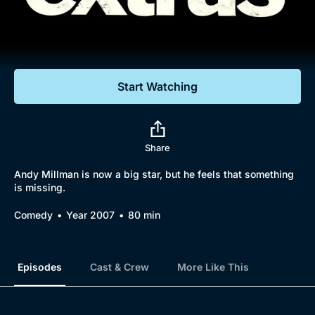
Documentaries
Featured
Start Watching
Share
Andy Millman is now a big star, but he feels that something
is missing.
Comedy
Year 2007
80 min
Episodes
Cast & Crew
More Like This