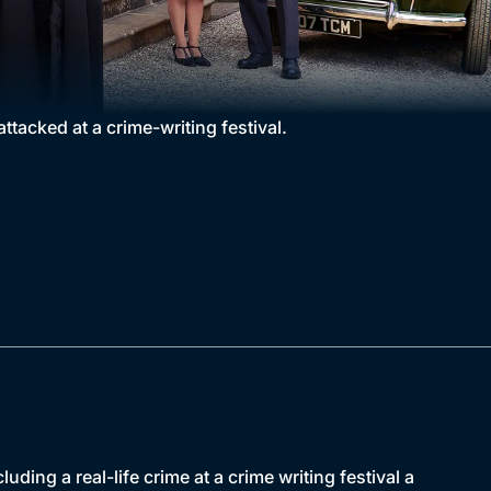
ttacked at a crime-writing festival.
ding a real-life crime at a crime writing festival a