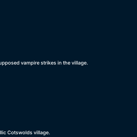
pposed vampire strikes in the village.
llic Cotswolds village.