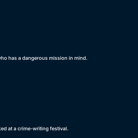
 who has a dangerous mission in mind.
d at a crime-writing festival.