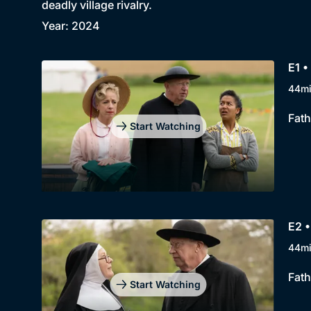
deadly village rivalry.
Year: 2024
E1 •
44m
Fath
Start Watching
E2 •
44m
Fath
Start Watching