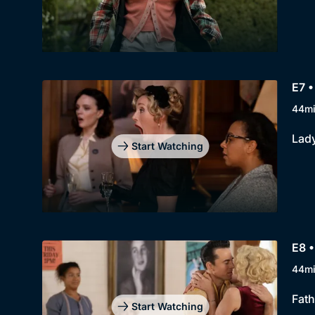
E7 
44m
Lady
Start Watching
E8 •
44m
Fath
Start Watching