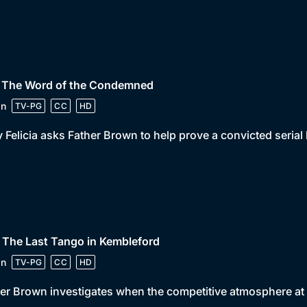
• The Word of the Condemned
in
TV-PG
CC
HD
 Felicia asks Father Brown to help prove a convicted serial
 The Last Tango in Kembleford
in
TV-PG
CC
HD
er Brown investigates when the competitive atmosphere at a