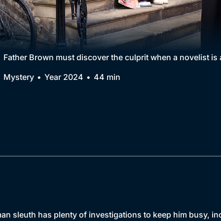
Collection
BritBox Original
Brit Flicks
Father Brown must discover the culprit when a novelist is a
Best of the Decades
Mystery
Year 2024
44 min
Coming Soon
n sleuth has plenty of investigations to keep him busy, inclu