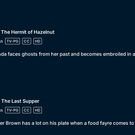
 The Hermit of Hazelnut
in
TV-PG
CC
HD
da faces ghosts from her past and becomes embroiled in a 
 The Last Supper
in
TV-PG
CC
HD
er Brown has a lot on his plate when a food fayre comes to