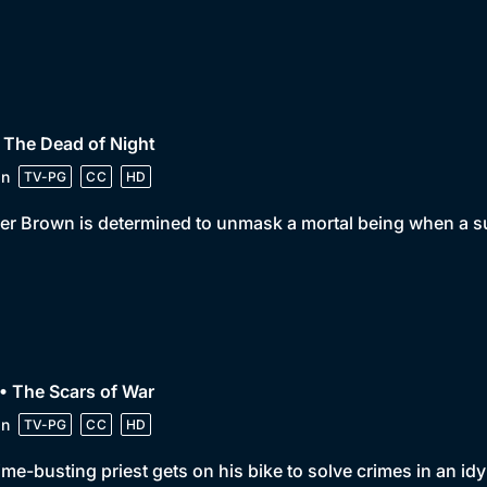
 The Dead of Night
in
TV-PG
CC
HD
er Brown is determined to unmask a mortal being when a su
• The Scars of War
in
TV-PG
CC
HD
ime-busting priest gets on his bike to solve crimes in an idy