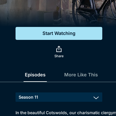
Genre
Drama
Mystery
Start Watching
Comedy
Docs & Lifestyle
Share
Episodes
More Like This
In the beautiful Cotswolds, our charismatic clergyma