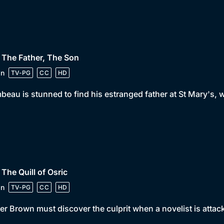
 The Father, The Son
in
TV-PG
CC
HD
beau is stunned to find his estranged father at St Mary's,
 The Quill of Osric
in
TV-PG
CC
HD
er Brown must discover the culprit when a novelist is attacke