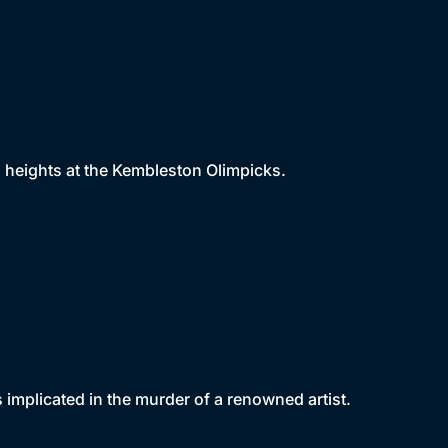
 heights at the Kembleston Olimpicks.
 implicated in the murder of a renowned artist.