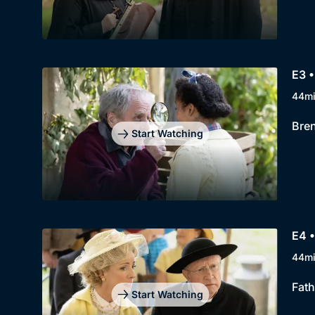
E3 •
44m
Bren
Start Watching
E4 •
44m
Fath
Start Watching