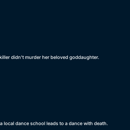
 killer didn't murder her beloved goddaughter.
 local dance school leads to a dance with death.