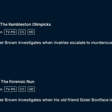
 The Kembleston Olimpicks
in
TV-PG
CC
HD
er Brown investigates when rivalries escalate to murderous
 The Forensic Nun
in
TV-PG
CC
HD
er Brown investigates when his old friend Sister Boniface is