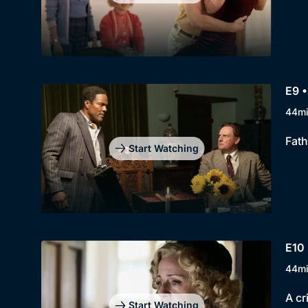
E9 •
44m
Fath
Start Watching
E10 
44m
A cr
Start Watching