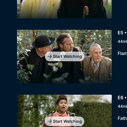
E5 •
44m
Flam
Start Watching
E6 •
44m
Fath
Start Watching