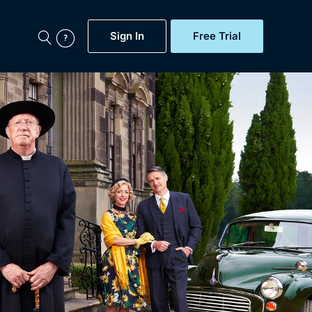
Sign In
Free Trial
My Account
aps, Documentaries,
e...
Featured
Free Trial
Gift Subscription
Now
Help
BritBox Original
Sign In
Sign Out
Brit Flicks
Coming Soon
BritBox Live