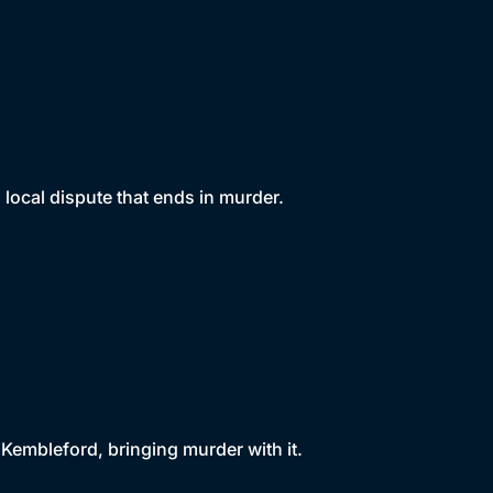
local dispute that ends in murder.
 Kembleford, bringing murder with it.