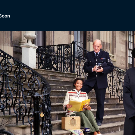
Soon
Dramas, Comedies, Mystery, So
lection of
Lifestyle and mor
er.
tBox
Browse All