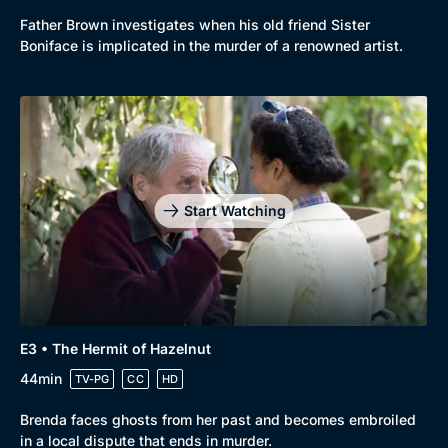
Father Brown investigates when his old friend Sister
New to BritBox
Browse All
Boniface is implicated in the murder of a renowned artist.
Start Watching
E3 • The Hermit of Hazelnut
44min
TV-PG
CC
HD
Brenda faces ghosts from her past and becomes embroiled
in a local dispute that ends in murder.