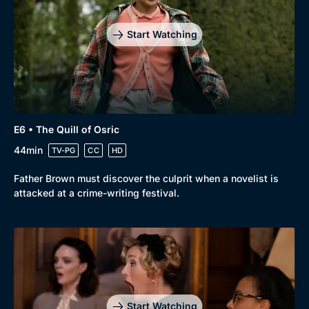
Start Watching
E6 • The Quill of Osric
44min
TV-PG
CC
HD
Father Brown must discover the culprit when a novelist is
attacked at a crime-writing festival.
Start Watching