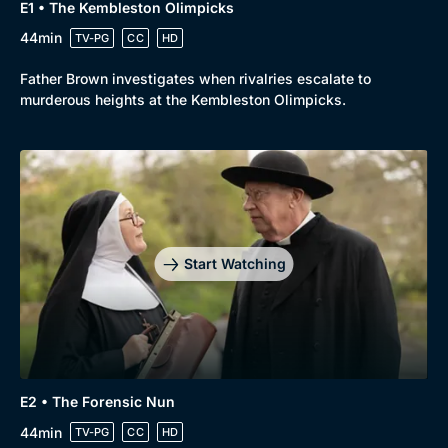
E1 • The Kembleston Olimpicks
44min
TV-PG
CC
HD
Father Brown investigates when rivalries escalate to
murderous heights at the Kembleston Olimpicks.
Start Watching
E2 • The Forensic Nun
44min
TV-PG
CC
HD
Browse