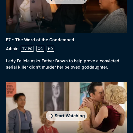
E7 • The Word of the Condemned
44min
TV-PG
CC
HD
Lady Felicia asks Father Brown to help prove a convicted
serial killer didn't murder her beloved goddaughter.
Start Watching