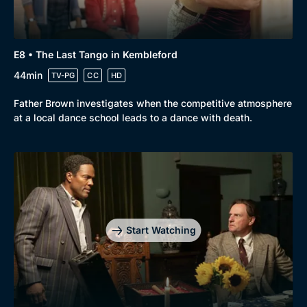
E8 • The Last Tango in Kembleford
44min
TV-PG
CC
HD
Father Brown investigates when the competitive atmosphere
at a local dance school leads to a dance with death.
Start Watching