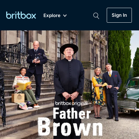
Sign In
Explore
New
A-Z
Coming Soon
Biggest Streaming Collection
of British TV...Ever.
Dramas, Comedies, Mystery, Soaps,
Genre
My Account
Documentaries, Lifestyle and more...
Drama
Gift Subscription
Free Trial
Mystery
Help
Comedy
Sign In
Lifestyle
Sign Out