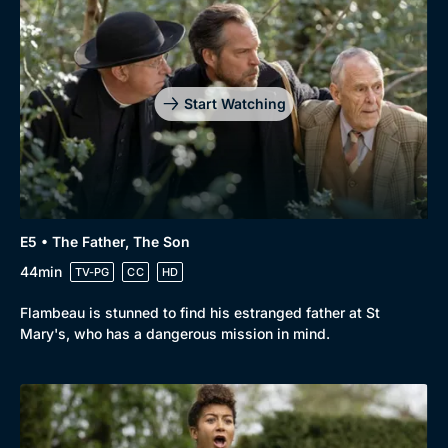
Genre
Collection
Drama
BritBox Original
Mystery
Brit Flicks
Start Watching
Comedy
Best of the Decades
Docs & Lifestyle
Coming Soon
E5 • The Father, The Son
44min
TV-PG
CC
HD
Flambeau is stunned to find his estranged father at St
Mary's, who has a dangerous mission in mind.