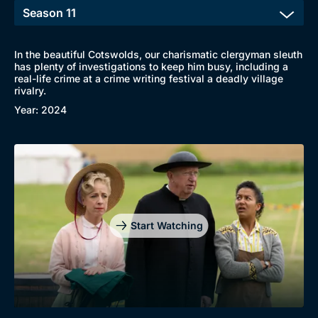
In the beautiful Cotswolds, our charismatic clergyman sleuth
has plenty of investigations to keep him busy, including a
real-life crime at a crime writing festival a deadly village
rivalry.
Year: 2024
Start Watching