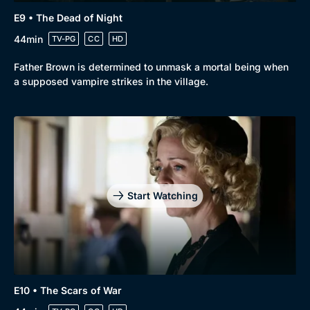
E9 • The Dead of Night
44min
TV-PG
CC
HD
Father Brown is determined to unmask a mortal being when
a supposed vampire strikes in the village.
Start Watching
E10 • The Scars of War