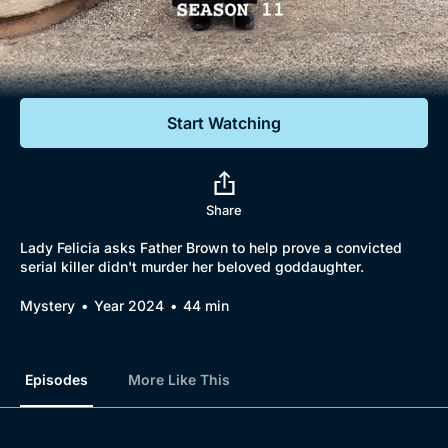
Documentaries
Featured
Start Watching
Share
Lady Felicia asks Father Brown to help prove a convicted
serial killer didn't murder her beloved goddaughter.
Mystery
Year 2024
44 min
Episodes
More Like This