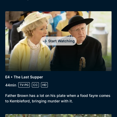
Start Watching
E4 • The Last Supper
44min
TV-PG
CC
HD
Father Brown has a lot on his plate when a food fayre comes
to Kembleford, bringing murder with it.