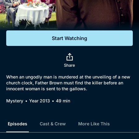
Documentaries
Featured
Start Watching
Share
When an ungodly man is murdered at the unveiling of a new
church clock, Father Brown must find the killer before an
innocent woman is sent to the gallows.
Mystery
Year 2013
49 min
Episodes
Cast & Crew
More Like This