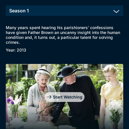
Many years spent hearing his parishioners’ confessions
have given Father Brown an uncanny insight into the human
condition and, it turns out, a particular talent for solving
crimes.
Year: 2013
Start Watching