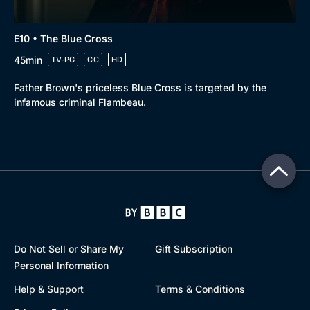
E10 • The Blue Cross
45min
TV-PG
CC
HD
Father Brown's priceless Blue Cross is targeted by the
infamous criminal Flambeau.
Do Not Sell or Share My
Gift Subscription
Personal Information
Help & Support
Terms & Conditions