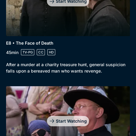
Start Watching
E8 • The Face of Death
45min
TV-PG
CC
HD
After a murder at a charity treasure hunt, general suspicion
falls upon a bereaved man who wants revenge.
Start Watching