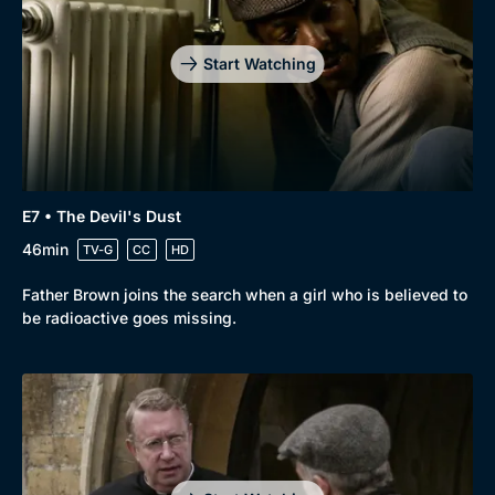
Start Watching
E7 • The Devil's Dust
46min
TV-G
CC
HD
Father Brown joins the search when a girl who is believed to
be radioactive goes missing.