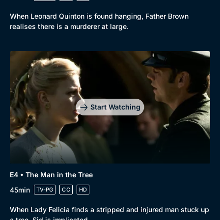
When Leonard Quinton is found hanging, Father Brown
realises there is a murderer at large.
Start Watching
E4 • The Man in the Tree
45min
TV-PG
CC
HD
When Lady Felicia finds a stripped and injured man stuck up
a tree, Sid is implicated.