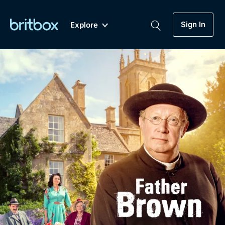
Sign In
Explore
New
A-Z
Coming Soon
Biggest Streaming Collection
of British TV...Ever.
Dramas, Comedies, Mystery, Soaps,
Genre
My Account
Documentaries, Lifestyle and more...
Drama
Gift Subscription
Free Trial
Mystery
Help
Comedy
Sign In
Lifestyle
Sign Out