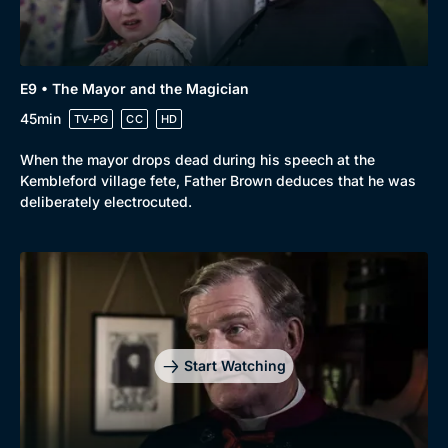
E9 • The Mayor and the Magician
45min
TV-PG
CC
HD
When the mayor drops dead during his speech at the
Kembleford village fete, Father Brown deduces that he was
deliberately electrocuted.
Start Watching