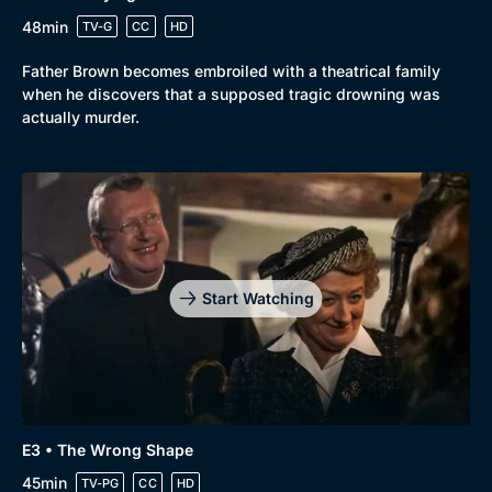
Browse
48min
TV-G
CC
HD
New to BritBox
Browse All
Father Brown becomes embroiled with a theatrical family
when he discovers that a supposed tragic drowning was
actually murder.
Start Watching
E3 • The Wrong Shape
45min
TV-PG
CC
HD