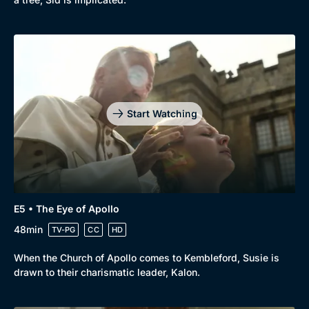
Genre
Collection
Drama
BritBox Original
Mystery
Brit Flicks
Comedy
Best of the Decades
Start Watching
Docs & Lifestyle
Coming Soon
E5 • The Eye of Apollo
48min
TV-PG
CC
HD
When the Church of Apollo comes to Kembleford, Susie is
drawn to their charismatic leader, Kalon.