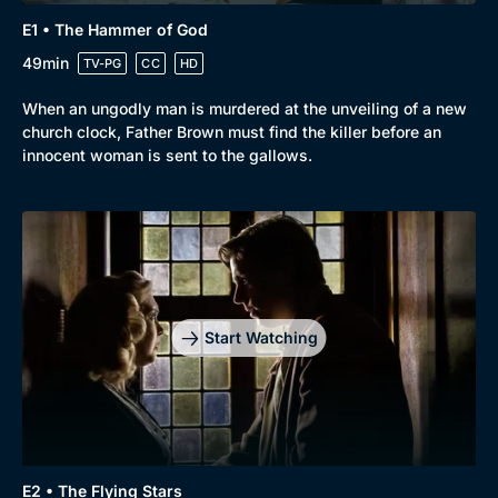
E1 • The Hammer of God
49min
TV-PG
CC
HD
When an ungodly man is murdered at the unveiling of a new
church clock, Father Brown must find the killer before an
innocent woman is sent to the gallows.
Start Watching
E2 • The Flying Stars