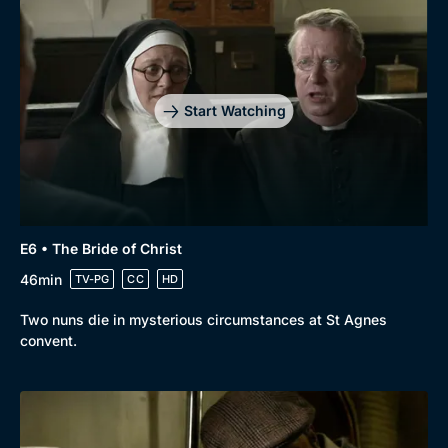
Start Watching
E6 • The Bride of Christ
46min
TV-PG
CC
HD
Two nuns die in mysterious circumstances at St Agnes
convent.