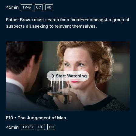
45min
TV-G
CC
HD
Father Brown must search for a murderer amongst a group of
suspects all seeking to reinvent themselves.
Start Watching
E10 • The Judgement of Man
45min
TV-PG
CC
HD