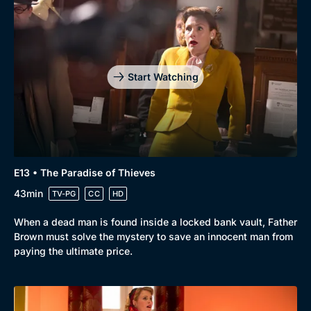
Start Watching
E13 • The Paradise of Thieves
43min
TV-PG
CC
HD
When a dead man is found inside a locked bank vault, Father
Brown must solve the mystery to save an innocent man from
paying the ultimate price.