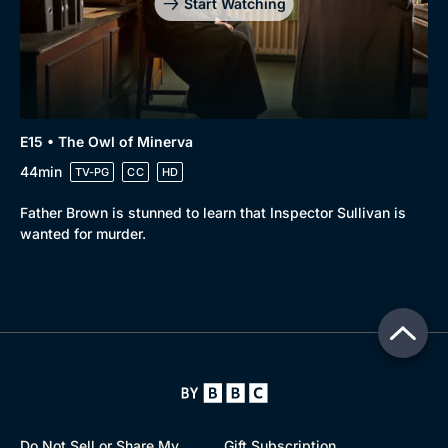
Start Watching
E15 • The Owl of Minerva
44min
TV-PG
CC
HD
Father Brown is stunned to learn that Inspector Sullivan is
wanted for murder.
Do Not Sell or Share My
Gift Subscription