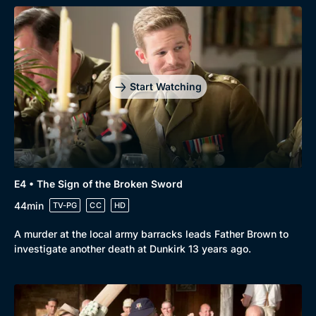
Start Watching
Browse
New to BritBox
Browse All
E4 • The Sign of the Broken Sword
44min
TV-PG
CC
HD
A murder at the local army barracks leads Father Brown to
investigate another death at Dunkirk 13 years ago.