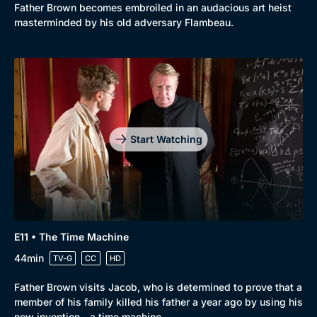
Father Brown becomes embroiled in an audacious art heist
masterminded by his old adversary Flambeau.
Start Watching
E11 • The Time Machine
44min
TV-G
CC
HD
Father Brown visits Jacob, who is determined to prove that a
member of his family killed his father a year ago by using his
new invention - a time machine.