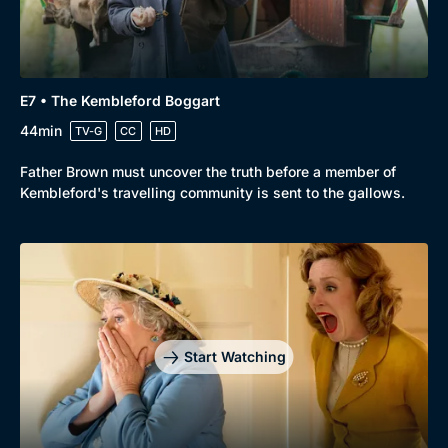
Genre
Collection
E7 • The Kembleford Boggart
Drama
BritBox Original
44min
TV-G
CC
HD
Mystery
Brit Flicks
Father Brown must uncover the truth before a member of
Kembleford's travelling community is sent to the gallows.
Comedy
Best of the Decades
Docs & Lifestyle
Coming Soon
Start Watching