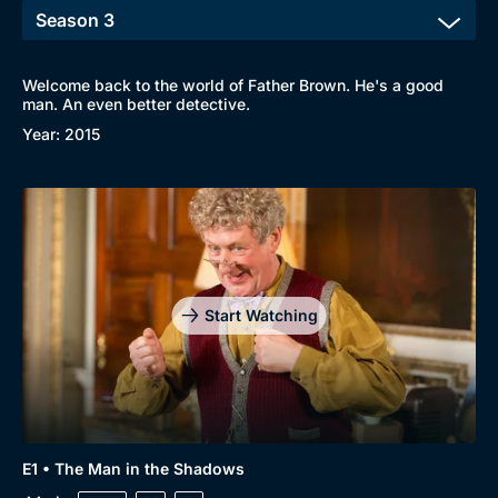
Welcome back to the world of Father Brown. He's a good
man. An even better detective.
Year: 2015
Start Watching
E1 • The Man in the Shadows