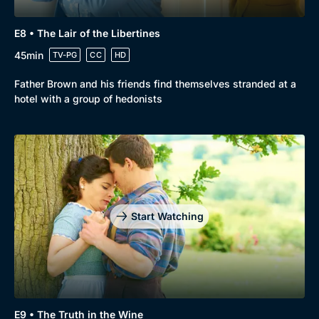
E8 • The Lair of the Libertines
45min
TV-PG
CC
HD
Father Brown and his friends find themselves stranded at a
hotel with a group of hedonists
Start Watching
E9 • The Truth in the Wine