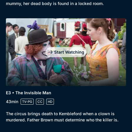
mummy, her dead body is found in a locked room.
Start Watching
E3 • The Invisible Man
43min
TV-PG
CC
HD
The circus brings death to Kembleford when a clown is
murdered. Father Brown must determine who the killer is.