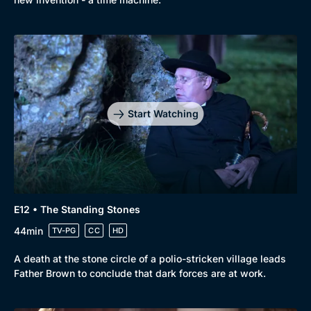
Start Watching
E12 • The Standing Stones
44min
TV-PG
CC
HD
A death at the stone circle of a polio-stricken village leads
Father Brown to conclude that dark forces are at work.