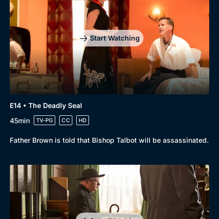
Start Watching
E14 • The Deadly Seal
45min
TV-PG
CC
HD
Father Brown is told that Bishop Talbot will be assassinated.