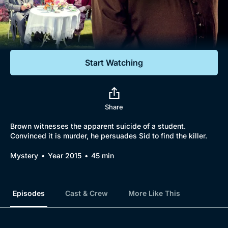
Documentaries
Featured
Start Watching
Share
Brown witnesses the apparent suicide of a student.
Convinced it is murder, he persuades Sid to find the killer.
Mystery
Year 2015
45 min
Episodes
Cast & Crew
More Like This