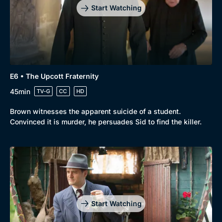
Start Watching
E6 • The Upcott Fraternity
45min
TV-G
CC
HD
Brown witnesses the apparent suicide of a student.
Convinced it is murder, he persuades Sid to find the killer.
Start Watching