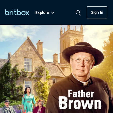
Sign In
Explore
New
A-Z
Coming Soon
Biggest Streaming Collection
of British TV...Ever.
Dramas, Comedies, Mystery, Soaps,
Genre
My Account
Documentaries, Lifestyle and more...
Drama
Gift Subscription
Free Trial
Mystery
Help
Comedy
Sign In
Lifestyle
Sign Out