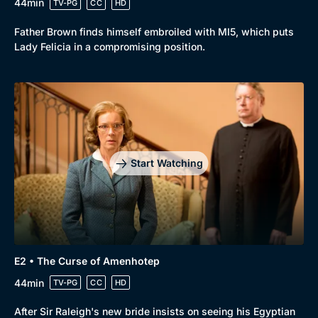
44min
TV-PG
CC
HD
Father Brown finds himself embroiled with MI5, which puts
Lady Felicia in a compromising position.
Start Watching
E2 • The Curse of Amenhotep
44min
TV-PG
CC
HD
After Sir Raleigh's new bride insists on seeing his Egyptian