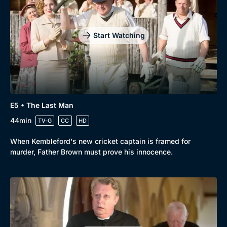
Start Watching
E5 • The Last Man
44min
TV-G
CC
HD
When Kembleford's new cricket captain is framed for
murder, Father Brown must prove his innocence.