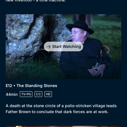
Start Watching
E12 • The Standing Stones
44min
TV-PG
CC
HD
A death at the stone circle of a polio-stricken village leads
Father Brown to conclude that dark forces are at work.