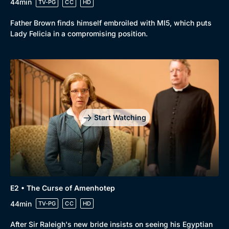
44min
TV-PG
CC
HD
Father Brown finds himself embroiled with MI5, which puts
Lady Felicia in a compromising position.
Start Watching
E2 • The Curse of Amenhotep
44min
TV-PG
CC
HD
After Sir Raleigh's new bride insists on seeing his Egyptian