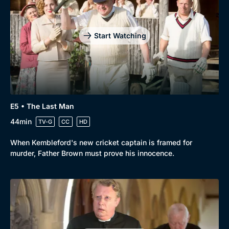
Start Watching
E5 • The Last Man
44min
TV-G
CC
HD
When Kembleford's new cricket captain is framed for
murder, Father Brown must prove his innocence.