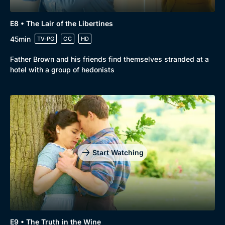
E8 • The Lair of the Libertines
45min
TV-PG
CC
HD
Father Brown and his friends find themselves stranded at a
hotel with a group of hedonists
Start Watching
E9 • The Truth in the Wine