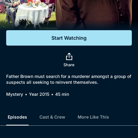
Documentaries
Featured
Start Watching
Share
Father Brown must search for a murderer amongst a group of
suspects all seeking to reinvent themselves.
Mystery
Year 2015
45 min
Episodes
Cast & Crew
More Like This