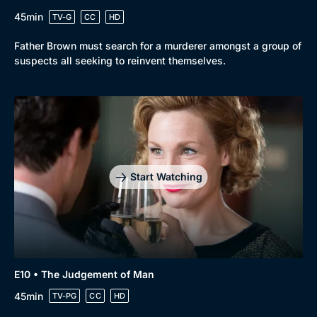
45min
TV-G
CC
HD
Father Brown must search for a murderer amongst a group of
suspects all seeking to reinvent themselves.
Start Watching
E10 • The Judgement of Man
45min
TV-PG
CC
HD