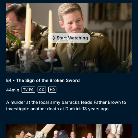
Start Watching
Browse
New to BritBox
Browse All
E4 • The Sign of the Broken Sword
44min
TV-PG
CC
HD
A murder at the local army barracks leads Father Brown to
investigate another death at Dunkirk 13 years ago.