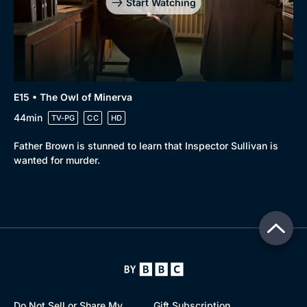
Start Watching
E15 • The Owl of Minerva
44min
TV-PG
CC
HD
Father Brown is stunned to learn that Inspector Sullivan is
wanted for murder.
Do Not Sell or Share My
Gift Subscription