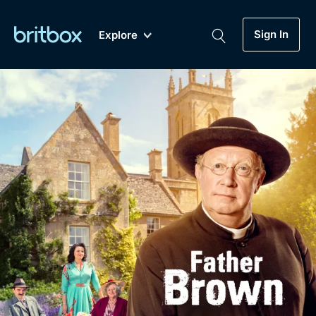
Sign In
Explore
New
A-Z
Coming Soon
Biggest Streaming Collection
of British TV...Ever.
Dramas, Comedies, Mystery, Soaps,
Genre
My Account
Documentaries, Lifestyle and more...
Drama
Gift Subscription
Free Trial
Mystery
Help
Comedy
Sign In
Lifestyle
Sign Out