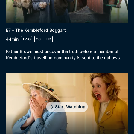
Genre
Collection
E7 • The Kembleford Boggart
Drama
BritBox Original
44min
TV-G
CC
HD
Mystery
Brit Flicks
Father Brown must uncover the truth before a member of
Kembleford's travelling community is sent to the gallows.
Comedy
Best of the Decades
Docs & Lifestyle
Coming Soon
Start Watching