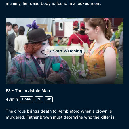
mummy, her dead body is found in a locked room.
Start Watching
E3 • The Invisible Man
43min
TV-PG
CC
HD
The circus brings death to Kembleford when a clown is
murdered. Father Brown must determine who the killer is.