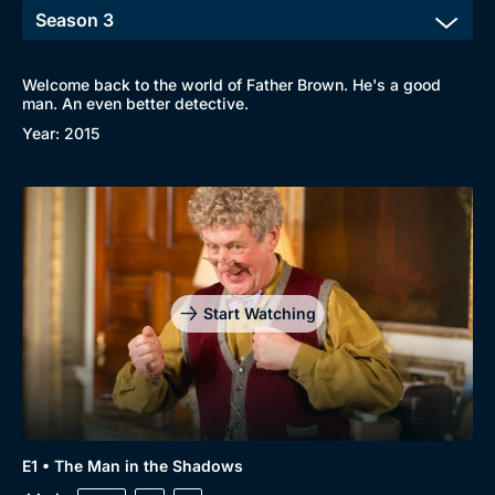
Welcome back to the world of Father Brown. He's a good
man. An even better detective.
Year: 2015
Start Watching
E1 • The Man in the Shadows