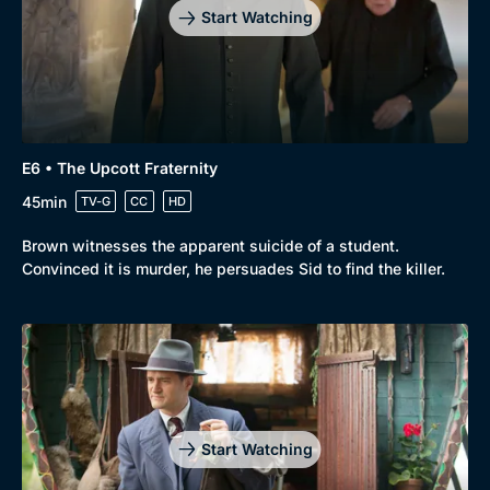
Start Watching
E6 • The Upcott Fraternity
45min
TV-G
CC
HD
Brown witnesses the apparent suicide of a student.
Convinced it is murder, he persuades Sid to find the killer.
Start Watching