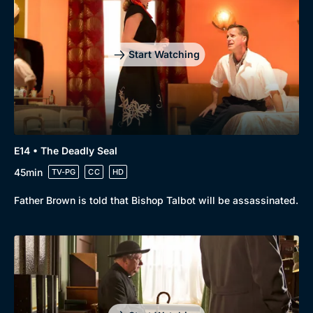
Start Watching
E14 • The Deadly Seal
45min
TV-PG
CC
HD
Father Brown is told that Bishop Talbot will be assassinated.