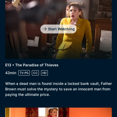
Start Watching
E13 • The Paradise of Thieves
43min
TV-PG
CC
HD
When a dead man is found inside a locked bank vault, Father
Brown must solve the mystery to save an innocent man from
paying the ultimate price.