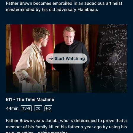
Father Brown becomes embroiled in an audacious art heist
masterminded by his old adversary Flambeau.
Start Watching
E11 • The Time Machine
44min
TV-G
CC
HD
Father Brown visits Jacob, who is determined to prove that a
member of his family killed his father a year ago by using his
new invention - a time machine.