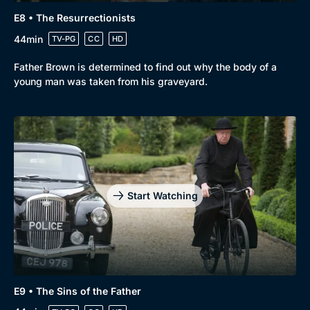
E8 • The Resurrectionists
44min
TV-PG
CC
HD
Father Brown is determined to find out why the body of a
young man was taken from his graveyard.
Start Watching
E9 • The Sins of the Father