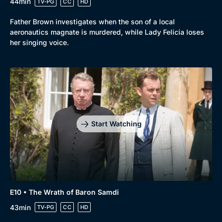
44min
TV-PG
CC
HD
Father Brown investigates when the son of a local
aeronautics magnate is murdered, while Lady Felicia loses
her singing voice.
Start Watching
E10 • The Wrath of Baron Samdi
43min
TV-PG
CC
HD