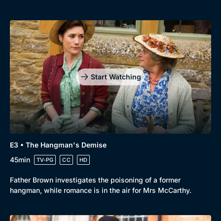
New to BritBox
Browse All
Start Watching
E3 • The Hangman's Demise
45min
TV-PG
CC
HD
Father Brown investigates the poisoning of a former
hangman, while romance is in the air for Mrs McCarthy.