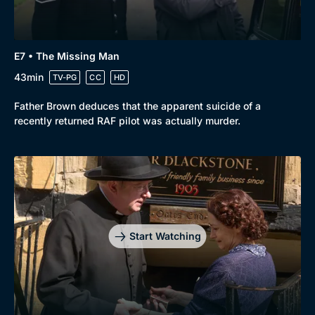
E7 • The Missing Man
43min
TV-PG
CC
HD
Father Brown deduces that the apparent suicide of a
recently returned RAF pilot was actually murder.
Start Watching