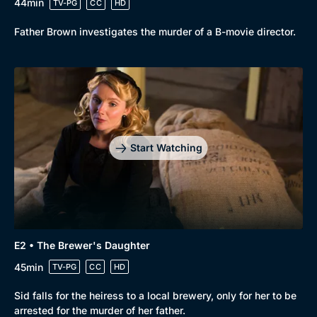
44min
TV-PG
CC
HD
Father Brown investigates the murder of a B-movie director.
Start Watching
E2 • The Brewer's Daughter
45min
TV-PG
CC
HD
Sid falls for the heiress to a local brewery, only for her to be
Browse
arrested for the murder of her father.