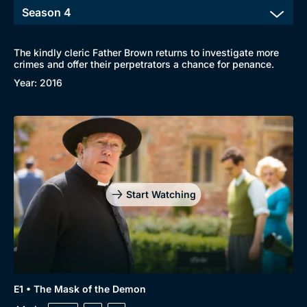
The kindly cleric Father Brown returns to investigate more
crimes and offer their perpetrators a chance for penance.
Year: 2016
Start Watching
E1 • The Mask of the Demon