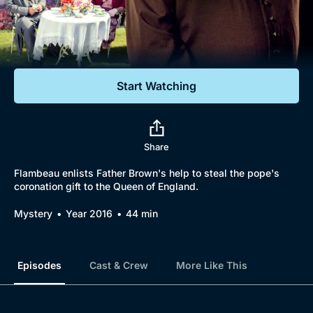
Documentaries
Featured
Start Watching
Share
Flambeau enlists Father Brown's help to steal the pope's
coronation gift to the Queen of England.
Mystery
Year 2016
44 min
Episodes
Cast & Crew
More Like This