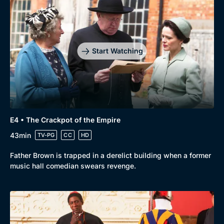
Start Watching
E4 • The Crackpot of the Empire
43min
TV-PG
CC
HD
Father Brown is trapped in a derelict building when a former
music hall comedian swears revenge.
Genre
Collection