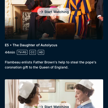
Drama
BritBox Original
Start Watching
Mystery
Brit Flicks
Comedy
Best of the Decades
Docs & Lifestyle
Coming Soon
E5 • The Daughter of Autolycus
44min
TV-PG
CC
HD
Flambeau enlists Father Brown's help to steal the pope's
coronation gift to the Queen of England.
Start Watching