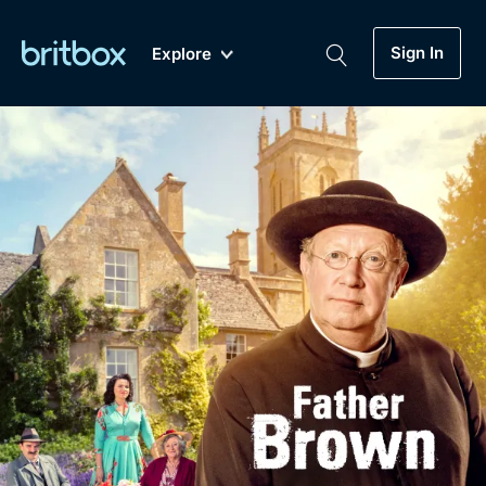
Sign In
Explore
New
A-Z
Coming Soon
Biggest Streaming Collection
of British TV...Ever.
Dramas, Comedies, Mystery, Soaps,
Genre
My Account
Documentaries, Lifestyle and more...
Drama
Gift Subscription
Free Trial
Mystery
Help
Comedy
Sign In
Lifestyle
Sign Out