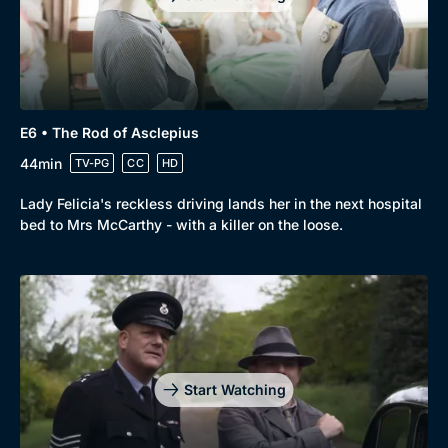
E6 • The Rod of Asclepius
44min
TV-PG
CC
HD
Lady Felicia's reckless driving lands her in the next hospital
bed to Mrs McCarthy - with a killer on the loose.
Start Watching