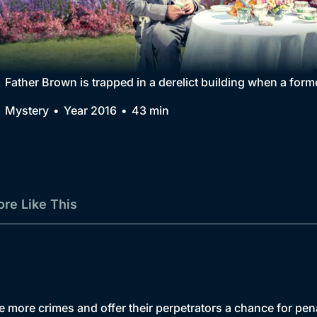
Collection
BritBox Original
Brit Flicks
Father Brown is trapped in a derelict building when a fo
Best of the Decades
Mystery
Year 2016
43 min
Coming Soon
re Like This
te more crimes and offer their perpetrators a chance for pe