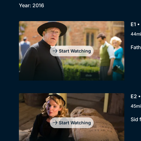
Year: 2016
E1 
44m
Fath
Start Watching
E2 •
45mi
Sid 
Start Watching