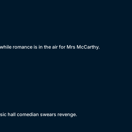
hile romance is in the air for Mrs McCarthy.
usic hall comedian swears revenge.