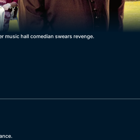
rmer music hall comedian swears revenge.
nance.