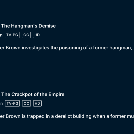
• The Hangman's Demise
n
TV-PG
CC
HD
er Brown investigates the poisoning of a former hangman, w
 The Crackpot of the Empire
in
TV-PG
CC
HD
er Brown is trapped in a derelict building when a former m