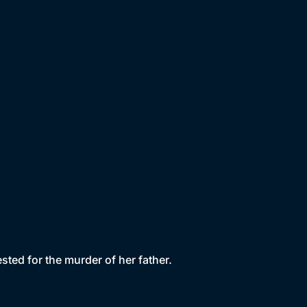
rested for the murder of her father.