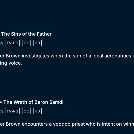
 The Sins of the Father
in
TV-PG
CC
HD
er Brown investigates when the son of a local aeronautics 
ing voice.
• The Wrath of Baron Samdi
in
TV-PG
CC
HD
er Brown encounters a voodoo priest who is intent on winn