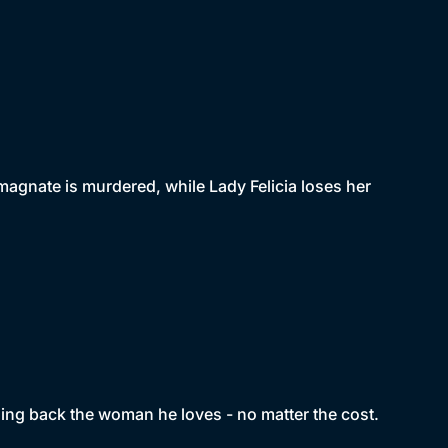
magnate is murdered, while Lady Felicia loses her
ing back the woman he loves - no matter the cost.