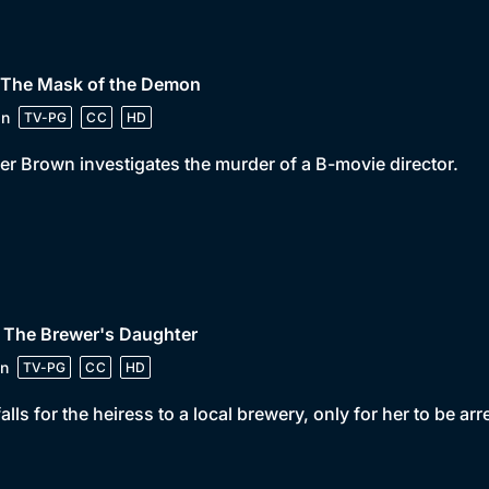
• The Mask of the Demon
in
TV-PG
CC
HD
er Brown investigates the murder of a B-movie director.
 The Brewer's Daughter
n
TV-PG
CC
HD
falls for the heiress to a local brewery, only for her to be ar