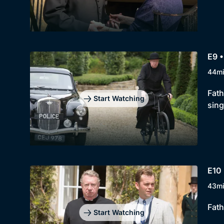
E9 •
44m
Fath
Start Watching
sing
E10 
43m
Fath
Start Watching