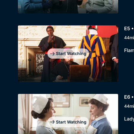
E5 •
44m
Flam
Start Watching
E6 •
44m
Lady
Start Watching