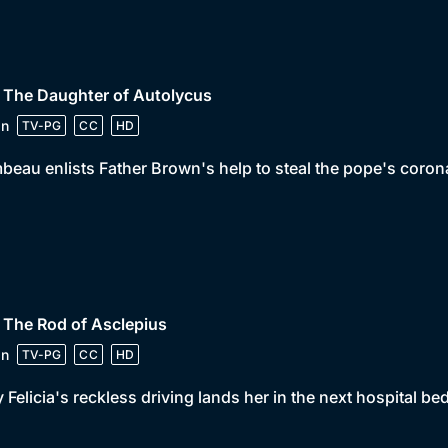
 The Daughter of Autolycus
in
TV-PG
CC
HD
beau enlists Father Brown's help to steal the pope's corona
 The Rod of Asclepius
in
TV-PG
CC
HD
 Felicia's reckless driving lands her in the next hospital be