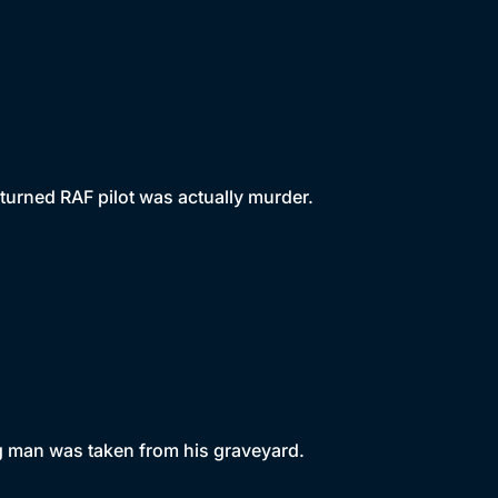
turned RAF pilot was actually murder.
g man was taken from his graveyard.