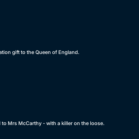
tion gift to the Queen of England.
d to Mrs McCarthy - with a killer on the loose.