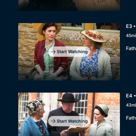
E3 
45mi
Fath
Start Watching
E4 •
43m
Fath
Start Watching