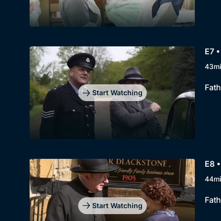
E7 
43m
Fath
Start Watching
E8 •
44m
Fath
Start Watching