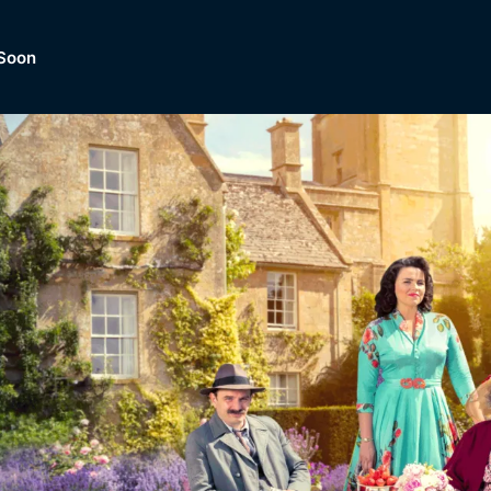
Soon
Dramas, Comedies, Mystery, So
lection of
Lifestyle and mor
er.
tBox
Browse All