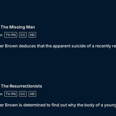
• The Missing Man
in
TV-PG
CC
HD
er Brown deduces that the apparent suicide of a recently re
 The Resurrectionists
in
TV-PG
CC
HD
er Brown is determined to find out why the body of a youn