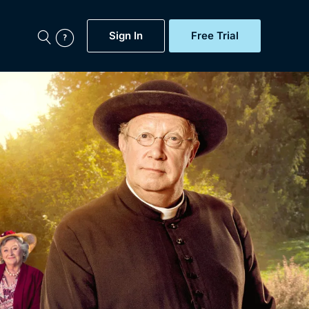
Sign In
Free Trial
My Account
aps, Documentaries,
e...
Featured
Free Trial
Gift Subscription
Now
Help
BritBox Original
Sign In
Sign Out
Brit Flicks
Coming Soon
BritBox Live