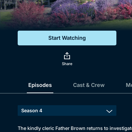
Genre
Drama
Mystery
Start Watching
Comedy
Docs & Lifestyle
Share
Episodes
Cast & Crew
Mo
The kindly cleric Father Brown returns to investiga