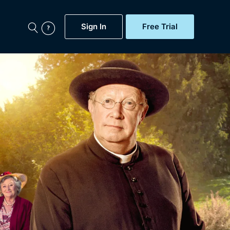
Sign In
Free Trial
My Account
aps, Documentaries,
e...
Featured
Free Trial
Gift Subscription
Now
Help
BritBox Original
Sign In
Sign Out
Brit Flicks
Coming Soon
BritBox Live