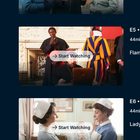
E5 •
44m
Flam
Start Watching
E6 •
44m
Lady
Start Watching