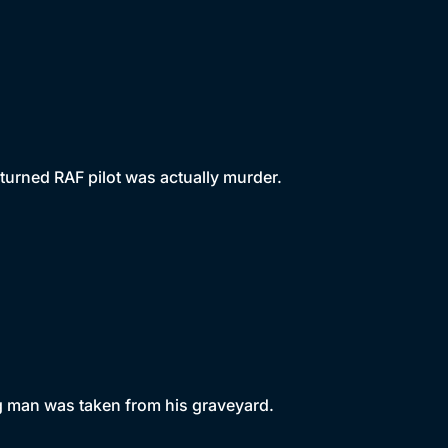
turned RAF pilot was actually murder.
g man was taken from his graveyard.