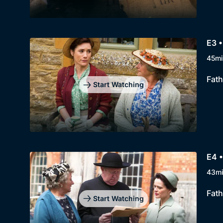
E3 
45mi
Fath
Start Watching
E4 •
43m
Fath
Start Watching