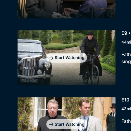
E9 •
44m
Fath
Start Watching
sing
E10 
43m
Fath
Start Watching