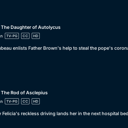
 The Daughter of Autolycus
in
TV-PG
CC
HD
beau enlists Father Brown's help to steal the pope's corona
 The Rod of Asclepius
in
TV-PG
CC
HD
 Felicia's reckless driving lands her in the next hospital be