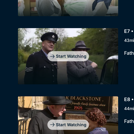
E7 
43m
Fath
Start Watching
E8 •
44m
Fath
Start Watching