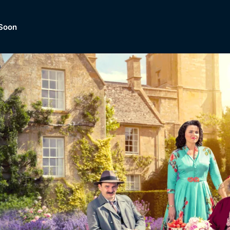
Soon
Dramas, Comedies, Mystery, So
lection of
Lifestyle and mor
er.
tBox
Browse All