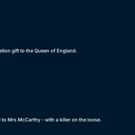
tion gift to the Queen of England.
d to Mrs McCarthy - with a killer on the loose.