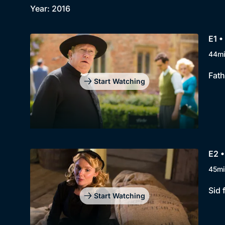
Year: 2016
E1 
44m
Fath
Start Watching
E2 •
45mi
Sid 
Start Watching