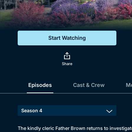
Genre
Drama
Mystery
Start Watching
Comedy
Docs & Lifestyle
Share
Episodes
Cast & Crew
Mo
The kindly cleric Father Brown returns to investiga