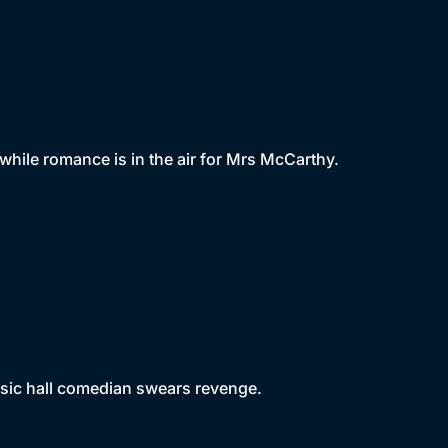
hile romance is in the air for Mrs McCarthy.
usic hall comedian swears revenge.