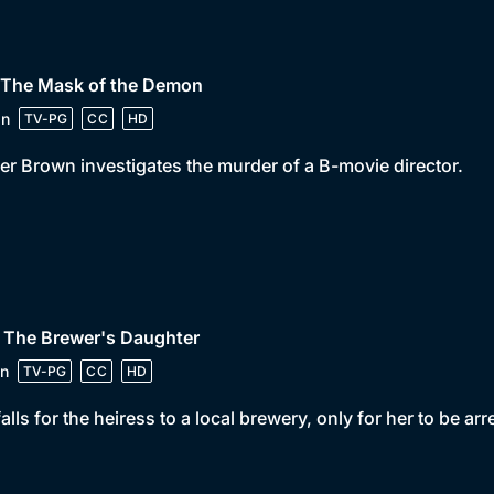
• The Mask of the Demon
in
TV-PG
CC
HD
er Brown investigates the murder of a B-movie director.
 The Brewer's Daughter
n
TV-PG
CC
HD
falls for the heiress to a local brewery, only for her to be ar