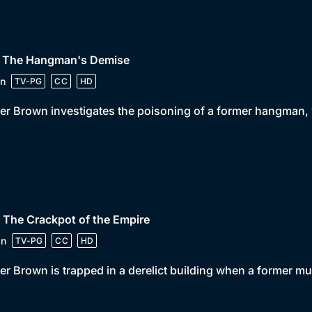
• The Hangman's Demise
n
TV-PG
CC
HD
er Brown investigates the poisoning of a former hangman, w
 The Crackpot of the Empire
in
TV-PG
CC
HD
er Brown is trapped in a derelict building when a former m