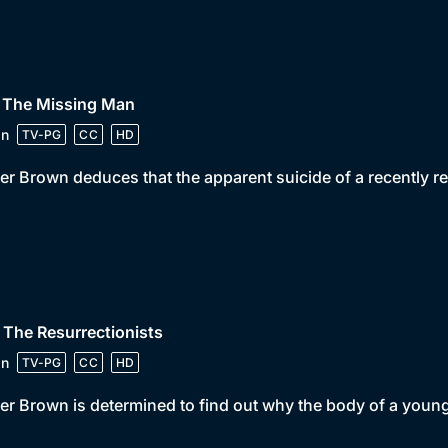
• The Missing Man
in
TV-PG
CC
HD
er Brown deduces that the apparent suicide of a recently re
 The Resurrectionists
in
TV-PG
CC
HD
er Brown is determined to find out why the body of a youn