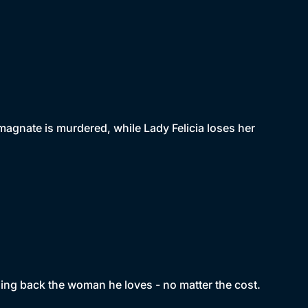
magnate is murdered, while Lady Felicia loses her
ing back the woman he loves - no matter the cost.