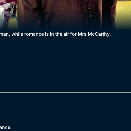
an, while romance is in the air for Mrs McCarthy.
nance.