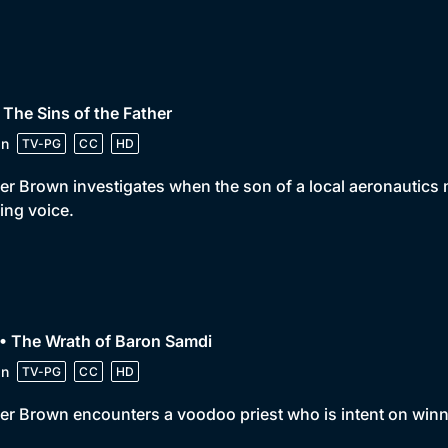
 The Sins of the Father
in
TV-PG
CC
HD
er Brown investigates when the son of a local aeronautics 
ing voice.
• The Wrath of Baron Samdi
in
TV-PG
CC
HD
er Brown encounters a voodoo priest who is intent on winn