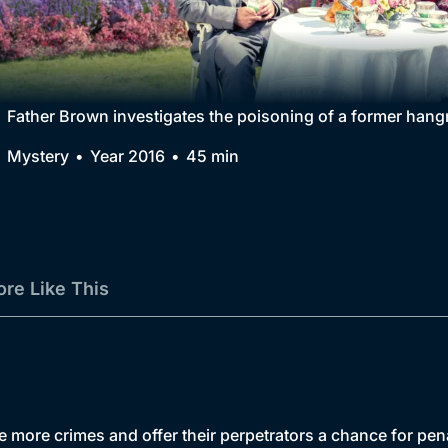
Collection
BritBox Original
Brit Flicks
Father Brown investigates the poisoning of a former hangm
Best of the Decades
Mystery
Year 2016
45 min
Coming Soon
re Like This
te more crimes and offer their perpetrators a chance for pe