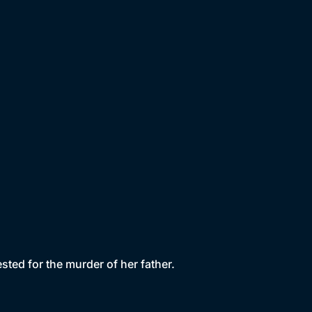
rested for the murder of her father.