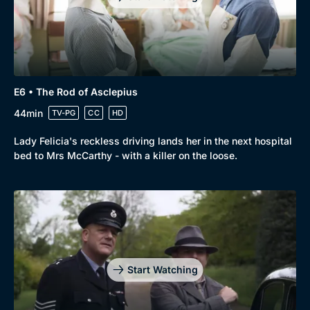
E6 • The Rod of Asclepius
44min
TV-PG
CC
HD
Lady Felicia's reckless driving lands her in the next hospital
bed to Mrs McCarthy - with a killer on the loose.
Start Watching