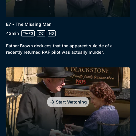
E7 • The Missing Man
43min
TV-PG
CC
HD
Father Brown deduces that the apparent suicide of a
recently returned RAF pilot was actually murder.
Start Watching