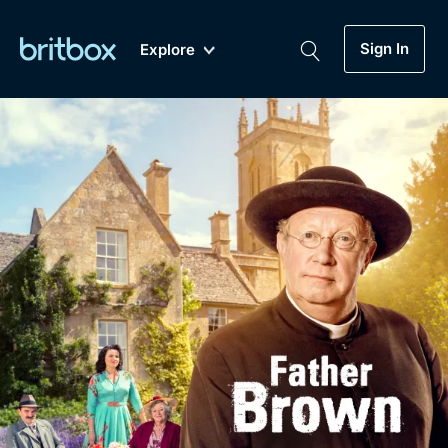
Sign In
Explore
New
A-Z
Coming Soon
Biggest Streaming Collection
of British TV...Ever.
Dramas, Comedies, Mystery, Soaps,
Genre
My Account
Documentaries, Lifestyle and more...
Drama
Gift Subscription
Free Trial
Mystery
Help
Comedy
Sign In
Lifestyle
Sign Out