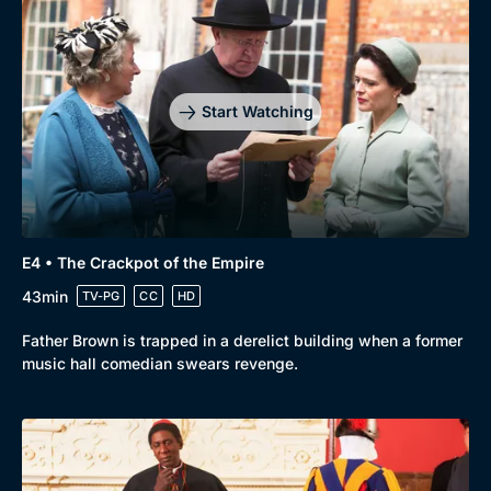
Start Watching
E4 • The Crackpot of the Empire
43min
TV-PG
CC
HD
Father Brown is trapped in a derelict building when a former
music hall comedian swears revenge.
Genre
Collection