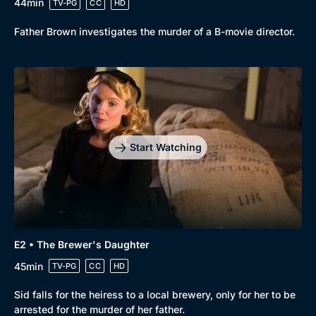
44min
TV-PG
CC
HD
Father Brown investigates the murder of a B-movie director.
Start Watching
E2 • The Brewer's Daughter
45min
TV-PG
CC
HD
Sid falls for the heiress to a local brewery, only for her to be
Browse
arrested for the murder of her father.