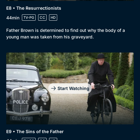
E8 • The Resurrectionists
44min
TV-PG
CC
HD
Father Brown is determined to find out why the body of a
young man was taken from his graveyard.
Start Watching
E9 • The Sins of the Father