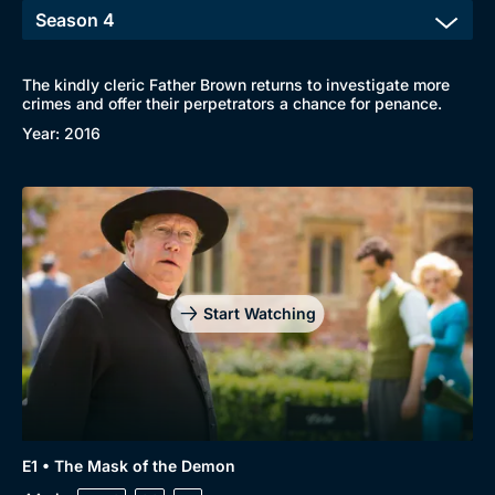
The kindly cleric Father Brown returns to investigate more
crimes and offer their perpetrators a chance for penance.
Year: 2016
Start Watching
E1 • The Mask of the Demon