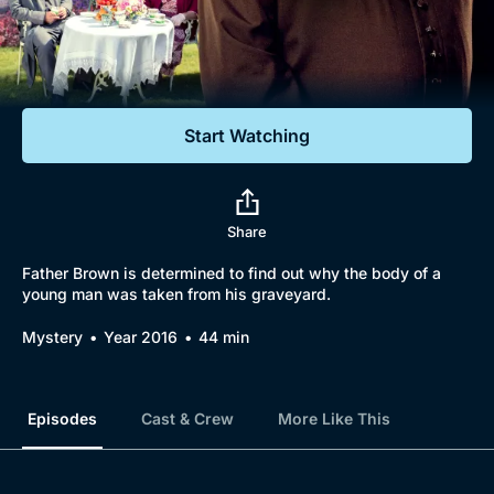
Documentaries
Featured
Start Watching
Share
Father Brown is determined to find out why the body of a
young man was taken from his graveyard.
Mystery
Year 2016
44 min
Episodes
Cast & Crew
More Like This