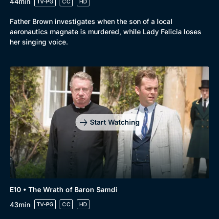
44min
TV-PG
CC
HD
Father Brown investigates when the son of a local
aeronautics magnate is murdered, while Lady Felicia loses
her singing voice.
Start Watching
E10 • The Wrath of Baron Samdi
43min
TV-PG
CC
HD