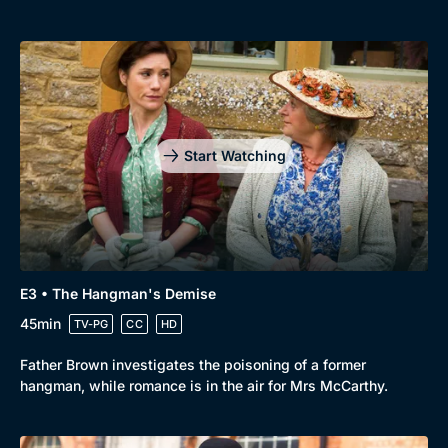
New to BritBox
Browse All
Start Watching
E3 • The Hangman's Demise
45min
TV-PG
CC
HD
Father Brown investigates the poisoning of a former
hangman, while romance is in the air for Mrs McCarthy.