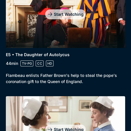
Drama
BritBox Original
Start Watching
Mystery
Brit Flicks
Comedy
Best of the Decades
Docs & Lifestyle
Coming Soon
E5 • The Daughter of Autolycus
44min
TV-PG
CC
HD
Flambeau enlists Father Brown's help to steal the pope's
coronation gift to the Queen of England.
Start Watching