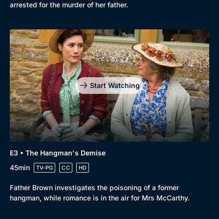
arrested for the murder of her father.
New to BritBox
Browse All
Start Watching
E3 • The Hangman's Demise
45min
TV-PG
CC
HD
Father Brown investigates the poisoning of a former
hangman, while romance is in the air for Mrs McCarthy.