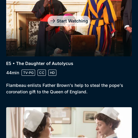
Genre
Collection
Drama
BritBox Original
Start Watching
Mystery
Brit Flicks
Comedy
Best of the Decades
Docs & Lifestyle
Coming Soon
E5 • The Daughter of Autolycus
44min
TV-PG
CC
HD
Flambeau enlists Father Brown's help to steal the pope's
coronation gift to the Queen of England.