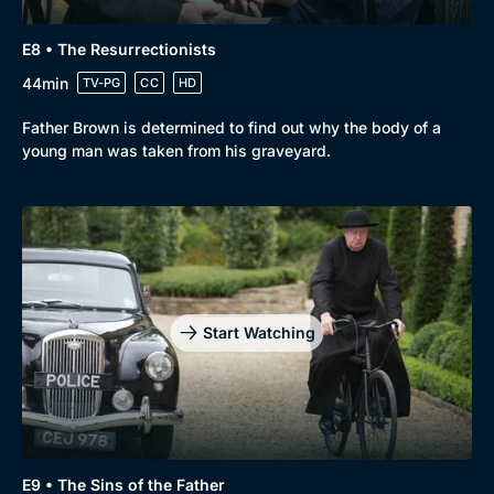
E8 • The Resurrectionists
44min
TV-PG
CC
HD
Father Brown is determined to find out why the body of a
young man was taken from his graveyard.
Start Watching
E9 • The Sins of the Father