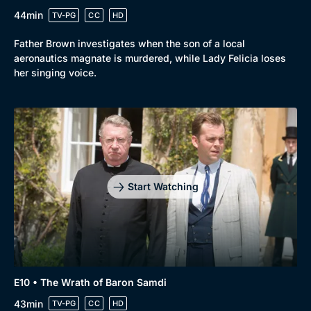
44min
TV-PG
CC
HD
Father Brown investigates when the son of a local
aeronautics magnate is murdered, while Lady Felicia loses
her singing voice.
Start Watching
E10 • The Wrath of Baron Samdi
43min
TV-PG
CC
HD