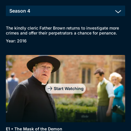
The kindly cleric Father Brown returns to investigate more
crimes and offer their perpetrators a chance for penance.
Year: 2016
Start Watching
E1 • The Mask of the Demon