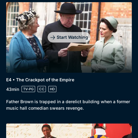
Start Watching
E4 • The Crackpot of the Empire
43min
TV-PG
CC
HD
Father Brown is trapped in a derelict building when a former
music hall comedian swears revenge.