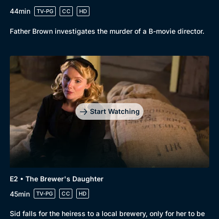
44min
TV-PG
CC
HD
Father Brown investigates the murder of a B-movie director.
Start Watching
E2 • The Brewer's Daughter
45min
TV-PG
CC
HD
Sid falls for the heiress to a local brewery, only for her to be
Browse