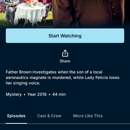
Documentaries
Featured
Start Watching
Share
Father Brown investigates when the son of a local
aeronautics magnate is murdered, while Lady Felicia loses
her singing voice.
Mystery
Year 2016
44 min
Episodes
Cast & Crew
More Like This