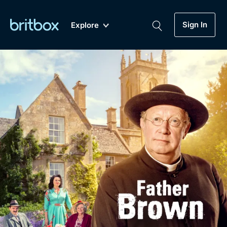
Sign In
Explore
New
A-Z
Coming Soon
Biggest Streaming Collection
of British TV...Ever.
Dramas, Comedies, Mystery, Soaps,
Genre
My Account
Documentaries, Lifestyle and more...
Drama
Gift Subscription
Free Trial
Mystery
Help
Comedy
Sign In
Lifestyle
Sign Out