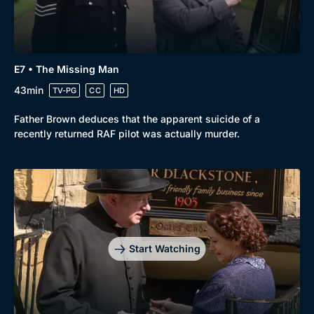
E7 • The Missing Man
43min
TV-PG
CC
HD
Father Brown deduces that the apparent suicide of a
recently returned RAF pilot was actually murder.
Start Watching