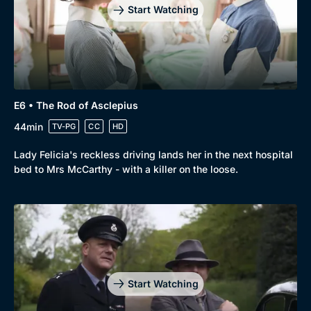
Start Watching
E6 • The Rod of Asclepius
44min
TV-PG
CC
HD
Lady Felicia's reckless driving lands her in the next hospital
bed to Mrs McCarthy - with a killer on the loose.
Start Watching