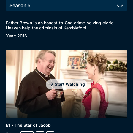
Father Brown is an honest-to-God crime-solving cleric.
Heaven help the criminals of Kembleford.
Year: 2016
Start Watching
E1 • The Star of Jacob