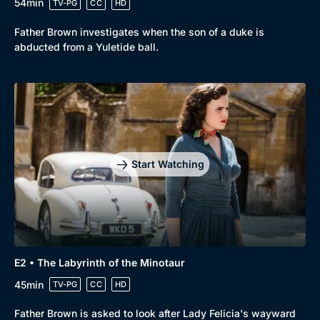
54min
TV-PG
CC
HD
Father Brown investigates when the son of a duke is
abducted from a Yuletide ball.
Start Watching
E2 • The Labyrinth of the Minotaur
45min
TV-PG
CC
HD
Father Brown is asked to look after Lady Felicia's wayward