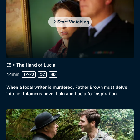
Start Watching
E5 • The Hand of Lucia
44min
TV-PG
CC
HD
When a local writer is murdered, Father Brown must delve
into her infamous novel Lulu and Lucia for inspiration.