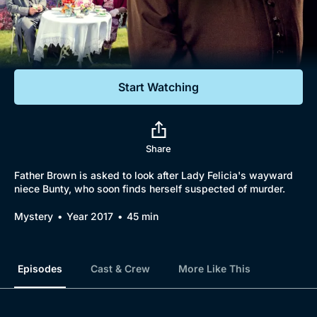
Documentaries
Featured
Start Watching
Share
Father Brown is asked to look after Lady Felicia's wayward
niece Bunty, who soon finds herself suspected of murder.
Mystery
Year 2017
45 min
Episodes
Cast & Crew
More Like This