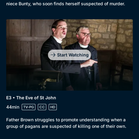
niece Bunty, who soon finds herself suspected of murder.
Start Watching
E3 • The Eve of St John
44min
TV-PG
CC
HD
Father Brown struggles to promote understanding when a
group of pagans are suspected of killing one of their own.