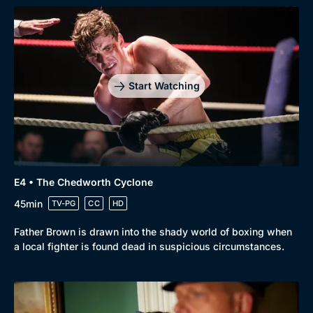
Start Watching
Browse
New to BritBox
Browse All
E4 • The Chedworth Cyclone
45min
TV-PG
CC
HD
Father Brown is drawn into the shady world of boxing when
a local fighter is found dead in suspicious circumstances.