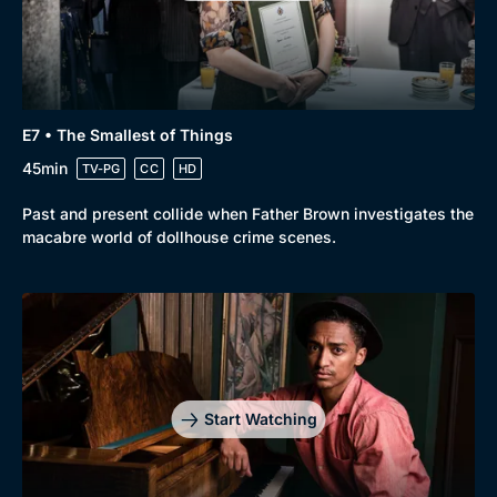
Genre
Collection
E7 • The Smallest of Things
Drama
BritBox Original
45min
TV-PG
CC
HD
Mystery
Brit Flicks
Past and present collide when Father Brown investigates the
Comedy
Best of the Decades
macabre world of dollhouse crime scenes.
Docs & Lifestyle
Coming Soon
Start Watching