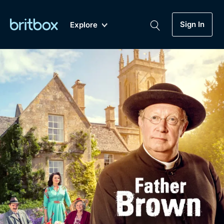
Sign In
Explore
New
A-Z
Coming Soon
Biggest Streaming Collection
of British TV...Ever.
Dramas, Comedies, Mystery, Soaps,
Genre
My Account
Documentaries, Lifestyle and more...
Drama
Gift Subscription
Free Trial
Mystery
Help
Comedy
Sign In
Lifestyle
Sign Out