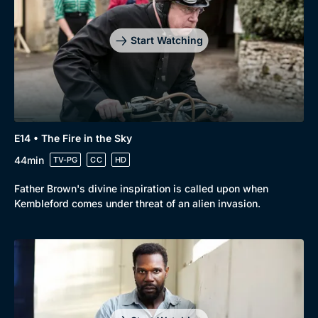
Start Watching
E14 • The Fire in the Sky
44min
TV-PG
CC
HD
Father Brown's divine inspiration is called upon when
Kembleford comes under threat of an alien invasion.