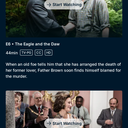
Start Watching
E6 • The Eagle and the Daw
44min
TV-PG
CC
HD
When an old foe tells him that she has arranged the death of
her former lover, Father Brown soon finds himself blamed for
the murder.
Start Watching