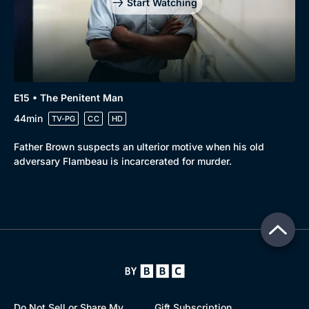
Start Watching
E15 • The Penitent Man
44min
TV-PG
CC
HD
Father Brown suspects an ulterior motive when his old
adversary Flambeau is incarcerated for murder.
Do Not Sell or Share My
Gift Subscription