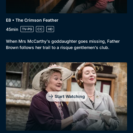
E8 • The Crimson Feather
45min
TV-PG
CC
HD
When Mrs McCarthy's goddaughter goes missing, Father
Brown follows her trail to a risque gentlemen's club.
Start Watching