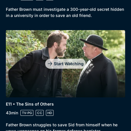
Father Brown must investigate a 300-year-old secret hidden
in a university in order to save an old friend.
Start Watching
E11 • The Sins of Others
43min
TV-PG
CC
HD
Father Brown struggles to save Sid from himself when he
vows vengeance on his former defence barrister.