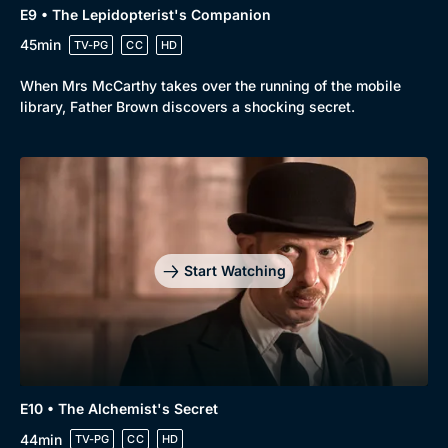
E9 • The Lepidopterist's Companion
45min
TV-PG
CC
HD
When Mrs McCarthy takes over the running of the mobile
library, Father Brown discovers a shocking secret.
Start Watching
E10 • The Alchemist's Secret
44min
TV-PG
CC
HD