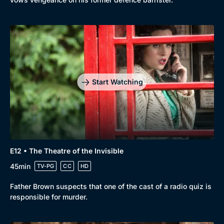
Start Watching
E12 • The Theatre of the Invisible
45min
TV-PG
CC
HD
Father Brown suspects that one of the cast of a radio quiz is
responsible for murder.