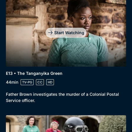
Start Watching
E13 • The Tanganyika Green
44min
TV-PG
CC
HD
Father Brown investigates the murder of a Colonial Postal
Service officer.