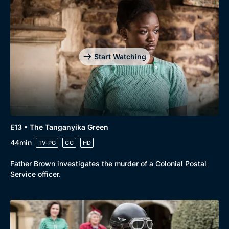
Start Watching
E13 • The Tanganyika Green
44min
TV-PG
CC
HD
Father Brown investigates the murder of a Colonial Postal
Service officer.