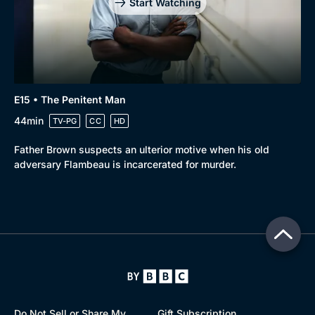
Start Watching
E15 • The Penitent Man
44min
TV-PG
CC
HD
Father Brown suspects an ulterior motive when his old
adversary Flambeau is incarcerated for murder.
Do Not Sell or Share My
Gift Subscription