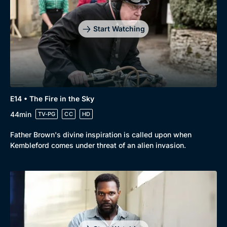
Start Watching
E14 • The Fire in the Sky
44min
TV-PG
CC
HD
Father Brown's divine inspiration is called upon when
Kembleford comes under threat of an alien invasion.