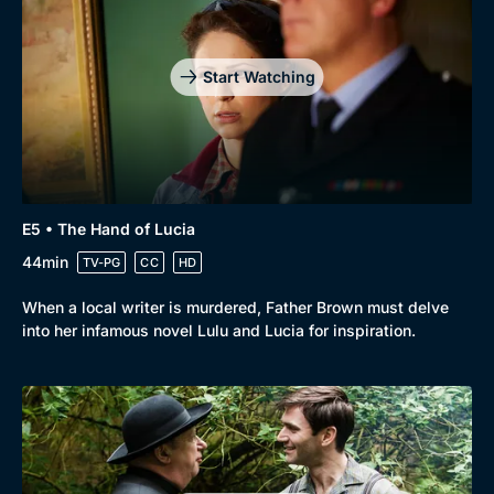
Start Watching
E5 • The Hand of Lucia
44min
TV-PG
CC
HD
When a local writer is murdered, Father Brown must delve
into her infamous novel Lulu and Lucia for inspiration.