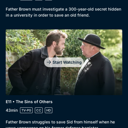
Father Brown must investigate a 300-year-old secret hidden
in a university in order to save an old friend.
Start Watching
E11 • The Sins of Others
43min
TV-PG
CC
HD
Father Brown struggles to save Sid from himself when he
vows vengeance on his former defence barrister.