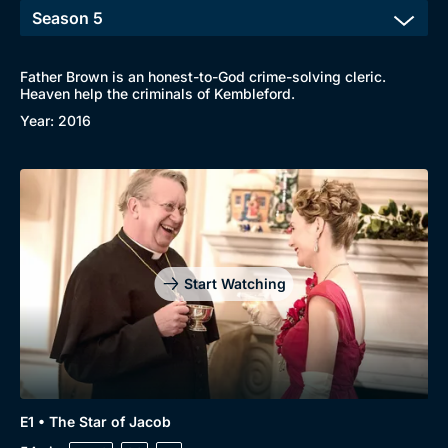
Father Brown is an honest-to-God crime-solving cleric.
Heaven help the criminals of Kembleford.
Year: 2016
Start Watching
E1 • The Star of Jacob