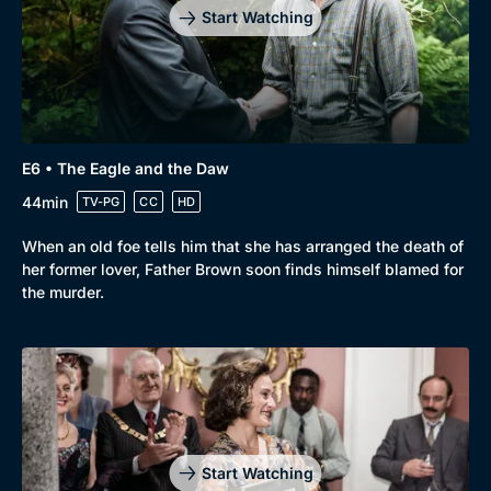
Start Watching
E6 • The Eagle and the Daw
44min
TV-PG
CC
HD
When an old foe tells him that she has arranged the death of
her former lover, Father Brown soon finds himself blamed for
the murder.
Start Watching