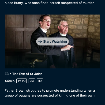
niece Bunty, who soon finds herself suspected of murder.
Start Watching
E3 • The Eve of St John
44min
TV-PG
CC
HD
Father Brown struggles to promote understanding when a
group of pagans are suspected of killing one of their own.