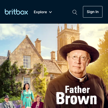
Sign In
Explore
New
A-Z
Coming Soon
Biggest Streaming Collection
of British TV...Ever.
Dramas, Comedies, Mystery, Soaps,
Genre
My Account
Documentaries, Lifestyle and more...
Drama
Gift Subscription
Free Trial
Mystery
Help
Comedy
Sign In
Lifestyle
Sign Out