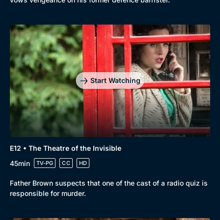
Start Watching
E12 • The Theatre of the Invisible
45min
TV-PG
CC
HD
Father Brown suspects that one of the cast of a radio quiz is
responsible for murder.