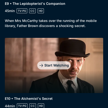
E9 • The Lepidopterist's Companion
45min
TV-PG
CC
HD
When Mrs McCarthy takes over the running of the mobile
library, Father Brown discovers a shocking secret.
Start Watching
E10 • The Alchemist's Secret
44min
TV-PG
CC
HD