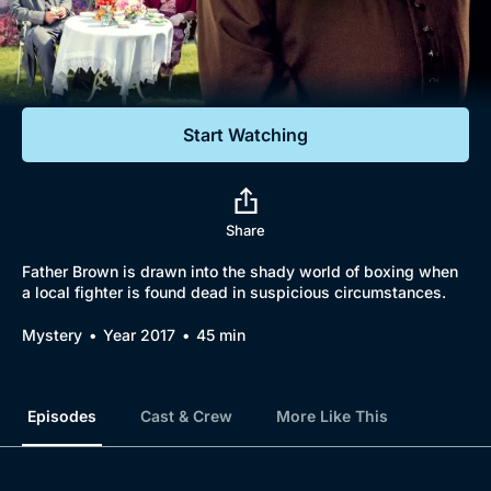
Documentaries
Featured
Start Watching
Share
Father Brown is drawn into the shady world of boxing when
a local fighter is found dead in suspicious circumstances.
Mystery
Year 2017
45 min
Episodes
Cast & Crew
More Like This