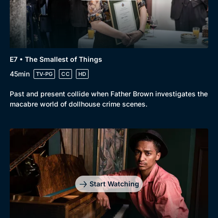
Genre
Collection
E7 • The Smallest of Things
Drama
BritBox Original
45min
TV-PG
CC
HD
Mystery
Brit Flicks
Past and present collide when Father Brown investigates the
Comedy
Best of the Decades
macabre world of dollhouse crime scenes.
Docs & Lifestyle
Coming Soon
Start Watching