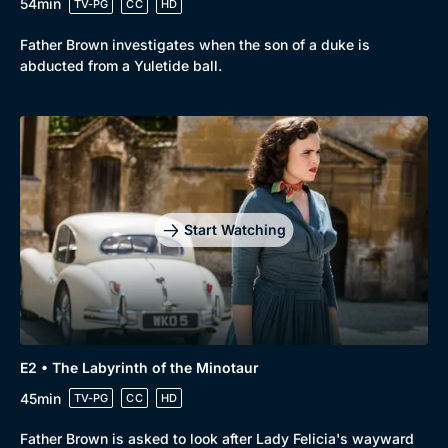
54min
TV-PG
CC
HD
Father Brown investigates when the son of a duke is
abducted from a Yuletide ball.
Start Watching
E2 • The Labyrinth of the Minotaur
45min
TV-PG
CC
HD
Father Brown is asked to look after Lady Felicia's wayward