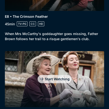
E8 • The Crimson Feather
45min
TV-PG
CC
HD
When Mrs McCarthy's goddaughter goes missing, Father
Brown follows her trail to a risque gentlemen's club.
Start Watching