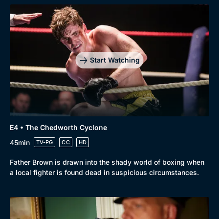
Start Watching
Browse
New to BritBox
Browse All
E4 • The Chedworth Cyclone
45min
TV-PG
CC
HD
Father Brown is drawn into the shady world of boxing when
a local fighter is found dead in suspicious circumstances.