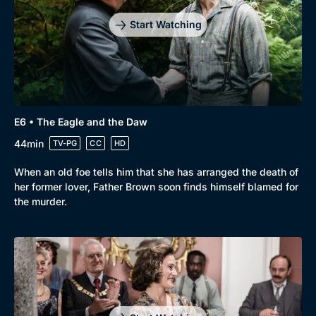
Start Watching
E6 • The Eagle and the Daw
44min
TV-PG
CC
HD
When an old foe tells him that she has arranged the death of
her former lover, Father Brown soon finds himself blamed for
the murder.