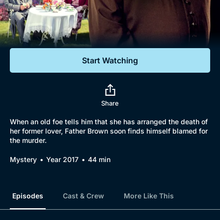
Documentaries
Featured
Start Watching
Share
When an old foe tells him that she has arranged the death of
her former lover, Father Brown soon finds himself blamed for
the murder.
Mystery
Year 2017
44 min
Episodes
Cast & Crew
More Like This