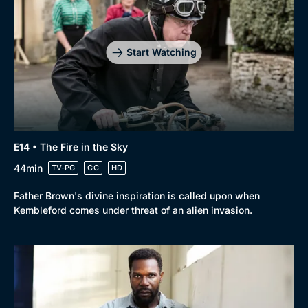
Start Watching
E14 • The Fire in the Sky
44min
TV-PG
CC
HD
Father Brown's divine inspiration is called upon when
Kembleford comes under threat of an alien invasion.