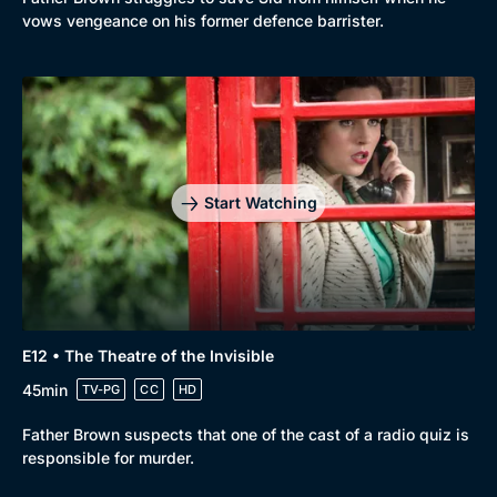
vows vengeance on his former defence barrister.
Start Watching
E12 • The Theatre of the Invisible
45min
TV-PG
CC
HD
Father Brown suspects that one of the cast of a radio quiz is
responsible for murder.