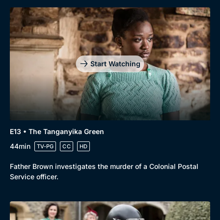
Start Watching
E13 • The Tanganyika Green
44min
TV-PG
CC
HD
Father Brown investigates the murder of a Colonial Postal
Service officer.