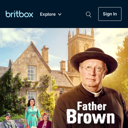
Sign In
Explore
New
A-Z
Coming Soon
Biggest Streaming Collection
of British TV...Ever.
Dramas, Comedies, Mystery, Soaps,
Genre
My Account
Documentaries, Lifestyle and more...
Drama
Gift Subscription
Free Trial
Mystery
Help
Comedy
Sign In
Lifestyle
Sign Out