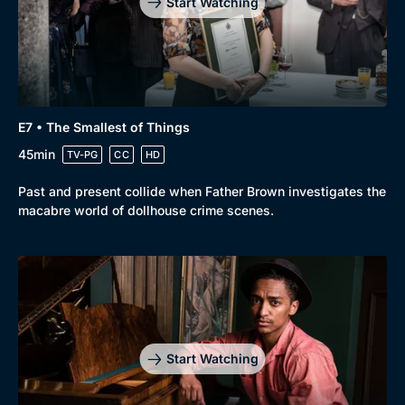
Start Watching
Genre
Collection
Drama
BritBox Original
E7 • The Smallest of Things
Mystery
Brit Flicks
45min
TV-PG
CC
HD
Comedy
Best of the Decades
Past and present collide when Father Brown investigates the
macabre world of dollhouse crime scenes.
Docs & Lifestyle
Coming Soon
Start Watching