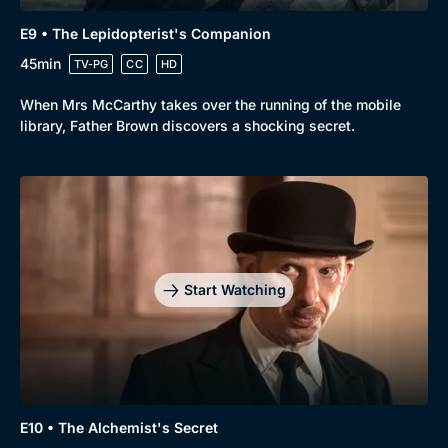
E9 • The Lepidopterist's Companion
45min
TV-PG
CC
HD
When Mrs McCarthy takes over the running of the mobile
library, Father Brown discovers a shocking secret.
Start Watching
E10 • The Alchemist's Secret