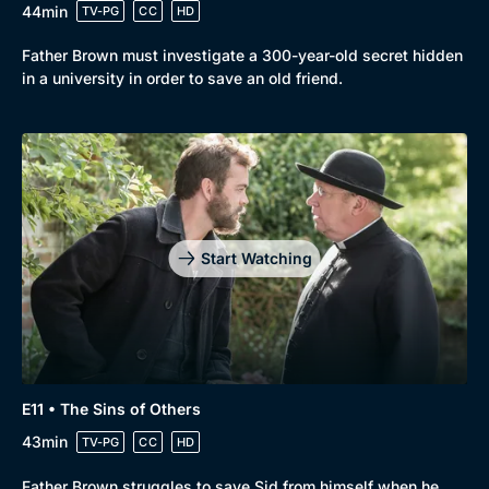
44min
TV-PG
CC
HD
Father Brown must investigate a 300-year-old secret hidden
in a university in order to save an old friend.
Start Watching
E11 • The Sins of Others
43min
TV-PG
CC
HD
Father Brown struggles to save Sid from himself when he