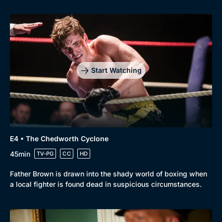
Start Watching
Browse
New to BritBox
Browse All
E4 • The Chedworth Cyclone
45min
TV-PG
CC
HD
Father Brown is drawn into the shady world of boxing when
a local fighter is found dead in suspicious circumstances.