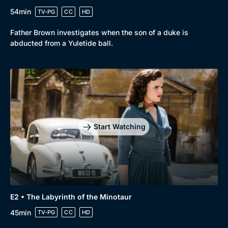
54min
TV-PG
CC
HD
Father Brown investigates when the son of a duke is
abducted from a Yuletide ball.
Start Watching
E2 • The Labyrinth of the Minotaur
45min
TV-PG
CC
HD