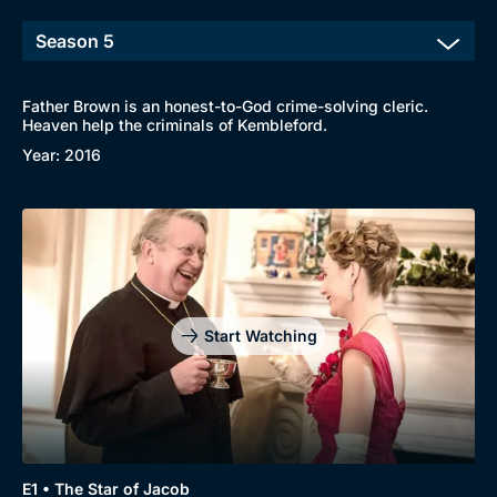
Father Brown is an honest-to-God crime-solving cleric.
Heaven help the criminals of Kembleford.
Year: 2016
Start Watching
E1 • The Star of Jacob