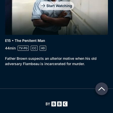
Start Watching
E15 • The Penitent Man
44min
TV-PG
CC
HD
Father Brown suspects an ulterior motive when his old
adversary Flambeau is incarcerated for murder.