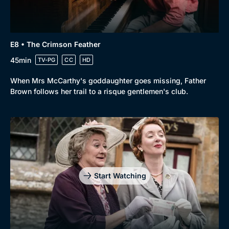
E8 • The Crimson Feather
45min
TV-PG
CC
HD
When Mrs McCarthy's goddaughter goes missing, Father
Brown follows her trail to a risque gentlemen's club.
Start Watching