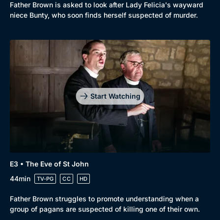
Father Brown is asked to look after Lady Felicia's wayward
niece Bunty, who soon finds herself suspected of murder.
Start Watching
E3 • The Eve of St John
44min
TV-PG
CC
HD
Father Brown struggles to promote understanding when a
group of pagans are suspected of killing one of their own.