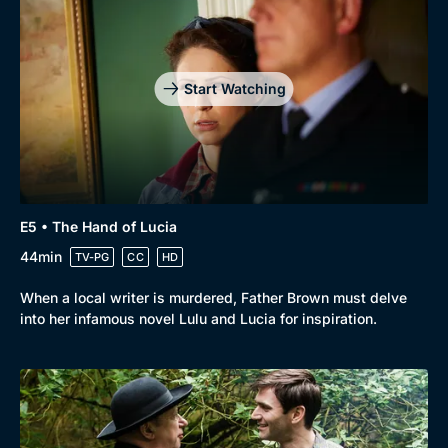
Start Watching
E5 • The Hand of Lucia
44min
TV-PG
CC
HD
When a local writer is murdered, Father Brown must delve
into her infamous novel Lulu and Lucia for inspiration.