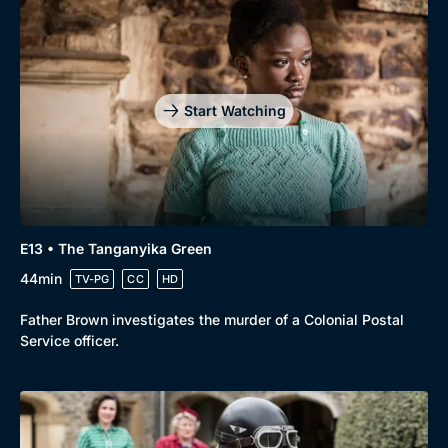
Start Watching
E13 • The Tanganyika Green
44min
TV-PG
CC
HD
Father Brown investigates the murder of a Colonial Postal
Service officer.