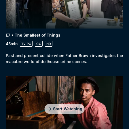
Genre
Collection
E7 • The Smallest of Things
Drama
BritBox Original
45min
TV-PG
CC
HD
Mystery
Brit Flicks
Past and present collide when Father Brown investigates the
Comedy
Best of the Decades
macabre world of dollhouse crime scenes.
Docs & Lifestyle
Coming Soon
Start Watching