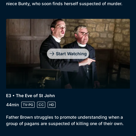
niece Bunty, who soon finds herself suspected of murder.
Start Watching
E3 • The Eve of St John
44min
TV-PG
CC
HD
Father Brown struggles to promote understanding when a
group of pagans are suspected of killing one of their own.