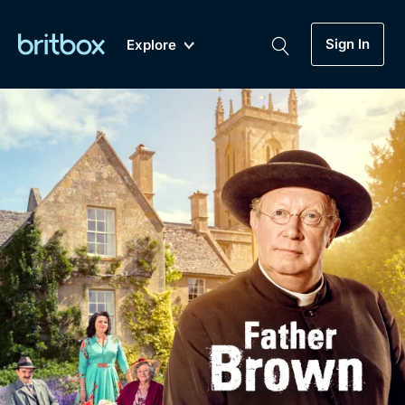
Sign In
Explore
New
A-Z
Coming Soon
Biggest Streaming Collection
of British TV...Ever.
Dramas, Comedies, Mystery, Soaps,
Genre
My Account
Documentaries, Lifestyle and more...
Drama
Gift Subscription
Free Trial
Mystery
Help
Comedy
Sign In
Lifestyle
Sign Out