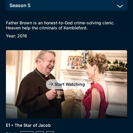
Father Brown is an honest-to-God crime-solving cleric.
Heaven help the criminals of Kembleford.
Year: 2016
Start Watching
E1 • The Star of Jacob