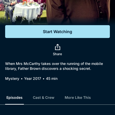
Documentaries
Featured
Start Watching
Share
When Mrs McCarthy takes over the running of the mobile
library, Father Brown discovers a shocking secret.
Mystery
Year 2017
45 min
Episodes
Cast & Crew
More Like This