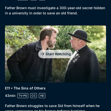
Father Brown must investigate a 300-year-old secret hidden
in a university in order to save an old friend.
Start Watching
E11 • The Sins of Others
43min
TV-PG
CC
HD
Father Brown struggles to save Sid from himself when he
vows vengeance on his former defence barrister.