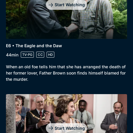
Start Watching
E6 • The Eagle and the Daw
44min
TV-PG
CC
HD
When an old foe tells him that she has arranged the death of
her former lover, Father Brown soon finds himself blamed for
the murder.
Start Watching