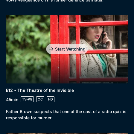
Start Watching
E12 • The Theatre of the Invisible
45min
TV-PG
CC
HD
Father Brown suspects that one of the cast of a radio quiz is
responsible for murder.