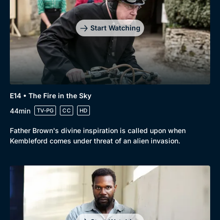
Start Watching
E14 • The Fire in the Sky
44min
TV-PG
CC
HD
Father Brown's divine inspiration is called upon when
Kembleford comes under threat of an alien invasion.