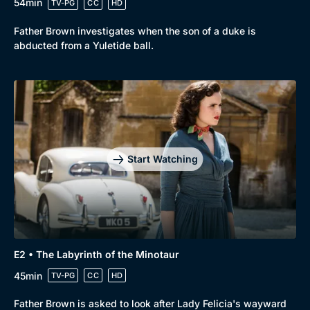
54min
TV-PG
CC
HD
Father Brown investigates when the son of a duke is
abducted from a Yuletide ball.
Start Watching
E2 • The Labyrinth of the Minotaur
45min
TV-PG
CC
HD
Father Brown is asked to look after Lady Felicia's wayward