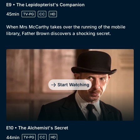
E9 • The Lepidopterist's Companion
45min
TV-PG
CC
HD
When Mrs McCarthy takes over the running of the mobile
library, Father Brown discovers a shocking secret.
Start Watching
E10 • The Alchemist's Secret
44min
TV-PG
CC
HD