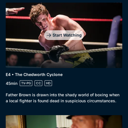
Start Watching
Browse
New to BritBox
Browse All
E4 • The Chedworth Cyclone
45min
TV-PG
CC
HD
Father Brown is drawn into the shady world of boxing when
a local fighter is found dead in suspicious circumstances.