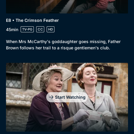
E8 • The Crimson Feather
45min
TV-PG
CC
HD
When Mrs McCarthy's goddaughter goes missing, Father
Brown follows her trail to a risque gentlemen's club.
Start Watching