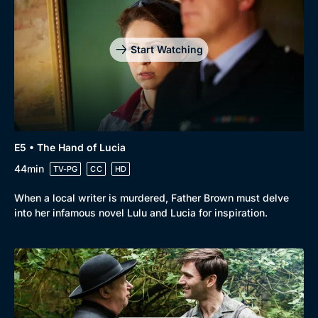
Start Watching
E5 • The Hand of Lucia
44min
TV-PG
CC
HD
When a local writer is murdered, Father Brown must delve
into her infamous novel Lulu and Lucia for inspiration.