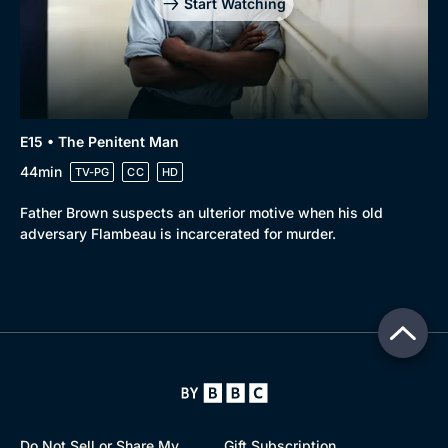
Start Watching
E15 • The Penitent Man
44min
TV-PG
CC
HD
Father Brown suspects an ulterior motive when his old
adversary Flambeau is incarcerated for murder.
Do Not Sell or Share My
Gift Subscription