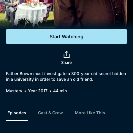
Documentaries
Featured
Start Watching
Share
Father Brown must investigate a 300-year-old secret hidden
in a university in order to save an old friend.
Mystery
Year 2017
44 min
Episodes
Cast & Crew
More Like This