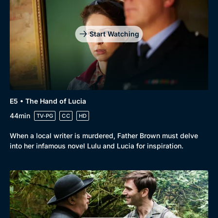
Start Watching
E5 • The Hand of Lucia
44min
TV-PG
CC
HD
When a local writer is murdered, Father Brown must delve
into her infamous novel Lulu and Lucia for inspiration.