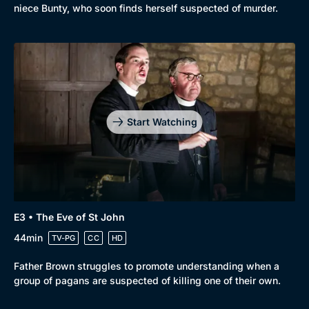
niece Bunty, who soon finds herself suspected of murder.
Start Watching
E3 • The Eve of St John
44min
TV-PG
CC
HD
Father Brown struggles to promote understanding when a
group of pagans are suspected of killing one of their own.