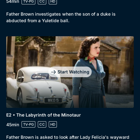
54min
TV-PG
CC
HD
Father Brown investigates when the son of a duke is
abducted from a Yuletide ball.
Start Watching
E2 • The Labyrinth of the Minotaur
45min
TV-PG
CC
HD
Father Brown is asked to look after Lady Felicia's wayward