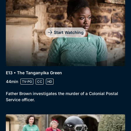
Start Watching
E13 • The Tanganyika Green
44min
TV-PG
CC
HD
Father Brown investigates the murder of a Colonial Postal
Service officer.