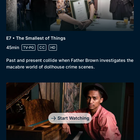
Genre
Collection
E7 • The Smallest of Things
Drama
BritBox Original
45min
TV-PG
CC
HD
Mystery
Brit Flicks
Past and present collide when Father Brown investigates the
Comedy
Best of the Decades
macabre world of dollhouse crime scenes.
Docs & Lifestyle
Coming Soon
Start Watching