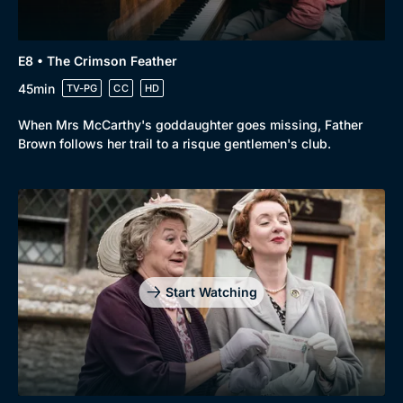
E8 • The Crimson Feather
45min
TV-PG
CC
HD
When Mrs McCarthy's goddaughter goes missing, Father
Brown follows her trail to a risque gentlemen's club.
Start Watching