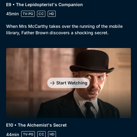
E9 • The Lepidopterist's Companion
45min
TV-PG
CC
HD
When Mrs McCarthy takes over the running of the mobile
library, Father Brown discovers a shocking secret.
Start Watching
E10 • The Alchemist's Secret
44min
TV-PG
CC
HD