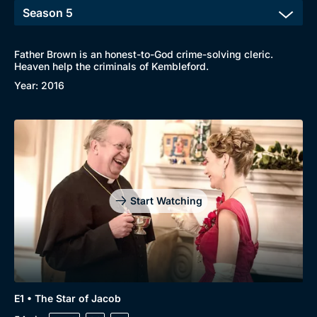
Father Brown is an honest-to-God crime-solving cleric.
Heaven help the criminals of Kembleford.
Year: 2016
Start Watching
E1 • The Star of Jacob