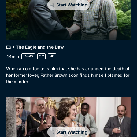
Start Watching
E6 • The Eagle and the Daw
44min
TV-PG
CC
HD
When an old foe tells him that she has arranged the death of
her former lover, Father Brown soon finds himself blamed for
the murder.
Start Watching