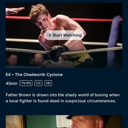
Start Watching
Browse
New to BritBox
Browse All
E4 • The Chedworth Cyclone
45min
TV-PG
CC
HD
Father Brown is drawn into the shady world of boxing when
a local fighter is found dead in suspicious circumstances.