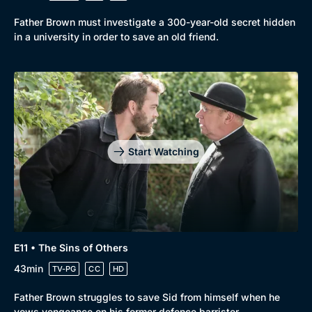
Father Brown must investigate a 300-year-old secret hidden
in a university in order to save an old friend.
Start Watching
E11 • The Sins of Others
43min
TV-PG
CC
HD
Father Brown struggles to save Sid from himself when he
vows vengeance on his former defence barrister.