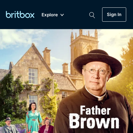
Sign In
Explore
New
A-Z
Coming Soon
Biggest Streaming Collection
of British TV...Ever.
Dramas, Comedies, Mystery, Soaps,
Genre
My Account
Documentaries, Lifestyle and more...
Drama
Gift Subscription
Free Trial
Mystery
Help
Comedy
Sign In
Lifestyle
Sign Out