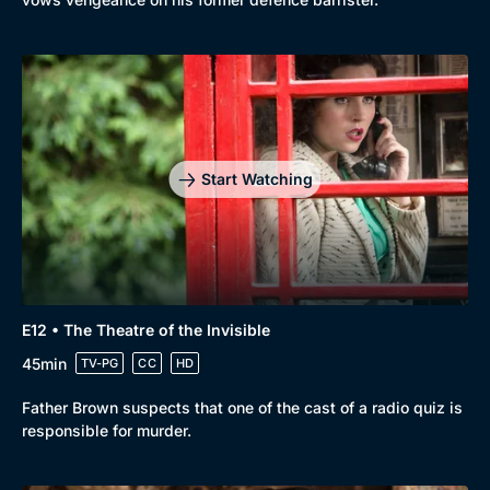
Start Watching
E12 • The Theatre of the Invisible
45min
TV-PG
CC
HD
Father Brown suspects that one of the cast of a radio quiz is
responsible for murder.