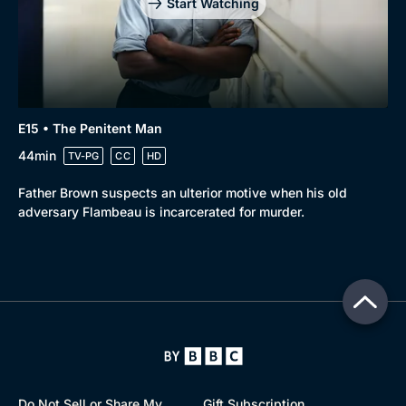
Start Watching
E15 • The Penitent Man
44min
TV-PG
CC
HD
Father Brown suspects an ulterior motive when his old
adversary Flambeau is incarcerated for murder.
Do Not Sell or Share My
Gift Subscription