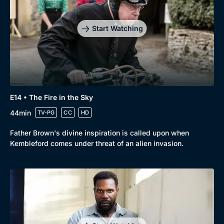
Start Watching
E14 • The Fire in the Sky
44min
TV-PG
CC
HD
Father Brown's divine inspiration is called upon when
Kembleford comes under threat of an alien invasion.