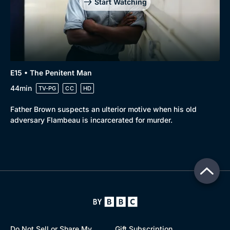
Start Watching
E15 • The Penitent Man
44min
TV-PG
CC
HD
Father Brown suspects an ulterior motive when his old
adversary Flambeau is incarcerated for murder.
Do Not Sell or Share My
Gift Subscription