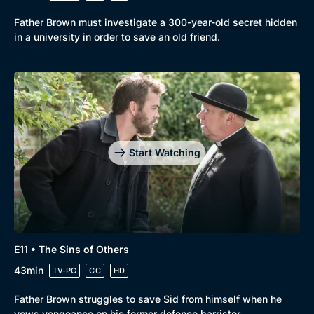
Father Brown must investigate a 300-year-old secret hidden
in a university in order to save an old friend.
Start Watching
E11 • The Sins of Others
43min
TV-PG
CC
HD
Father Brown struggles to save Sid from himself when he
vows vengeance on his former defence barrister.