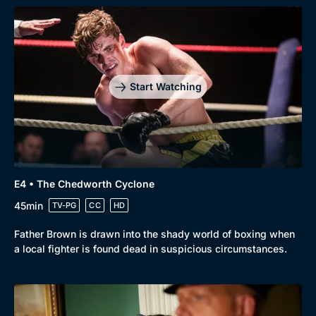
Start Watching
Browse
New to BritBox
Browse All
E4 • The Chedworth Cyclone
45min
TV-PG
CC
HD
Father Brown is drawn into the shady world of boxing when
a local fighter is found dead in suspicious circumstances.