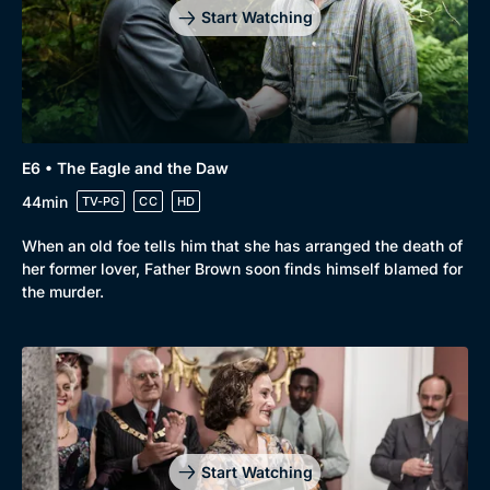
Start Watching
E6 • The Eagle and the Daw
44min
TV-PG
CC
HD
When an old foe tells him that she has arranged the death of
her former lover, Father Brown soon finds himself blamed for
the murder.
Start Watching