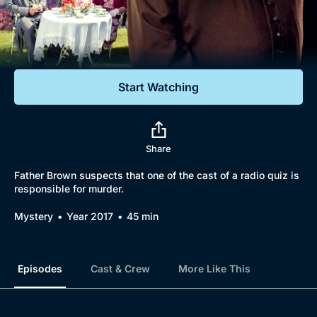
Documentaries
Featured
Start Watching
Share
Father Brown suspects that one of the cast of a radio quiz is
responsible for murder.
Mystery
Year 2017
45 min
Episodes
Cast & Crew
More Like This