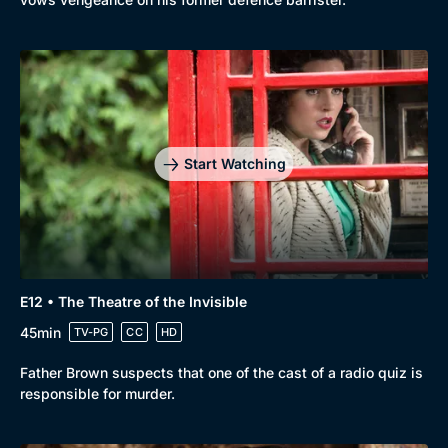
Start Watching
E12 • The Theatre of the Invisible
45min
TV-PG
CC
HD
Father Brown suspects that one of the cast of a radio quiz is
responsible for murder.