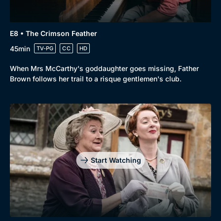
E8 • The Crimson Feather
45min
TV-PG
CC
HD
When Mrs McCarthy's goddaughter goes missing, Father
Brown follows her trail to a risque gentlemen's club.
Start Watching