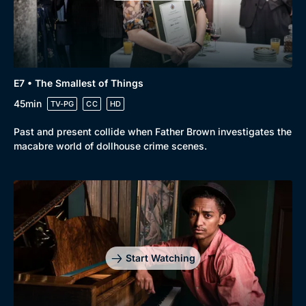
Genre
Collection
E7 • The Smallest of Things
Drama
BritBox Original
45min
TV-PG
CC
HD
Mystery
Brit Flicks
Past and present collide when Father Brown investigates the
Comedy
Best of the Decades
macabre world of dollhouse crime scenes.
Docs & Lifestyle
Coming Soon
Start Watching