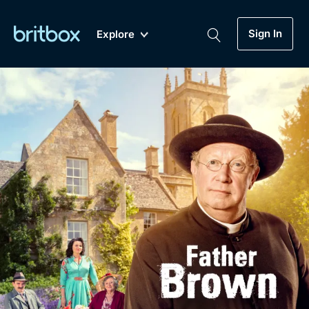
Sign In
Explore
New
A-Z
Coming Soon
Biggest Streaming Collection
of British TV...Ever.
Dramas, Comedies, Mystery, Soaps,
Genre
My Account
Documentaries, Lifestyle and more...
Drama
Gift Subscription
Free Trial
Mystery
Help
Comedy
Sign In
Lifestyle
Sign Out