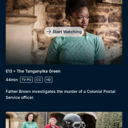
Start Watching
E13 • The Tanganyika Green
44min
TV-PG
CC
HD
Father Brown investigates the murder of a Colonial Postal
Service officer.