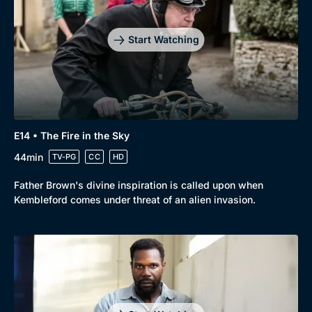
Start Watching
E14 • The Fire in the Sky
44min
TV-PG
CC
HD
Father Brown's divine inspiration is called upon when
Kembleford comes under threat of an alien invasion.