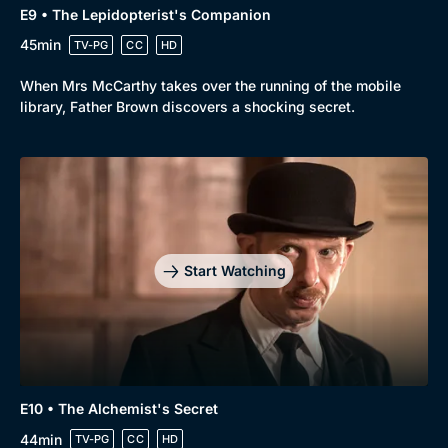
E9 • The Lepidopterist's Companion
45min
TV-PG
CC
HD
When Mrs McCarthy takes over the running of the mobile
library, Father Brown discovers a shocking secret.
Start Watching
E10 • The Alchemist's Secret
44min
TV-PG
CC
HD