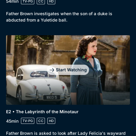
54min
TV-PG
CC
HD
Father Brown investigates when the son of a duke is
abducted from a Yuletide ball.
Start Watching
E2 • The Labyrinth of the Minotaur
45min
TV-PG
CC
HD
Father Brown is asked to look after Lady Felicia's wayward