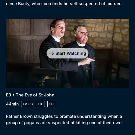
niece Bunty, who soon finds herself suspected of murder.
Start Watching
E3 • The Eve of St John
44min
TV-PG
CC
HD
Father Brown struggles to promote understanding when a
group of pagans are suspected of killing one of their own.