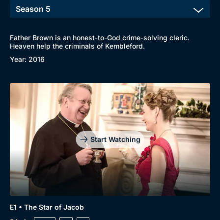
Father Brown is an honest-to-God crime-solving cleric.
Heaven help the criminals of Kembleford.
Year: 2016
Start Watching
E1 • The Star of Jacob