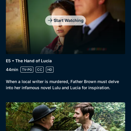
Start Watching
E5 • The Hand of Lucia
44min
TV-PG
CC
HD
When a local writer is murdered, Father Brown must delve
into her infamous novel Lulu and Lucia for inspiration.