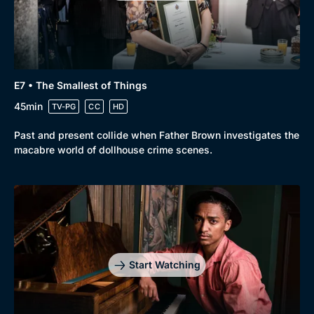
Genre
Collection
E7 • The Smallest of Things
Drama
BritBox Original
45min
TV-PG
CC
HD
Mystery
Brit Flicks
Past and present collide when Father Brown investigates the
Comedy
Best of the Decades
macabre world of dollhouse crime scenes.
Docs & Lifestyle
Coming Soon
Start Watching