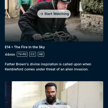
Start Watching
E14 • The Fire in the Sky
44min
TV-PG
CC
HD
Father Brown's divine inspiration is called upon when
Kembleford comes under threat of an alien invasion.