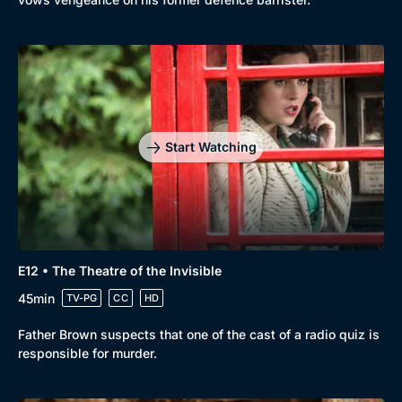
Start Watching
E12 • The Theatre of the Invisible
45min
TV-PG
CC
HD
Father Brown suspects that one of the cast of a radio quiz is
responsible for murder.