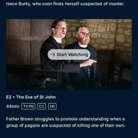
niece Bunty, who soon finds herself suspected of murder.
Start Watching
E3 • The Eve of St John
44min
TV-PG
CC
HD
Father Brown struggles to promote understanding when a
group of pagans are suspected of killing one of their own.