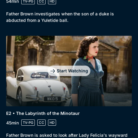
54min
TV-PG
CC
HD
Father Brown investigates when the son of a duke is
abducted from a Yuletide ball.
Start Watching
E2 • The Labyrinth of the Minotaur
45min
TV-PG
CC
HD
Father Brown is asked to look after Lady Felicia's wayward