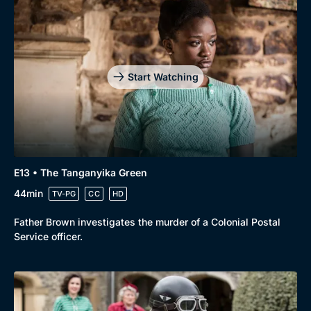
Start Watching
E13 • The Tanganyika Green
44min
TV-PG
CC
HD
Father Brown investigates the murder of a Colonial Postal
Service officer.