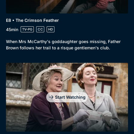
E8 • The Crimson Feather
45min
TV-PG
CC
HD
When Mrs McCarthy's goddaughter goes missing, Father
Brown follows her trail to a risque gentlemen's club.
Start Watching