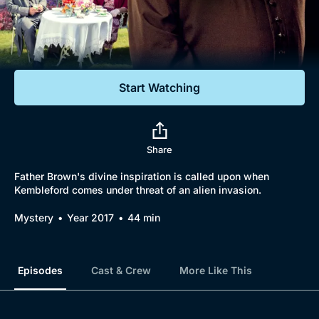
Documentaries
Featured
Start Watching
Share
Father Brown's divine inspiration is called upon when
Kembleford comes under threat of an alien invasion.
Mystery
Year 2017
44 min
Episodes
Cast & Crew
More Like This