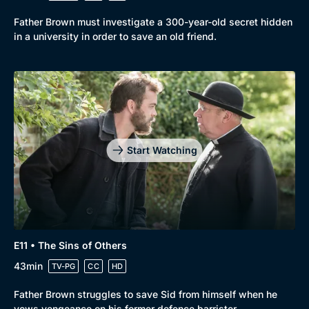
Father Brown must investigate a 300-year-old secret hidden
in a university in order to save an old friend.
Start Watching
E11 • The Sins of Others
43min
TV-PG
CC
HD
Father Brown struggles to save Sid from himself when he
vows vengeance on his former defence barrister.