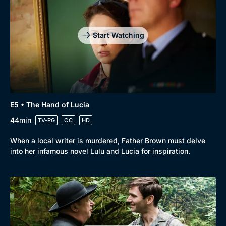
Start Watching
E5 • The Hand of Lucia
44min
TV-PG
CC
HD
When a local writer is murdered, Father Brown must delve
into her infamous novel Lulu and Lucia for inspiration.