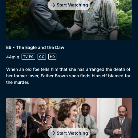
Start Watching
E6 • The Eagle and the Daw
44min
TV-PG
CC
HD
When an old foe tells him that she has arranged the death of
her former lover, Father Brown soon finds himself blamed for
the murder.
Start Watching