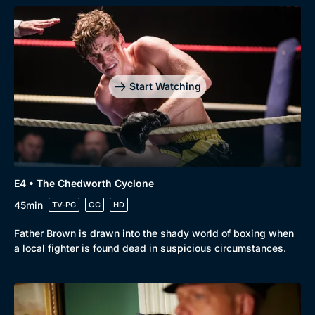
Start Watching
Browse
New to BritBox
Browse All
E4 • The Chedworth Cyclone
45min
TV-PG
CC
HD
Father Brown is drawn into the shady world of boxing when
a local fighter is found dead in suspicious circumstances.