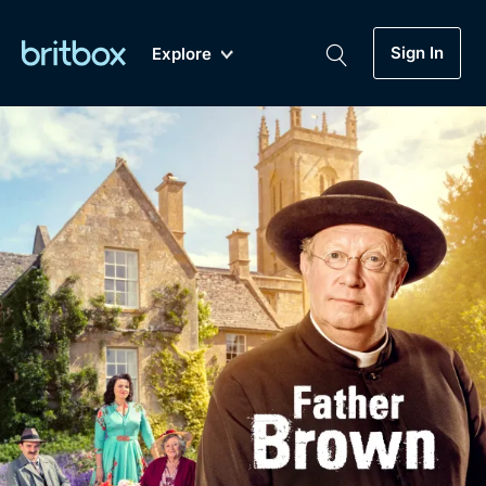
Sign In
Explore
New
A-Z
Coming Soon
Biggest Streaming Collection
of British TV...Ever.
Dramas, Comedies, Mystery, Soaps,
Genre
My Account
Documentaries, Lifestyle and more...
Drama
Gift Subscription
Free Trial
Mystery
Help
Comedy
Sign In
Lifestyle
Sign Out