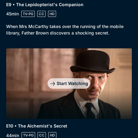
E9 • The Lepidopterist's Companion
45min
TV-PG
CC
HD
When Mrs McCarthy takes over the running of the mobile
library, Father Brown discovers a shocking secret.
Start Watching
E10 • The Alchemist's Secret
44min
TV-PG
CC
HD