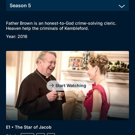
Father Brown is an honest-to-God crime-solving cleric.
Heaven help the criminals of Kembleford.
Year: 2016
Start Watching
E1 • The Star of Jacob