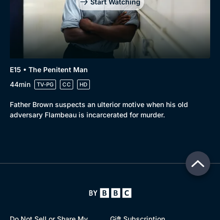
Start Watching
E15 • The Penitent Man
44min
TV-PG
CC
HD
Father Brown suspects an ulterior motive when his old
adversary Flambeau is incarcerated for murder.
Do Not Sell or Share My
Gift Subscription