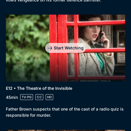
Start Watching
E12 • The Theatre of the Invisible
45min
TV-PG
CC
HD
Father Brown suspects that one of the cast of a radio quiz is
responsible for murder.