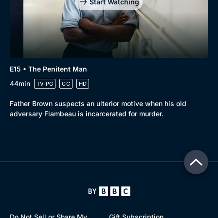
Start Watching
E15 • The Penitent Man
44min
TV-PG
CC
HD
Father Brown suspects an ulterior motive when his old
adversary Flambeau is incarcerated for murder.
Do Not Sell or Share My
Gift Subscription