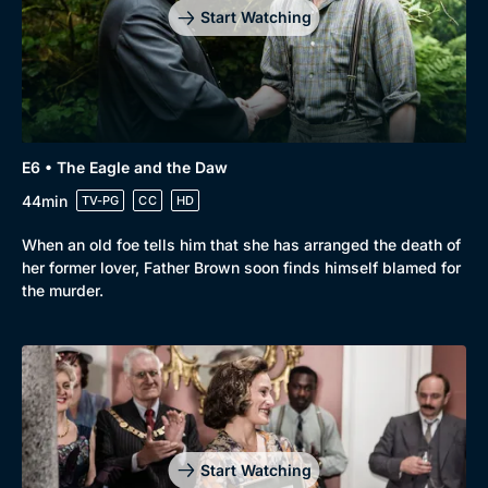
Start Watching
E6 • The Eagle and the Daw
44min
TV-PG
CC
HD
When an old foe tells him that she has arranged the death of
her former lover, Father Brown soon finds himself blamed for
the murder.
Start Watching