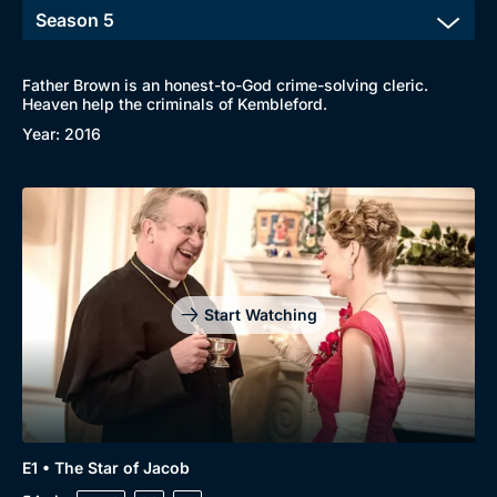
Father Brown is an honest-to-God crime-solving cleric.
Heaven help the criminals of Kembleford.
Year: 2016
Start Watching
E1 • The Star of Jacob