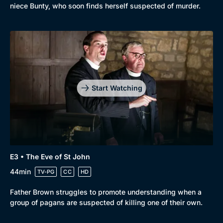
niece Bunty, who soon finds herself suspected of murder.
Start Watching
E3 • The Eve of St John
44min
TV-PG
CC
HD
Father Brown struggles to promote understanding when a
group of pagans are suspected of killing one of their own.