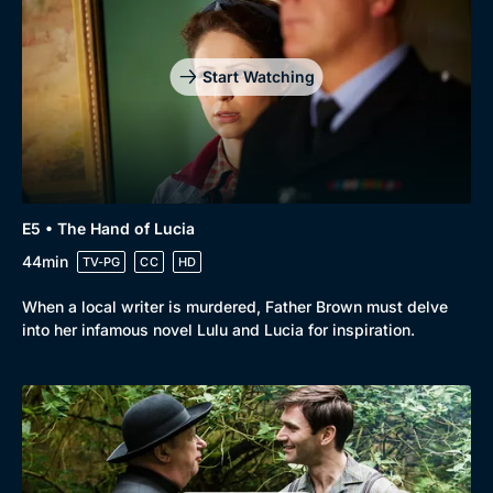
Start Watching
E5 • The Hand of Lucia
44min
TV-PG
CC
HD
When a local writer is murdered, Father Brown must delve
into her infamous novel Lulu and Lucia for inspiration.