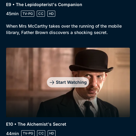
E9 • The Lepidopterist's Companion
45min
TV-PG
CC
HD
When Mrs McCarthy takes over the running of the mobile
library, Father Brown discovers a shocking secret.
Start Watching
E10 • The Alchemist's Secret
44min
TV-PG
CC
HD