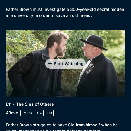
Father Brown must investigate a 300-year-old secret hidden
in a university in order to save an old friend.
Start Watching
E11 • The Sins of Others
43min
TV-PG
CC
HD
Father Brown struggles to save Sid from himself when he
vows vengeance on his former defence barrister.