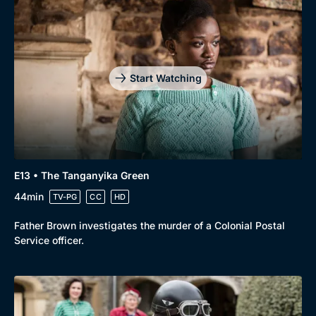
Start Watching
E13 • The Tanganyika Green
44min
TV-PG
CC
HD
Father Brown investigates the murder of a Colonial Postal
Service officer.