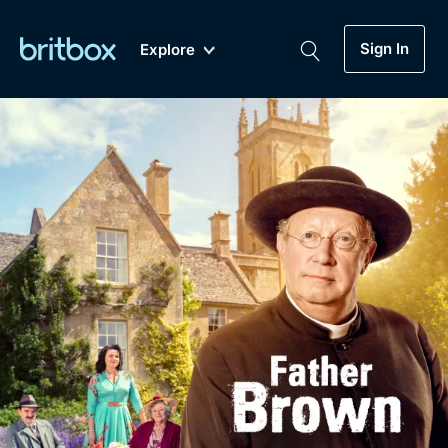
Sign In
Explore
New
A-Z
Coming Soon
Biggest Streaming Collection
of British TV...Ever.
Dramas, Comedies, Mystery, Soaps,
Genre
My Account
Documentaries, Lifestyle and more...
Drama
Gift Subscription
Free Trial
Mystery
Help
Comedy
Sign In
Lifestyle
Sign Out