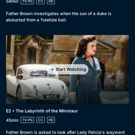
54min
TV-PG
CC
HD
Father Brown investigates when the son of a duke is
abducted from a Yuletide ball.
Start Watching
E2 • The Labyrinth of the Minotaur
45min
TV-PG
CC
HD
Father Brown is asked to look after Lady Felicia's wayward