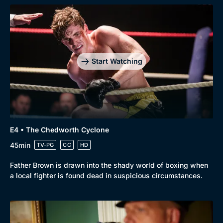
Start Watching
Browse
New to BritBox
Browse All
E4 • The Chedworth Cyclone
45min
TV-PG
CC
HD
Father Brown is drawn into the shady world of boxing when
a local fighter is found dead in suspicious circumstances.