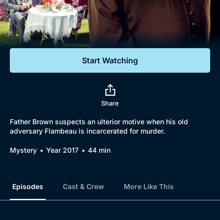
Documentaries
Featured
Start Watching
Share
Father Brown suspects an ulterior motive when his old
adversary Flambeau is incarcerated for murder.
Mystery
Year 2017
44 min
Episodes
Cast & Crew
More Like This