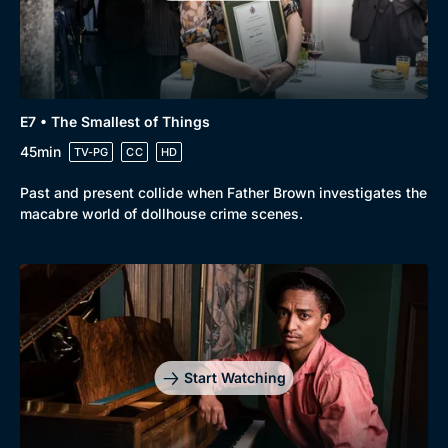
Genre
Collection
E7 • The Smallest of Things
Drama
BritBox Original
45min
TV-PG
CC
HD
Mystery
Brit Flicks
Past and present collide when Father Brown investigates the
Comedy
Best of the Decades
macabre world of dollhouse crime scenes.
Docs & Lifestyle
Coming Soon
Start Watching