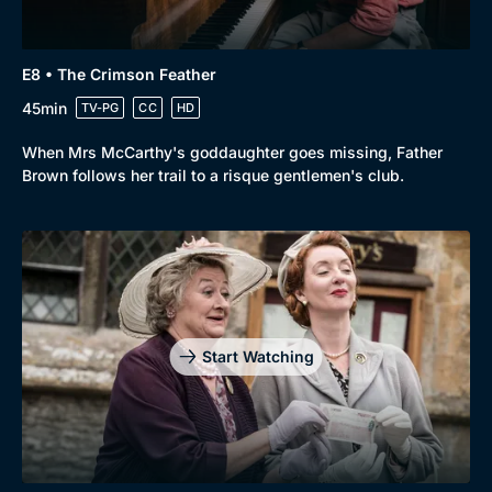
E8 • The Crimson Feather
45min
TV-PG
CC
HD
When Mrs McCarthy's goddaughter goes missing, Father
Brown follows her trail to a risque gentlemen's club.
Start Watching