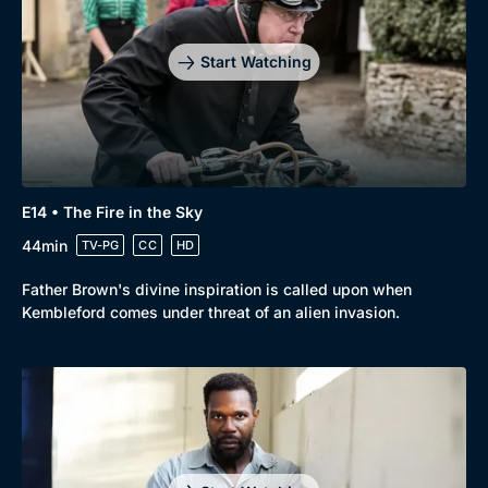
Start Watching
E14 • The Fire in the Sky
44min
TV-PG
CC
HD
Father Brown's divine inspiration is called upon when
Kembleford comes under threat of an alien invasion.