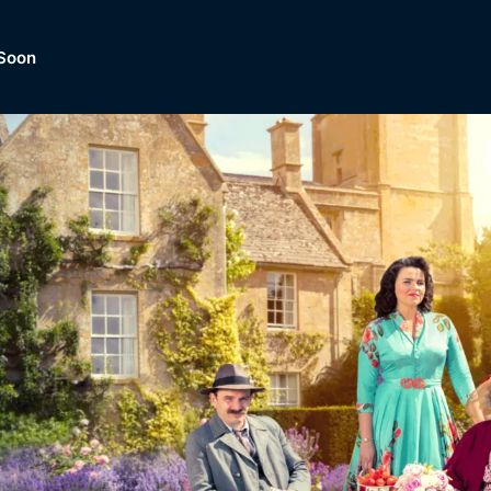
Soon
Dramas, Comedies, Mystery, So
lection of
Lifestyle and mor
er.
tBox
Browse All