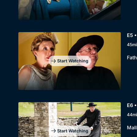
E5 •
45mi
Fath
Start Watching
E6 •
44m
Mall
Start Watching