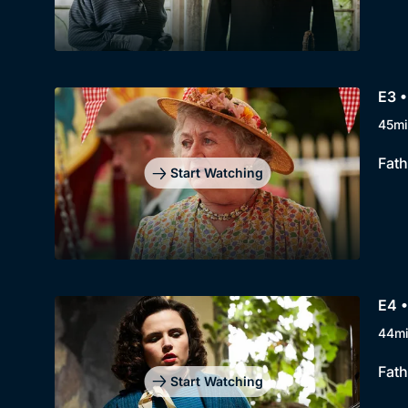
E3 
45mi
Fath
Start Watching
E4 •
44m
Fath
Start Watching