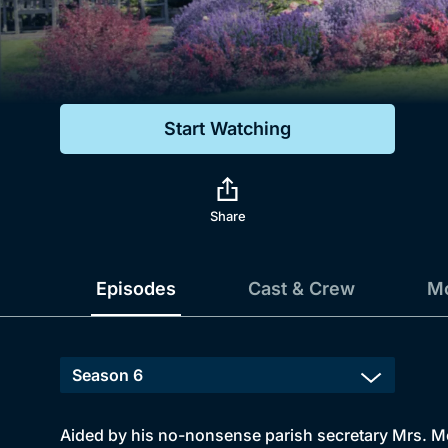
Genre
Drama
Mystery
Start Watching
Comedy
Docs & Lifestyle
Share
Episodes
Cast & Crew
Mo
Aided by his no-nonsense parish secretary Mrs. Mc