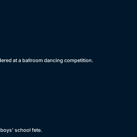
ered at a ballroom dancing competition.
 boys' school fete.