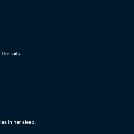
the rails.
es in her sleep.