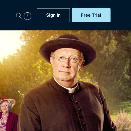
Sign In
Free Trial
My Account
aps, Documentaries,
e...
Featured
Free Trial
Gift Subscription
Now
Help
BritBox Original
Sign In
Sign Out
Brit Flicks
Coming Soon
BritBox Live