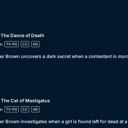
 The Dance of Death
n
TV-PG
CC
HD
er Brown uncovers a dark secret when a contestant is murd
 The Cat of Mastigatus
n
TV-PG
CC
HD
er Brown investigates when a girl is found left for dead at a