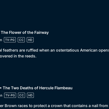
 The Flower of the Fairway
n
TV-PG
CC
HD
l feathers are ruffled when an ostentatious American opens
overed in the reeds.
 • The Two Deaths of Hercule Flambeau
in
TV-PG
CC
HD
er Brown races to protect a crown that contains a nail from t