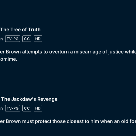
 The Tree of Truth
in
TV-PG
CC
HD
er Brown attempts to overturn a miscarriage of justice whi
tomime.
• The Jackdaw's Revenge
in
TV-PG
CC
HD
er Brown must protect those closest to him when an old foe