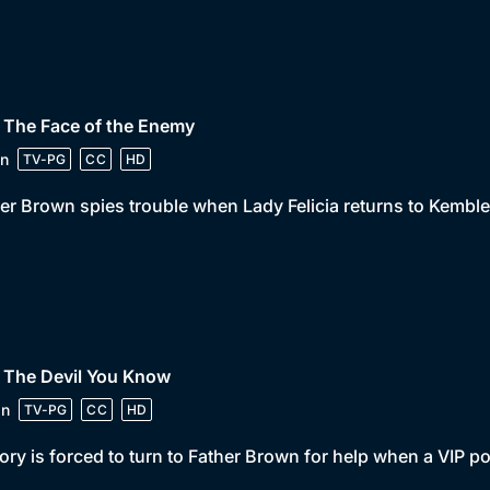
 The Face of the Enemy
n
TV-PG
CC
HD
er Brown spies trouble when Lady Felicia returns to Kemble
 The Devil You Know
in
TV-PG
CC
HD
ory is forced to turn to Father Brown for help when a VIP 