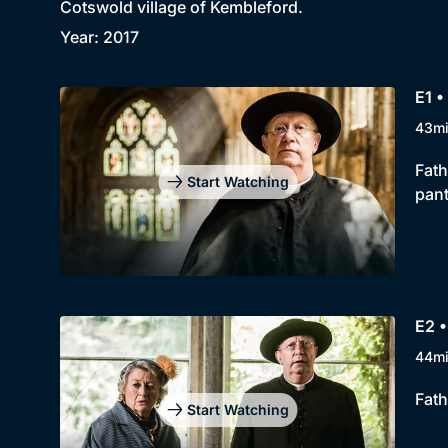
Cotswold village of Kembleford.
Year: 2017
E1 •
43m
Fath
Start Watching
pan
E2 
44m
Fath
Start Watching