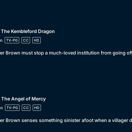
• The Kembleford Dragon
n
TV-PG
CC
HD
er Brown must stop a much-loved institution from going off 
 The Angel of Mercy
in
TV-PG
CC
HD
er Brown senses something sinister afoot when a villager di