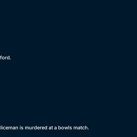
ford.
policeman is murdered at a bowls match.