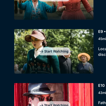
E9 •
45mi
Loca
Start Watching
disc
E10
43m
Fath
Start Watching