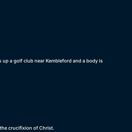
 up a golf club near Kembleford and a body is
he crucifixion of Christ.