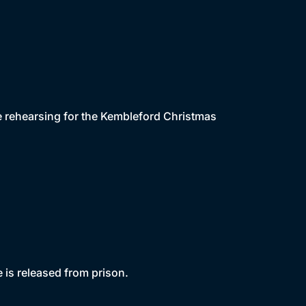
le rehearsing for the Kembleford Christmas
 is released from prison.