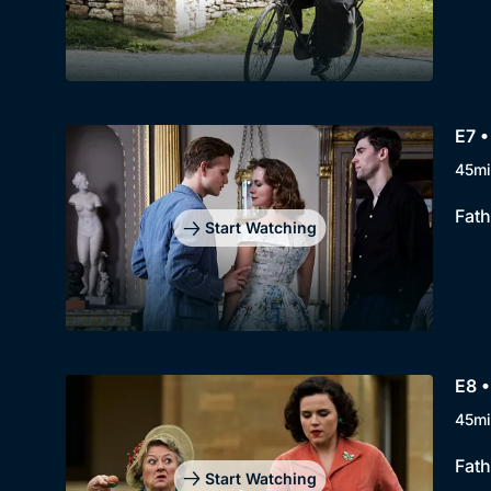
E7 •
45mi
Fath
Start Watching
E8 •
45mi
Fath
Start Watching