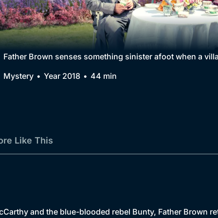
Collection
BritBox Original
Brit Flicks
Father Brown senses something sinister afoot when a villa
Best of the Decades
Mystery
Year 2018
44 min
Coming Soon
re Like This
Carthy and the blue-blooded rebel Bunty, Father Brown ret