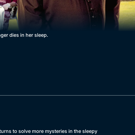
ger dies in her sleep.
urns to solve more mysteries in the sleepy